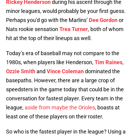
Rickey Henderson
during his ascent through the
minor leagues, would probably be your first guess.
Perhaps you’d go with the Marlins’
Dee Gordon
or
Nats rookie sensation
Trea Turner
, both of whom
hit at the top of their lineups as well.
Today’s era of baseball may not compare to the
1980s, when players like Henderson,
Tim Raines
,
Ozzie Smith
and
Vince Coleman
dominated the
basepaths. However, there are a large crop of
speedsters in the game today that could be in the
conversation for fastest player. Every team in the
league,
aside from maybe the Orioles
, boasts at
least one of these players on their roster.
So who is the fastest player in the league? Using a