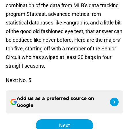
combination of the data from MLB’s data tracking
program Statcast, advanced metrics from
statistical databases like Fangraphs, and a little bit
of the good old fashioned eye test, that answer can
be deduced like never before. Here are the majors’
top five, starting off with a member of the Senior
Circuit who has swiped at least 30 bags in four
straight seasons.
Next: No. 5
Add us as a preferred source on
Google
Next