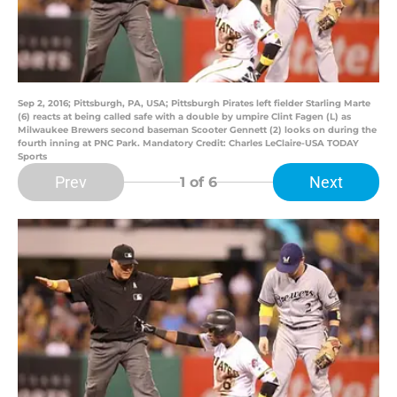
Sep 2, 2016; Pittsburgh, PA, USA; Pittsburgh Pirates left fielder Starling Marte
(6) reacts at being called safe with a double by umpire Clint Fagen (L) as
Milwaukee Brewers second baseman Scooter Gennett (2) looks on during the
fourth inning at PNC Park. Mandatory Credit: Charles LeClaire-USA TODAY
Sports
Prev
Next
1
of 6