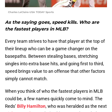
Charles LeClaire-USA TODAY Sports
As the saying goes, speed kills. Who are
the fastest players in MLB?
Every team strives to have that player at the top of
their lineup who can be a game changer on the
basepaths. Between stealing bases, stretching
singles into extra base hits, and going first to third,
speed brings value to an offense that other factors
simply cannot match.
When you think of who the fastest players in MLB
could be, a few names quickly come to mind. The
Reds’
Billy Hamilton
, who was heralded as the next