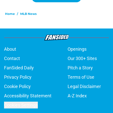
Home
/
MLB News
About
Openings
Contact
Our 300+ Sites
FanSided Daily
Pitch a Story
Privacy Policy
Terms of Use
Cookie Policy
Legal Disclaimer
Accessibility Statement
A-Z Index
Cookies Settings