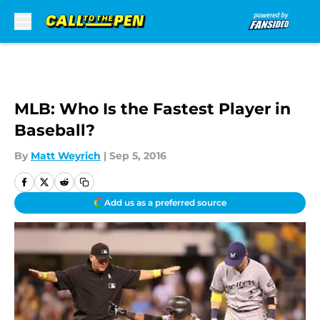
Skip to main content
MLB: Who Is the Fastest Player in
Baseball?
By
Matt Weyrich
|
Sep 5, 2016
Add us as a preferred source