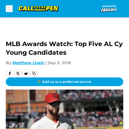
Skip to main content
MLB Awards Watch: Top Five AL Cy
Young Candidates
By
Matthew Lively
|
Sep 9, 2016
Add us as a preferred source