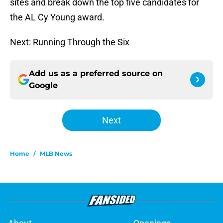
sites and break down the top five candidates for
the AL Cy Young award.
Next: Running Through the Six
Add us as a preferred source on
Google
Next
Home
/
MLB News