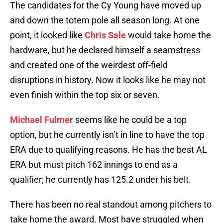
The candidates for the Cy Young have moved up
and down the totem pole all season long. At one
point, it looked like
Chris Sale
would take home the
hardware, but he declared himself a seamstress
and created one of the weirdest off-field
disruptions in history. Now it looks like he may not
even finish within the top six or seven.
Michael Fulmer
seems like he could be a top
option, but he currently isn’t in line to have the top
ERA due to qualifying reasons. He has the best AL
ERA but must pitch 162 innings to end as a
qualifier; he currently has 125.2 under his belt.
There has been no real standout among pitchers to
take home the award. Most have struggled when