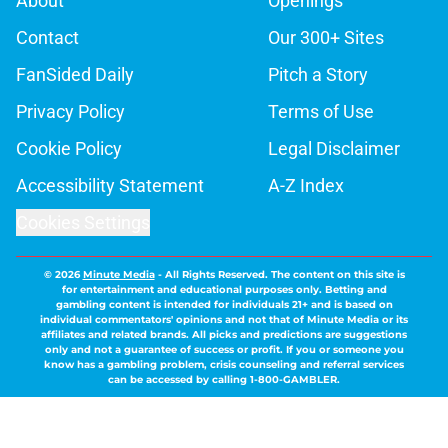
About
Openings
Contact
Our 300+ Sites
FanSided Daily
Pitch a Story
Privacy Policy
Terms of Use
Cookie Policy
Legal Disclaimer
Accessibility Statement
A-Z Index
Cookies Settings
© 2026
Minute Media
-
All Rights Reserved. The content on this site is
for entertainment and educational purposes only. Betting and
gambling content is intended for individuals 21+ and is based on
individual commentators' opinions and not that of Minute Media or its
affiliates and related brands. All picks and predictions are suggestions
only and not a guarantee of success or profit. If you or someone you
know has a gambling problem, crisis counseling and referral services
can be accessed by calling 1-800-GAMBLER.