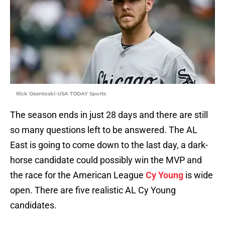
Rick Osentoski-USA TODAY Sports
The season ends in just 28 days and there are still
so many questions left to be answered. The AL
East is going to come down to the last day, a dark-
horse candidate could possibly win the MVP and
the race for the American League
Cy Young
is wide
open. There are five realistic AL Cy Young
candidates.