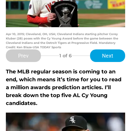
Apr 10, 2015; Cleveland, OH, USA; Cleveland Indians starting pitcher Corey
Kluber (28) poses with the Cy Young Award before the game between the
Cleveland Indians and the Detroit Tigers at Progressive Field. Mandatory
Credit: Ken Blaze-USA TODAY Sports
Prev
Next
1
of 6
The MLB regular season is coming to an
end, which means it’s time for you to read
a million awards prediction articles. I’ll
break down the top five AL Cy Young
candidates.