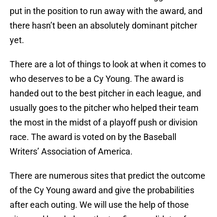
put in the position to run away with the award, and
there hasn’t been an absolutely dominant pitcher
yet.
There are a lot of things to look at when it comes to
who deserves to be a Cy Young. The award is
handed out to the best pitcher in each league, and
usually goes to the pitcher who helped their team
the most in the midst of a playoff push or division
race. The award is voted on by the Baseball
Writers’ Association of America.
There are numerous sites that predict the outcome
of the Cy Young award and give the probabilities
after each outing. We will use the help of those