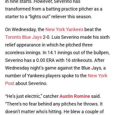
in nine starts. However, Severino has
transformed from a batting practice pitcher as a
starter to a “lights out” reliever this season.
On Wednesday, the
New York Yankees
beat the
Toronto Blue Jays
2-0. Luis Severino made his sixth
relief appearance in which he pitched three
scoreless innings. In 14.1 innings out of the bullpen,
Severino has a 0.00 ERA with 16 strikeouts. After
Wednesday night’s game against the Blue Jays, a
number of Yankees players spoke to the
New York
Post
about Severino.
“He’s just electric,” catcher
Austin Romine
said.
“There’s no fear behind any pitches he throws. It
doesn’t matter who’s hitting. He blew a couple of