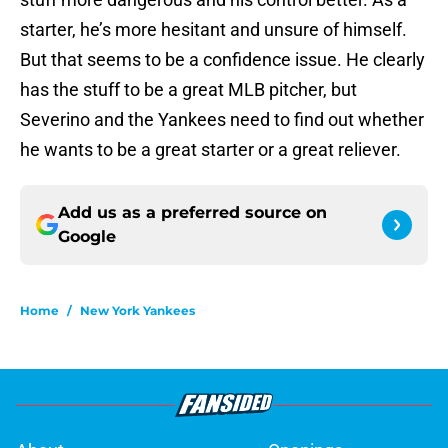
starter, he’s more hesitant and unsure of himself.
But that seems to be a confidence issue. He clearly
has the stuff to be a great MLB pitcher, but
Severino and the Yankees need to find out whether
he wants to be a great starter or a great reliever.
Add us as a preferred source on
Google
Home
/
New York Yankees