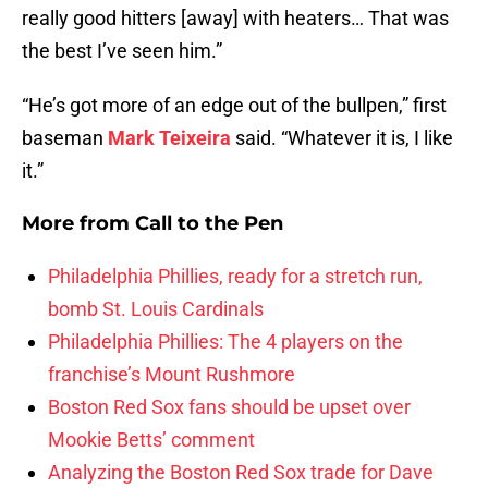
really good hitters [away] with heaters… That was
the best I’ve seen him.”
“He’s got more of an edge out of the bullpen,” first
baseman
Mark Teixeira
said. “Whatever it is, I like
it.”
More from
Call to the Pen
Philadelphia Phillies, ready for a stretch run,
bomb St. Louis Cardinals
Philadelphia Phillies: The 4 players on the
franchise’s Mount Rushmore
Boston Red Sox fans should be upset over
Mookie Betts’ comment
Analyzing the Boston Red Sox trade for Dave