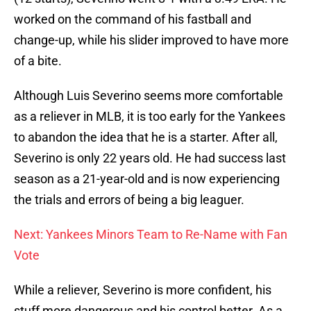
worked on the command of his fastball and
change-up, while his slider improved to have more
of a bite.
Although Luis Severino seems more comfortable
as a reliever in MLB, it is too early for the Yankees
to abandon the idea that he is a starter. After all,
Severino is only 22 years old. He had success last
season as a 21-year-old and is now experiencing
the trials and errors of being a big leaguer.
Next: Yankees Minors Team to Re-Name with Fan
Vote
While a reliever, Severino is more confident, his
stuff more dangerous and his control better. As a