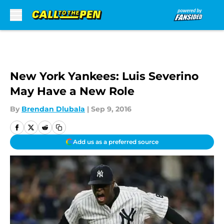
Skip to main content
New York Yankees: Luis Severino
May Have a New Role
By
Brendan Dlubala
|
Sep 9, 2016
Add us as a preferred source