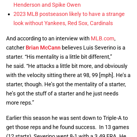
Henderson and Spike Owen
2023 MLB postseason likely to have a strange
look without Yankees, Red Sox, Cardinals
And according to an interview with
MLB.com
,
catcher
Brian McCann
believes Luis Severino is a
starter. “His mentality is a little bit different,”
he said. “He attacks a little bit more, and obviously
with the velocity sitting there at 98, 99 [mph]. He’s a
starter, though. He’s got the mentality of a starter,
he’s got the stuff of a starter and he just needs
more reps.”
Earlier this season he was sent down to Triple-A to
get those reps and he found success. In 13 games
(12 starts), Severino went 8-1 with a 3.49 ERA. He