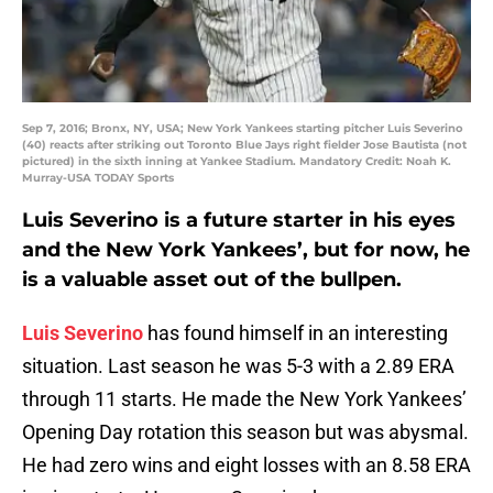
Sep 7, 2016; Bronx, NY, USA; New York Yankees starting pitcher Luis Severino
(40) reacts after striking out Toronto Blue Jays right fielder Jose Bautista (not
pictured) in the sixth inning at Yankee Stadium. Mandatory Credit: Noah K.
Murray-USA TODAY Sports
Luis Severino is a future starter in his eyes
and the New York Yankees’, but for now, he
is a valuable asset out of the bullpen.
Luis Severino
has found himself in an interesting
situation. Last season he was 5-3 with a 2.89 ERA
through 11 starts. He made the New York Yankees’
Opening Day rotation this season but was abysmal.
He had zero wins and eight losses with an 8.58 ERA