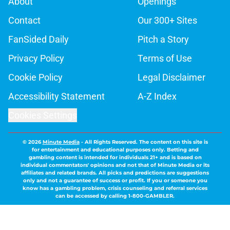
About
Openings
Contact
Our 300+ Sites
FanSided Daily
Pitch a Story
Privacy Policy
Terms of Use
Cookie Policy
Legal Disclaimer
Accessibility Statement
A-Z Index
Cookies Settings
© 2026
Minute Media
-
All Rights Reserved. The content on this site is
for entertainment and educational purposes only. Betting and
gambling content is intended for individuals 21+ and is based on
individual commentators' opinions and not that of Minute Media or its
affiliates and related brands. All picks and predictions are suggestions
only and not a guarantee of success or profit. If you or someone you
know has a gambling problem, crisis counseling and referral services
can be accessed by calling 1-800-GAMBLER.