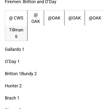
Firemen: Britton and O’Day
@
@ CWS
@OAK
@OAK
@OAK
OAK
Tillman
6
Gallardo 1
O’Day 1
Britton 1Bundy 2
Hunter 2
Brach 1