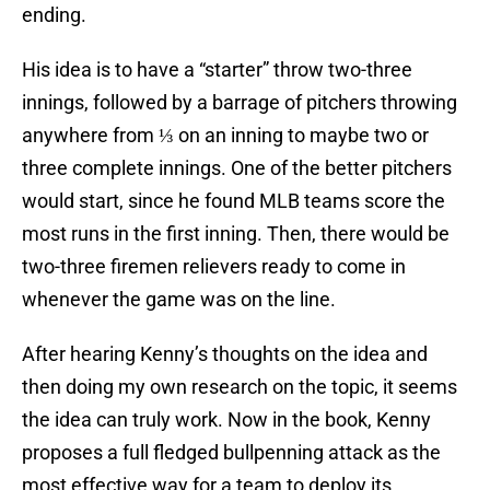
ending.
His idea is to have a “starter” throw two-three
innings, followed by a barrage of pitchers throwing
anywhere from ⅓ on an inning to maybe two or
three complete innings. One of the better pitchers
would start, since he found MLB teams score the
most runs in the first inning. Then, there would be
two-three firemen relievers ready to come in
whenever the game was on the line.
After hearing Kenny’s thoughts on the idea and
then doing my own research on the topic, it seems
the idea can truly work. Now in the book, Kenny
proposes a full fledged bullpenning attack as the
most effective way for a team to deploy its