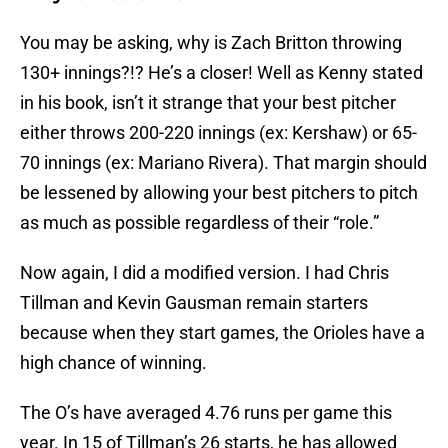
You may be asking, why is Zach Britton throwing
130+ innings?!? He’s a closer! Well as Kenny stated
in his book, isn’t it strange that your best pitcher
either throws 200-220 innings (ex: Kershaw) or 65-
70 innings (ex: Mariano Rivera). That margin should
be lessened by allowing your best pitchers to pitch
as much as possible regardless of their “role.”
Now again, I did a modified version. I had Chris
Tillman and Kevin Gausman remain starters
because when they start games, the Orioles have a
high chance of winning.
The O’s have averaged 4.76 runs per game this
year. In 15 of Tillman’s 26 starts, he has allowed