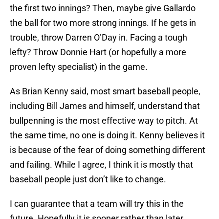
the first two innings? Then, maybe give Gallardo
the ball for two more strong innings. If he gets in
trouble, throw Darren O’Day in. Facing a tough
lefty? Throw Donnie Hart (or hopefully a more
proven lefty specialist) in the game.
As Brian Kenny said, most smart baseball people,
including Bill James and himself, understand that
bullpenning is the most effective way to pitch. At
the same time, no one is doing it. Kenny believes it
is because of the fear of doing something different
and failing. While I agree, I think it is mostly that
baseball people just don’t like to change.
I can guarantee that a team will try this in the
future. Hopefully it is sooner rather than later.