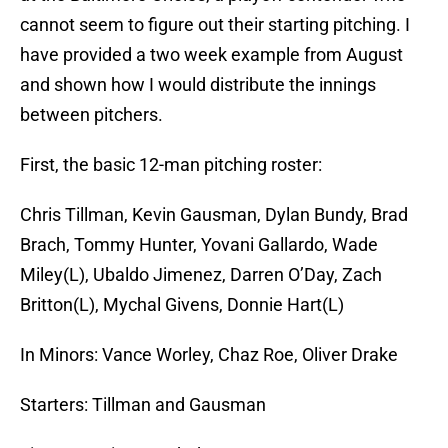
cannot seem to figure out their starting pitching. I
have provided a two week example from August
and shown how I would distribute the innings
between pitchers.
First, the basic 12-man pitching roster:
Chris Tillman, Kevin Gausman, Dylan Bundy, Brad
Brach, Tommy Hunter, Yovani Gallardo, Wade
Miley(L), Ubaldo Jimenez, Darren O’Day, Zach
Britton(L), Mychal Givens, Donnie Hart(L)
In Minors: Vance Worley, Chaz Roe, Oliver Drake
Starters: Tillman and Gausman