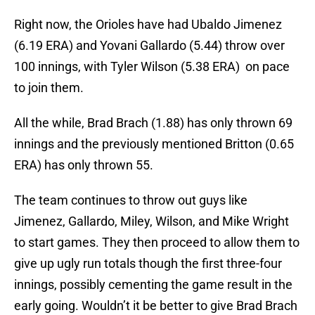
Right now, the Orioles have had Ubaldo Jimenez
(6.19 ERA) and Yovani Gallardo (5.44) throw over
100 innings, with Tyler Wilson (5.38 ERA) on pace
to join them.
All the while, Brad Brach (1.88) has only thrown 69
innings and the previously mentioned Britton (0.65
ERA) has only thrown 55.
The team continues to throw out guys like
Jimenez, Gallardo, Miley, Wilson, and Mike Wright
to start games. They then proceed to allow them to
give up ugly run totals though the first three-four
innings, possibly cementing the game result in the
early going. Wouldn’t it be better to give Brad Brach