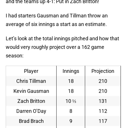
and the teams up 4-1: Put in Zach Britton!
I had starters Gausman and Tillman throw an
average of six innings a start as an estimate.
Let’s look at the total innings pitched and how that
would very roughly project over a 162 game
season:
Player
Innings
Projection
Chris Tillman
18
210
Kevin Gausman
18
210
Zach Britton
10 ⅓
131
Darren O’Day
8
112
Brad Brach
9
117