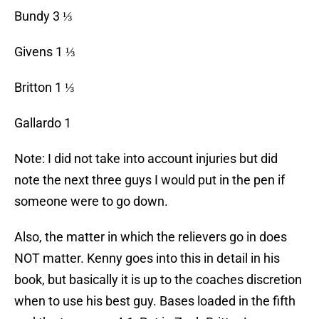
Bundy 3 ⅓
Givens 1 ⅓
Britton 1 ⅓
Gallardo 1
Note: I did not take into account injuries but did
note the next three guys I would put in the pen if
someone were to go down.
Also, the matter in which the relievers go in does
NOT matter. Kenny goes into this in detail in his
book, but basically it is up to the coaches discretion
when to use his best guy. Bases loaded in the fifth