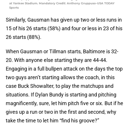
at Yankee Stadium. Mandatory Credit: Anthony Gruppuso-USA TODAY
Sports
Similarly, Gausman has given up two or less runs in
15 of his 26 starts (58%) and four or less in 23 of his
26 starts (88%).
When Gausman or Tillman starts, Baltimore is 32-
20. With anyone else starting they are 44-44.
Engaging in a full bullpen attack on the days the top
two guys aren’t starting allows the coach, in this
case Buck Showalter, to play the matchups and
situations. If Dylan Bundy is starting and pitching
magnificently, sure, let him pitch five or six. But if he
gives up a run or two in the first and second, why
take the time to let him “find his groove?”