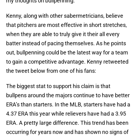
my thoughts on bullpenning.
Kenny, along with other sabermetricians, believe
that pitchers are most effective in short stretches,
when they are able to truly give it their all every
batter instead of pacing themselves. As he points
out, bullpenning could be the latest way for a team
to gain a competitive advantage. Kenny retweeted
the tweet below from one of his fans:
The biggest stat to support his claim is that
bullpens around the majors continue to have better
ERA’s than starters. In the MLB, starters have had a
4.37 ERA this year while relievers have had a 3.95
ERA. A pretty large difference. This trend has been
occurring for years now and has shown no signs of