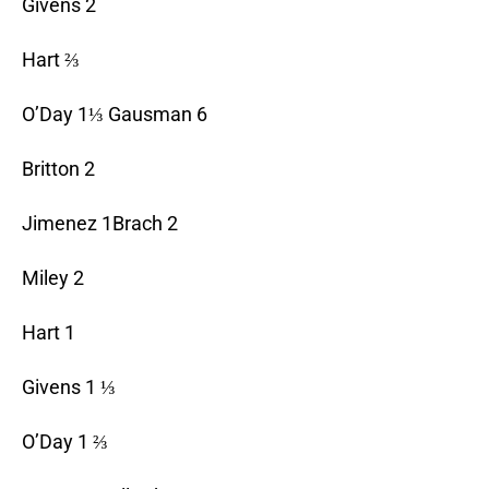
Givens 2
Hart ⅔
O’Day 1⅓ Gausman 6
Britton 2
Jimenez 1Brach 2
Miley 2
Hart 1
Givens 1 ⅓
O’Day 1 ⅔