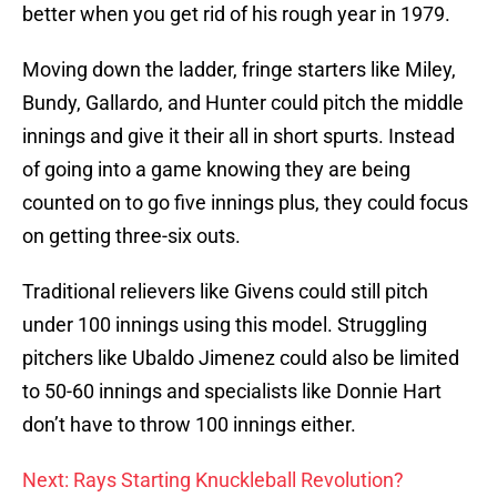
better when you get rid of his rough year in 1979.
Moving down the ladder, fringe starters like Miley,
Bundy, Gallardo, and Hunter could pitch the middle
innings and give it their all in short spurts. Instead
of going into a game knowing they are being
counted on to go five innings plus, they could focus
on getting three-six outs.
Traditional relievers like Givens could still pitch
under 100 innings using this model. Struggling
pitchers like Ubaldo Jimenez could also be limited
to 50-60 innings and specialists like Donnie Hart
don’t have to throw 100 innings either.
Next: Rays Starting Knuckleball Revolution?