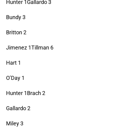
Hunter 1Gallardo 3
Bundy 3
Britton 2
Jimenez 1Tillman 6
Hart 1
O’Day 1
Hunter 1Brach 2
Gallardo 2
Miley 3