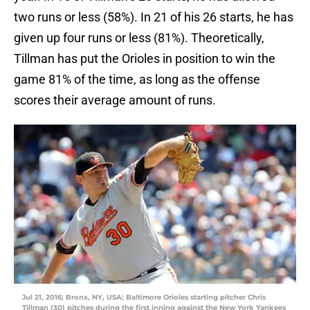
two runs or less (58%). In 21 of his 26 starts, he has
given up four runs or less (81%). Theoretically,
Tillman has put the Orioles in position to win the
game 81% of the time, as long as the offense
scores their average amount of runs.
Jul 21, 2016; Bronx, NY, USA; Baltimore Orioles starting pitcher Chris
Tillman (30) pitches during the first inning against the New York Yankees