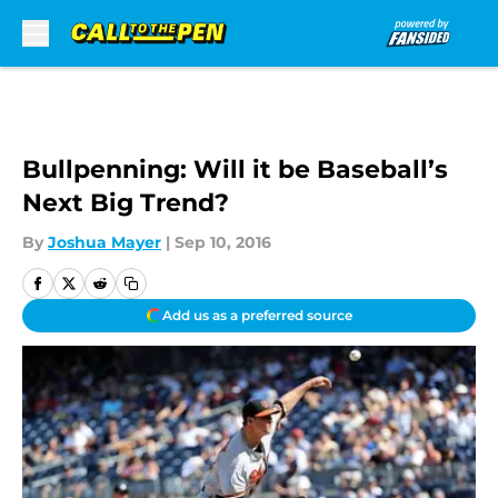
Skip to main content
Bullpenning: Will it be Baseball’s
Next Big Trend?
By
Joshua Mayer
|
Sep 10, 2016
Add us as a preferred source