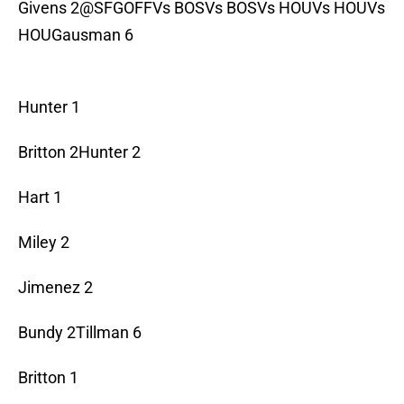
Givens 2@SFGOFFVs BOSVs BOSVs HOUVs HOUVs
HOUGausman 6
Hunter 1
Britton 2Hunter 2
Hart 1
Miley 2
Jimenez 2
Bundy 2Tillman 6
Britton 1