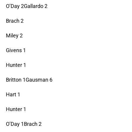
O’Day 2Gallardo 2
Brach 2
Miley 2
Givens 1
Hunter 1
Britton 1Gausman 6
Hart 1
Hunter 1
O’Day 1Brach 2