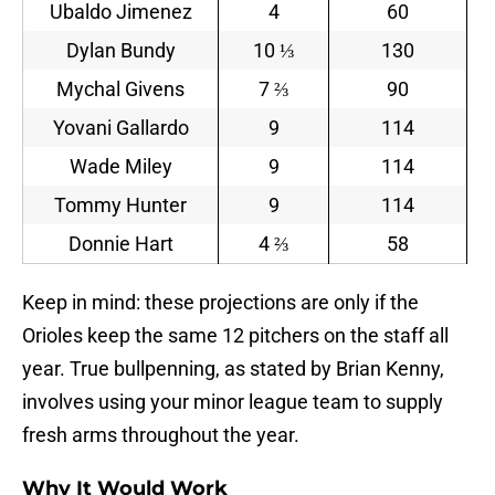
Ubaldo Jimenez
4
60
Dylan Bundy
10 ⅓
130
Mychal Givens
7 ⅔
90
Yovani Gallardo
9
114
Wade Miley
9
114
Tommy Hunter
9
114
Donnie Hart
4 ⅔
58
Keep in mind: these projections are only if the
Orioles keep the same 12 pitchers on the staff all
year. True bullpenning, as stated by Brian Kenny,
involves using your minor league team to supply
fresh arms throughout the year.
Why It Would Work