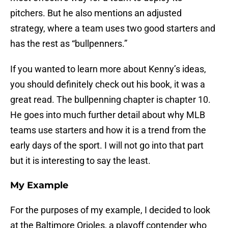
pitchers. But he also mentions an adjusted
strategy, where a team uses two good starters and
has the rest as “bullpenners.”
If you wanted to learn more about Kenny’s ideas,
you should definitely check out his book, it was a
great read. The bullpenning chapter is chapter 10.
He goes into much further detail about why MLB
teams use starters and how it is a trend from the
early days of the sport. I will not go into that part
but it is interesting to say the least.
My Example
For the purposes of my example, I decided to look
at the Baltimore Orioles, a playoff contender who