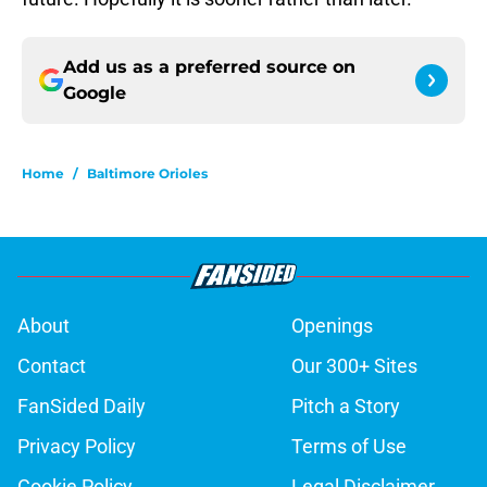
Add us as a preferred source on
Google
Home
/
Baltimore Orioles
About
Openings
Contact
Our 300+ Sites
FanSided Daily
Pitch a Story
Privacy Policy
Terms of Use
Cookie Policy
Legal Disclaimer