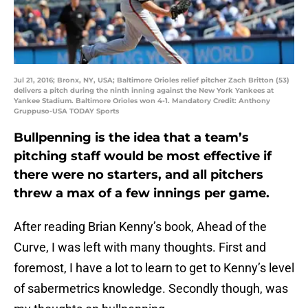
Jul 21, 2016; Bronx, NY, USA; Baltimore Orioles relief pitcher Zach Britton (53)
delivers a pitch during the ninth inning against the New York Yankees at
Yankee Stadium. Baltimore Orioles won 4-1. Mandatory Credit: Anthony
Gruppuso-USA TODAY Sports
Bullpenning is the idea that a team’s
pitching staff would be most effective if
there were no starters, and all pitchers
threw a max of a few innings per game.
After reading Brian Kenny’s book,
Ahead of the
Curve
, I was left with many thoughts. First and
foremost, I have a lot to learn to get to Kenny’s level
of sabermetrics knowledge. Secondly though, was