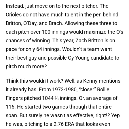
Instead, just move on to the next pitcher. The
Orioles do not have much talent in the pen behind
Britton, O’Day, and Brach. Allowing these three to
each pitch over 100 innings would maximize the O’s
chances of winning. This year, Zach Britton is on
pace for only 64 innings. Wouldn’t a team want
their best guy and possible Cy Young candidate to
pitch much more?
Think this wouldn’t work? Well, as Kenny mentions,
it already has. From 1972-1980, “closer” Rollie
Fingers pitched 1044 ⅔ innings. Or, an average of
116. He started two games through that entire
span. But surely he wasn’t as effective, right!? Yep
he was, pitching to a 2.76 ERA that looks even