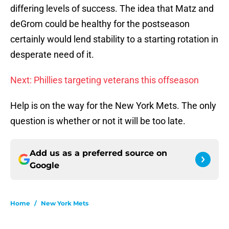
differing levels of success. The idea that Matz and
deGrom could be healthy for the postseason
certainly would lend stability to a starting rotation in
desperate need of it.
Next: Phillies targeting veterans this offseason
Help is on the way for the New York Mets. The only
question is whether or not it will be too late.
Add us as a preferred source on
Google
Home
/
New York Mets