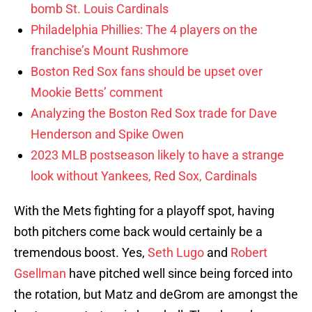
bomb St. Louis Cardinals
Philadelphia Phillies: The 4 players on the
franchise’s Mount Rushmore
Boston Red Sox fans should be upset over
Mookie Betts’ comment
Analyzing the Boston Red Sox trade for Dave
Henderson and Spike Owen
2023 MLB postseason likely to have a strange
look without Yankees, Red Sox, Cardinals
With the Mets fighting for a playoff spot, having
both pitchers come back would certainly be a
tremendous boost. Yes,
Seth Lugo
and
Robert
Gsellman
have pitched well since being forced into
the rotation, but Matz and deGrom are amongst the