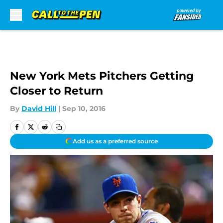
Skip to main content
New York Mets Pitchers Getting
Closer to Return
By
David Hill
|
Sep 10, 2016
Add us as a preferred source