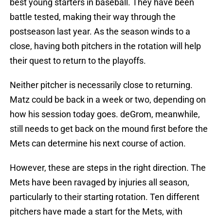
best young starters in baseball. They have been
battle tested, making their way through the
postseason last year. As the season winds to a
close, having both pitchers in the rotation will help
their quest to return to the playoffs.
Neither pitcher is necessarily close to returning.
Matz could be back in a week or two, depending on
how his session today goes. deGrom, meanwhile,
still needs to get back on the mound first before the
Mets can determine his next course of action.
However, these are steps in the right direction. The
Mets have been ravaged by injuries all season,
particularly to their starting rotation. Ten different
pitchers have made a start for the Mets, with