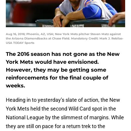
Aug 16, 2016; Phoenix, AZ, USA; New York Mets pitcher Steven Matz against
the Arizona Diamondbacks at Chase Field. Mandatory Credit: Mark J. Rebilas-
USA TODAY Sports
The 2016 season has not gone as the New
York Mets would have envisioned.
However, they may be getting some
reinforcements for the final couple of
weeks.
Heading in to yesterday’s slate of action, the New
York Mets held the second Wild Card spot in the
National League by the slimmest of margins. While
they are still on pace for a return trek to the