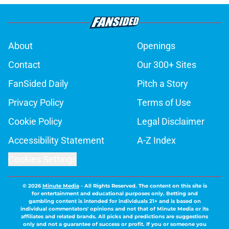
About
Openings
Contact
Our 300+ Sites
FanSided Daily
Pitch a Story
Privacy Policy
Terms of Use
Cookie Policy
Legal Disclaimer
Accessibility Statement
A-Z Index
Cookies Settings
© 2026
Minute Media
-
All Rights Reserved. The content on this site is
for entertainment and educational purposes only. Betting and
gambling content is intended for individuals 21+ and is based on
individual commentators' opinions and not that of Minute Media or its
affiliates and related brands. All picks and predictions are suggestions
only and not a guarantee of success or profit. If you or someone you