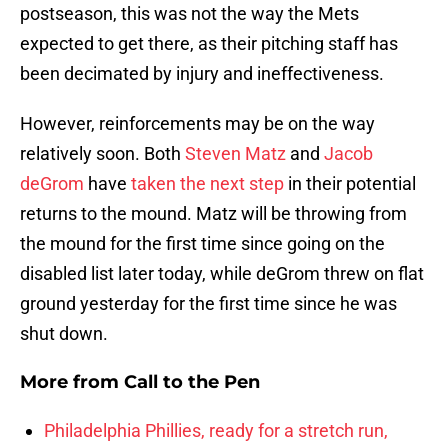
postseason, this was not the way the Mets
expected to get there, as their pitching staff has
been decimated by injury and ineffectiveness.
However, reinforcements may be on the way
relatively soon. Both
Steven Matz
and
Jacob
deGrom
have
taken the next step
in their potential
returns to the mound. Matz will be throwing from
the mound for the first time since going on the
disabled list later today, while deGrom threw on flat
ground yesterday for the first time since he was
shut down.
More from
Call to the Pen
Philadelphia Phillies, ready for a stretch run,