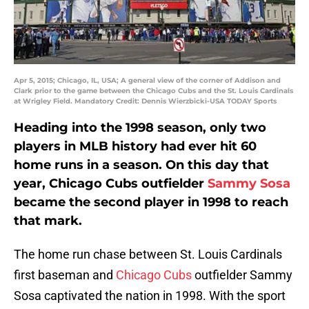
Apr 5, 2015; Chicago, IL, USA; A general view of the corner of Addison and
Clark prior to the game between the Chicago Cubs and the St. Louis Cardinals
at Wrigley Field. Mandatory Credit: Dennis Wierzbicki-USA TODAY Sports
Heading into the 1998 season, only two
players in MLB history had ever hit 60
home runs in a season. On this day that
year, Chicago Cubs outfielder
Sammy Sosa
became the second player in 1998 to reach
that mark.
The home run chase between St. Louis Cardinals
first baseman and
Chicago Cubs
outfielder Sammy
Sosa captivated the nation in 1998. With the sport