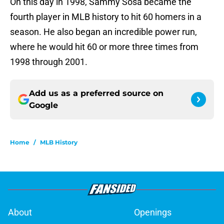
On this day in 1998, Sammy Sosa became the
fourth player in MLB history to hit 60 homers in a
season. He also began an incredible power run,
where he would hit 60 or more three times from
1998 through 2001.
Add us as a preferred source on
Google
Home
/
MLB History
About
Openings