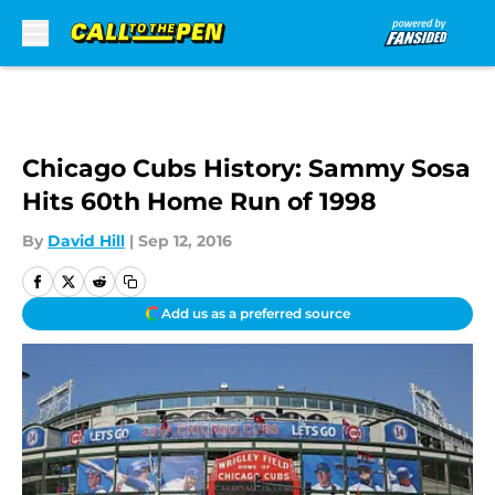
Skip to main content
Chicago Cubs History: Sammy Sosa
Hits 60th Home Run of 1998
By
David Hill
|
Sep 12, 2016
Add us as a preferred source