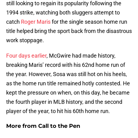
still looking to regain its popularity following the
1994 strike, watching both sluggers attempt to
catch
Roger Maris
for the single season home run
title helped bring the sport back from the disastrous
work stoppage.
Four days earlier
, McGwire had made history,
breaking Maris’ record with his 62nd home run of
the year. However, Sosa was still hot on his heels,
as the home run title remained hotly contested. He
kept the pressure on when, on this day, he became
the fourth player in MLB history, and the second
player of the year, to hit his 60th home run.
More from
Call to the Pen