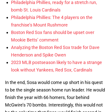
Philadelphia Phillies, ready for a stretch run,
bomb St. Louis Cardinals
Philadelphia Phillies: The 4 players on the
franchise’s Mount Rushmore
Boston Red Sox fans should be upset over
Mookie Betts’ comment
Analyzing the Boston Red Sox trade for Dave
Henderson and Spike Owen
2023 MLB postseason likely to have a strange
look without Yankees, Red Sox, Cardinals
In the end, Sosa would come up short in his quest
to be the single season home run leader. He would
finish the year with 66 homers, four behind
McGwire’s 70 bombs. Interestingly, this would not