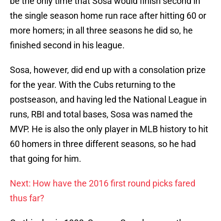
be the only time that Sosa would finish second in
the single season home run race after hitting 60 or
more homers; in all three seasons he did so, he
finished second in his league.
Sosa, however, did end up with a consolation prize
for the year. With the Cubs returning to the
postseason, and having led the National League in
runs, RBI and total bases, Sosa was named the
MVP. He is also the only player in MLB history to hit
60 homers in three different seasons, so he had
that going for him.
Next: How have the 2016 first round picks fared
thus far?