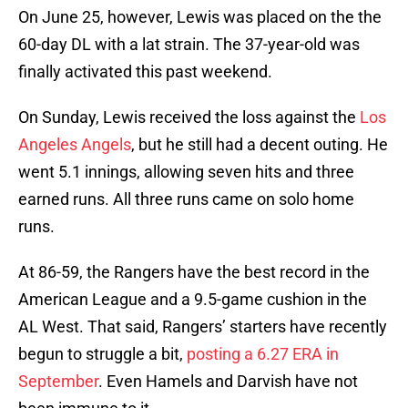
On June 25, however, Lewis was placed on the the
60-day DL with a lat strain. The 37-year-old was
finally activated this past weekend.
On Sunday, Lewis received the loss against the
Los
Angeles Angels
, but he still had a decent outing. He
went 5.1 innings, allowing seven hits and three
earned runs. All three runs came on solo home
runs.
At 86-59, the Rangers have the best record in the
American League and a 9.5-game cushion in the
AL West. That said, Rangers’ starters have recently
begun to struggle a bit,
posting a 6.27 ERA in
September
. Even Hamels and Darvish have not