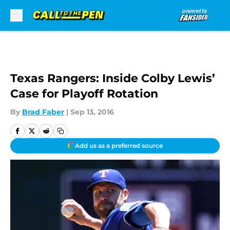
Skip to main content
Texas Rangers: Inside Colby Lewis’
Case for Playoff Rotation
By
Brad Faber
|
Sep 13, 2016
Add us as a preferred source