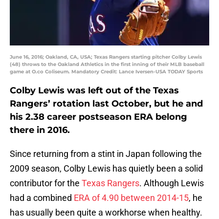
June 16, 2016; Oakland, CA, USA; Texas Rangers starting pitcher Colby Lewis
(48) throws to the Oakland Athletics in the first inning of their MLB baseball
game at O.co Coliseum. Mandatory Credit: Lance Iversen-USA TODAY Sports
Colby Lewis was left out of the Texas
Rangers’ rotation last October, but he and
his 2.38 career postseason ERA belong
there in 2016.
Since returning from a stint in Japan following the
2009 season, Colby Lewis has quietly been a solid
contributor for the
Texas Rangers
. Although Lewis
had a combined
ERA of 4.90 between 2014-15
, he
has usually been quite a workhorse when healthy.