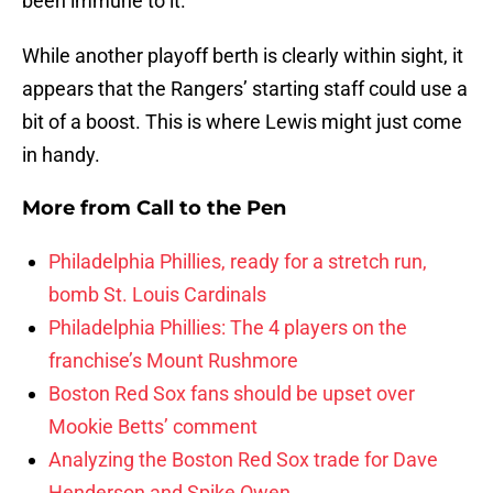
been immune to it.
While another playoff berth is clearly within sight, it
appears that the Rangers’ starting staff could use a
bit of a boost. This is where Lewis might just come
in handy.
More from
Call to the Pen
Philadelphia Phillies, ready for a stretch run,
bomb St. Louis Cardinals
Philadelphia Phillies: The 4 players on the
franchise’s Mount Rushmore
Boston Red Sox fans should be upset over
Mookie Betts’ comment
Analyzing the Boston Red Sox trade for Dave
Henderson and Spike Owen