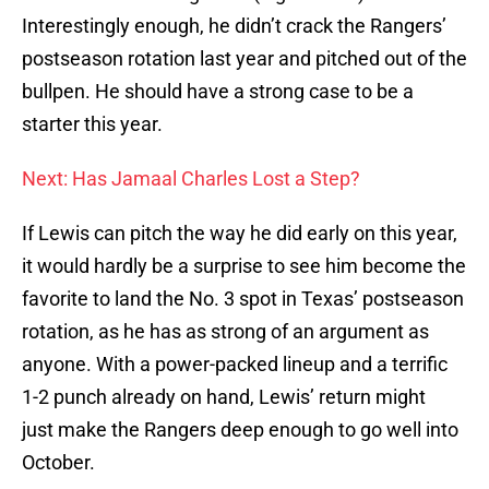
Interestingly enough, he didn’t crack the Rangers’
postseason rotation last year and pitched out of the
bullpen. He should have a strong case to be a
starter this year.
Next: Has Jamaal Charles Lost a Step?
If Lewis can pitch the way he did early on this year,
it would hardly be a surprise to see him become the
favorite to land the No. 3 spot in Texas’ postseason
rotation, as he has as strong of an argument as
anyone. With a power-packed lineup and a terrific
1-2 punch already on hand, Lewis’ return might
just make the Rangers deep enough to go well into
October.