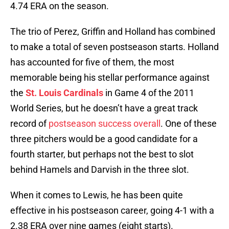
4.74 ERA on the season.
The trio of Perez, Griffin and Holland has combined
to make a total of seven postseason starts. Holland
has accounted for five of them, the most
memorable being his stellar performance against
the
St. Louis Cardinals
in Game 4 of the 2011
World Series, but he doesn’t have a great track
record of
postseason success overall
. One of these
three pitchers would be a good candidate for a
fourth starter, but perhaps not the best to slot
behind Hamels and Darvish in the three slot.
When it comes to Lewis, he has been quite
effective in his postseason career, going 4-1 with a
2.38 ERA over nine games (eight starts).