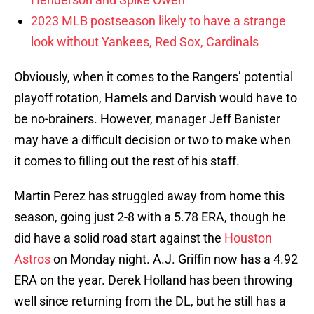
2023 MLB postseason likely to have a strange
look without Yankees, Red Sox, Cardinals
Obviously, when it comes to the Rangers’ potential
playoff rotation, Hamels and Darvish would have to
be no-brainers. However, manager Jeff Banister
may have a difficult decision or two to make when
it comes to filling out the rest of his staff.
Martin Perez has struggled away from home this
season, going just 2-8 with a 5.78 ERA, though he
did have a solid road start against the
Houston
Astros
on Monday night.
A.J. Griffin now has a 4.92
ERA on the year. Derek Holland has been throwing
well since returning from the DL, but he still has a