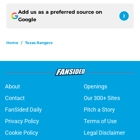
Add us as a preferred source on
Google
Home
/
Texas Rangers
About
Openings
Contact
Our 300+ Sites
FanSided Daily
Pitch a Story
Privacy Policy
Terms of Use
Cookie Policy
Legal Disclaimer