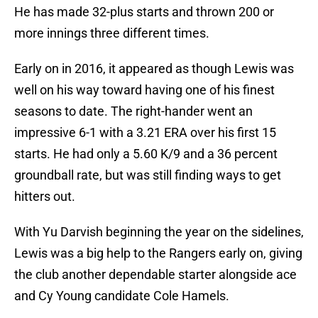
He has made 32-plus starts and thrown 200 or
more innings three different times.
Early on in 2016, it appeared as though Lewis was
well on his way toward having one of his finest
seasons to date. The right-hander went an
impressive 6-1 with a 3.21 ERA over his first 15
starts. He had only a 5.60 K/9 and a 36 percent
groundball rate, but was still finding ways to get
hitters out.
With Yu Darvish beginning the year on the sidelines,
Lewis was a big help to the Rangers early on, giving
the club another dependable starter alongside ace
and Cy Young candidate Cole Hamels.