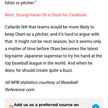
hitter or pitcher.”
Next: Seung-Hwan Oh a Steal for Cardinals
Cafardo felt that teams would be more likely to
keep Otani as a pitcher, and it’s hard to argue with
that. It might not be next season, but it seems only
a matter of time before Otani becomes the latest
big-name Japanese superstar to try his hand at the
top baseball league in the world. And when he
does, he should create quite a buzz.
All NPB statistics courtesy of Baseball-
Reference.com.
Add us as a preferred source on