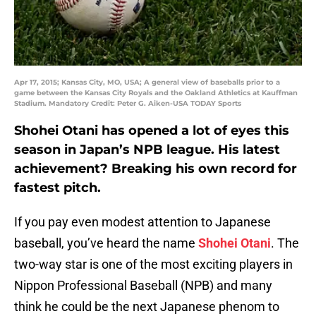
Apr 17, 2015; Kansas City, MO, USA; A general view of baseballs prior to a
game between the Kansas City Royals and the Oakland Athletics at Kauffman
Stadium. Mandatory Credit: Peter G. Aiken-USA TODAY Sports
Shohei Otani has opened a lot of eyes this
season in Japan’s NPB league. His latest
achievement? Breaking his own record for
fastest pitch.
If you pay even modest attention to Japanese
baseball, you’ve heard the name
Shohei Otani
. The
two-way star is one of the most exciting players in
Nippon Professional Baseball (NPB) and many
think he could be the next Japanese phenom to