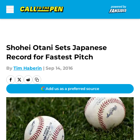
Skip to main content
Shohei Otani Sets Japanese
Record for Fastest Pitch
By
Tim Haberin
|
Sep 14, 2016
Add us as a preferred source