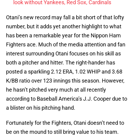
look without Yankees, Red Sox, Cardinals
Otani’s new record may fall a bit short of that lofty
number, but it adds yet another highlight to what
has been a remarkable year for the Nippon Ham
Fighters ace. Much of the media attention and fan
interest surrounding Otani focuses on his skill as
both a pitcher and hitter. The right-hander has
posted a sparkling 2.12 ERA, 1.02 WHIP and 3.68
K/BB ratio over 123 innings this season. However,
he hasn’t pitched very much at all recently
according to Baseball America’s J.J. Cooper due to
a blister on his pitching hand.
Fortunately for the Fighters, Otani doesn’t need to
be on the mound to still bring value to his team.