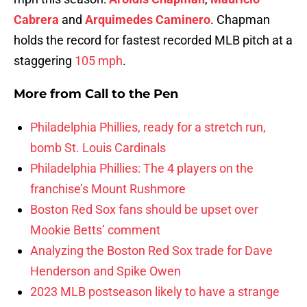
Cabrera
and
Arquimedes Caminero
. Chapman
holds the record for fastest recorded MLB pitch at a
staggering
105 mph
.
More from
Call to the Pen
Philadelphia Phillies, ready for a stretch run,
bomb St. Louis Cardinals
Philadelphia Phillies: The 4 players on the
franchise’s Mount Rushmore
Boston Red Sox fans should be upset over
Mookie Betts’ comment
Analyzing the Boston Red Sox trade for Dave
Henderson and Spike Owen
2023 MLB postseason likely to have a strange