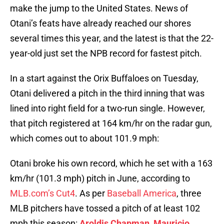
make the jump to the United States. News of
Otani’s feats have already reached our shores
several times this year, and the latest is that the 22-
year-old just set the NPB record for fastest pitch.
In a start against the Orix Buffaloes on Tuesday,
Otani delivered a pitch in the third inning that was
lined into right field for a two-run single. However,
that pitch registered at 164 km/hr on the radar gun,
which comes out to about 101.9 mph:
Otani broke his own record, which he set with a 163
km/hr (101.3 mph) pitch in June, according to
MLB.com’s Cut4
. As per
Baseball America
, three
MLB pitchers have tossed a pitch of at least 102
mph this season:
Aroldis Chapman
,
Mauricio