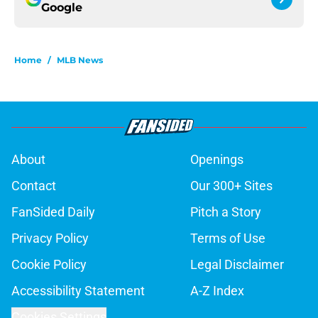
Google
Home
/
MLB News
About
Openings
Contact
Our 300+ Sites
FanSided Daily
Pitch a Story
Privacy Policy
Terms of Use
Cookie Policy
Legal Disclaimer
Accessibility Statement
A-Z Index
Cookies Settings