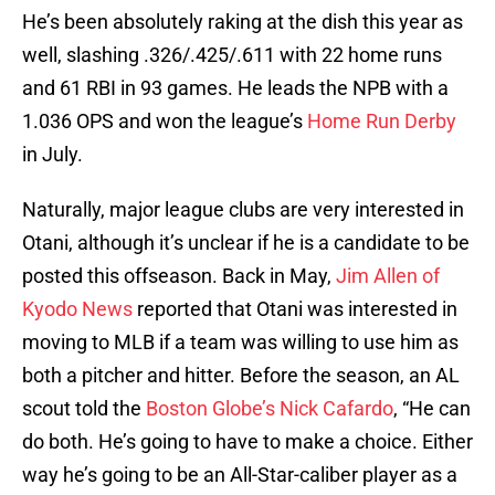
He’s been absolutely raking at the dish this year as
well, slashing .326/.425/.611 with 22 home runs
and 61 RBI in 93 games. He leads the NPB with a
1.036 OPS and won the league’s
Home Run Derby
in July.
Naturally, major league clubs are very interested in
Otani, although it’s unclear if he is a candidate to be
posted this offseason. Back in May,
Jim Allen of
Kyodo News
reported that Otani was interested in
moving to MLB if a team was willing to use him as
both a pitcher and hitter. Before the season, an AL
scout told the
Boston Globe’s Nick Cafardo
, “He can
do both. He’s going to have to make a choice. Either
way he’s going to be an All-Star-caliber player as a