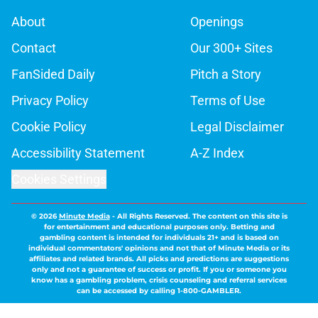
About
Openings
Contact
Our 300+ Sites
FanSided Daily
Pitch a Story
Privacy Policy
Terms of Use
Cookie Policy
Legal Disclaimer
Accessibility Statement
A-Z Index
Cookies Settings
© 2026
Minute Media
-
All Rights Reserved. The content on this site is
for entertainment and educational purposes only. Betting and
gambling content is intended for individuals 21+ and is based on
individual commentators' opinions and not that of Minute Media or its
affiliates and related brands. All picks and predictions are suggestions
only and not a guarantee of success or profit. If you or someone you
know has a gambling problem, crisis counseling and referral services
can be accessed by calling 1-800-GAMBLER.