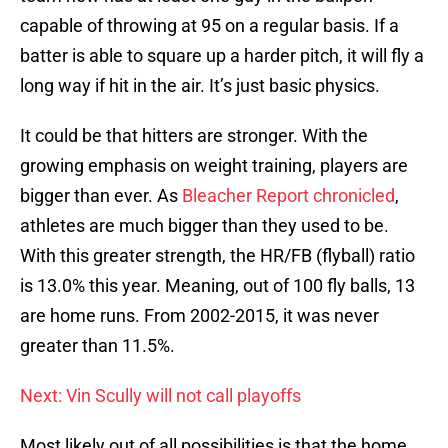
capable of throwing at 95 on a regular basis. If a
batter is able to square up a harder pitch, it will fly a
long way if hit in the air. It’s just basic physics.
It could be that hitters are stronger. With the
growing emphasis on weight training, players are
bigger than ever. As
Bleacher Report chronicled
,
athletes are much bigger than they used to be.
With this greater strength, the HR/FB (flyball) ratio
is 13.0% this year. Meaning, out of 100 fly balls, 13
are home runs. From 2002-2015, it was never
greater than 11.5%.
Next: Vin Scully will not call playoffs
Most likely out of all possibilities is that the home