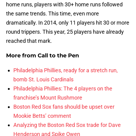
home runs, players with 30+ home runs followed
the same trends. This time, even more
dramatically. In 2014, only 11 players hit 30 or more
round trippers. This year, 25 players have already
reached that mark.
More from
Call to the Pen
Philadelphia Phillies, ready for a stretch run,
bomb St. Louis Cardinals
Philadelphia Phillies: The 4 players on the
franchise’s Mount Rushmore
Boston Red Sox fans should be upset over
Mookie Betts’ comment
Analyzing the Boston Red Sox trade for Dave
Henderson and Spike Owen