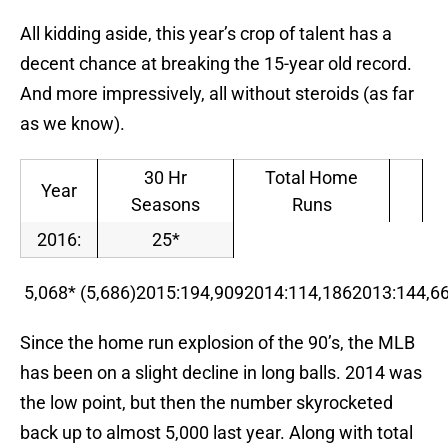
All kidding aside, this year’s crop of talent has a
decent chance at breaking the 15-year old record.
And more impressively, all without steroids (as far
as we know).
30 Hr
Total Home
Year
Seasons
Runs
2016:
25*
5,068* (5,686)2015:194,9092014:114,1862013:144,
Since the home run explosion of the 90’s, the MLB
has been on a slight decline in long balls. 2014 was
the low point, but then the number skyrocketed
back up to almost 5,000 last year. Along with total