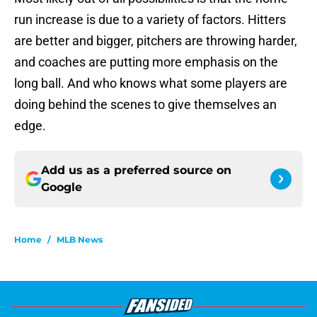
run increase is due to a variety of factors. Hitters
are better and bigger, pitchers are throwing harder,
and coaches are putting more emphasis on the
long ball. And who knows what some players are
doing behind the scenes to give themselves an
edge.
Add us as a preferred source on
Google
Home
/
MLB News