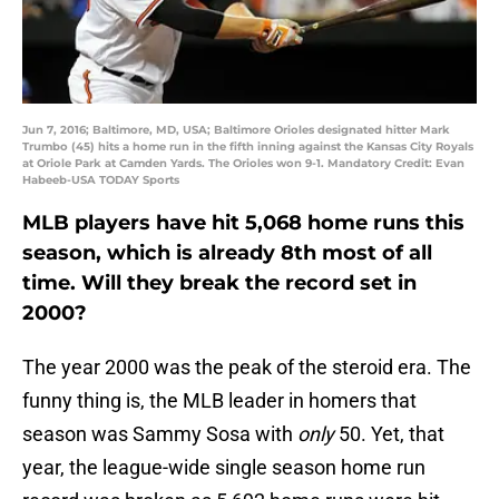
Jun 7, 2016; Baltimore, MD, USA; Baltimore Orioles designated hitter Mark
Trumbo (45) hits a home run in the fifth inning against the Kansas City Royals
at Oriole Park at Camden Yards. The Orioles won 9-1. Mandatory Credit: Evan
Habeeb-USA TODAY Sports
MLB players have hit 5,068 home runs this
season, which is already 8th most of all
time. Will they break the record set in
2000?
The year 2000 was the peak of the steroid era. The
funny thing is, the MLB leader in homers that
season was Sammy Sosa with
only
50. Yet, that
year, the league-wide single season home run