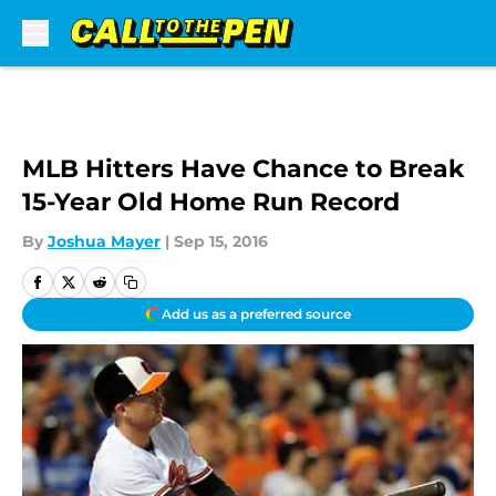
Skip to main content
MLB Hitters Have Chance to Break
15-Year Old Home Run Record
By
Joshua Mayer
|
Sep 15, 2016
Add us as a preferred source