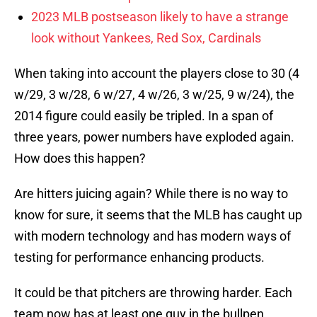
2023 MLB postseason likely to have a strange
look without Yankees, Red Sox, Cardinals
When taking into account the players close to 30 (4
w/29, 3 w/28, 6 w/27, 4 w/26, 3 w/25, 9 w/24), the
2014 figure could easily be tripled. In a span of
three years, power numbers have exploded again.
How does this happen?
Are hitters juicing again? While there is no way to
know for sure, it seems that the MLB has caught up
with modern technology and has modern ways of
testing for performance enhancing products.
It could be that pitchers are throwing harder. Each
team now has at least one guy in the bullpen