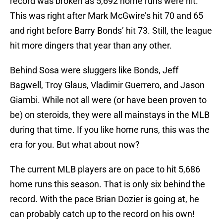
record was broken as 5,692 home runs were hit.
This was right after Mark McGwire’s hit 70 and 65
and right before Barry Bonds’ hit 73. Still, the league
hit more dingers that year than any other.
Behind Sosa were sluggers like Bonds, Jeff
Bagwell, Troy Glaus, Vladimir Guerrero, and Jason
Giambi. While not all were (or have been proven to
be) on steroids, they were all mainstays in the MLB
during that time. If you like home runs, this was the
era for you. But what about now?
The current MLB players are on pace to hit 5,686
home runs this season. That is only six behind the
record. With the pace Brian Dozier is going at, he
can probably catch up to the record on his own!