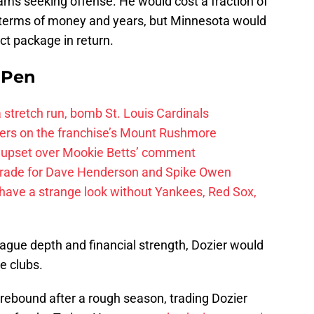
ams seeking offense. He would cost a fraction of
terms of money and years, but Minnesota would
ct package in return.
e Pen
 a stretch run, bomb St. Louis Cardinals
ayers on the franchise’s Mount Rushmore
 upset over Mookie Betts’ comment
trade for Dave Henderson and Spike Owen
have a strange look without Yankees, Red Sox,
ague depth and financial strength, Dozier would
e clubs.
 rebound after a rough season, trading Dozier