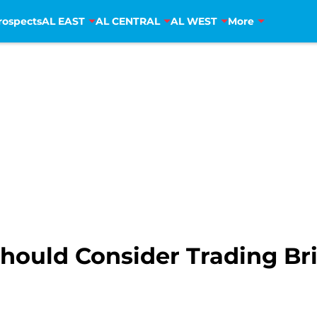
rospects
AL EAST
AL CENTRAL
AL WEST
More
hould Consider Trading Bri