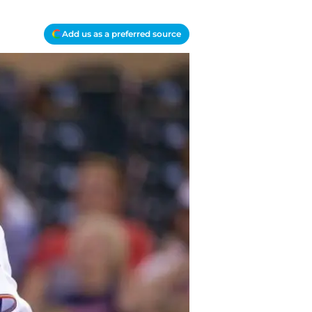
Add us as a preferred source