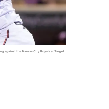
ng against the Kansas City Royals at Target