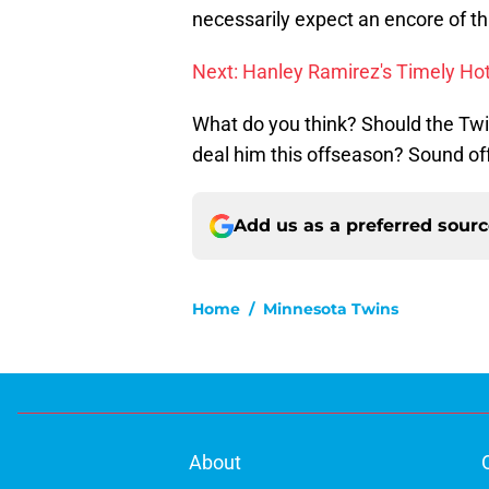
necessarily expect an encore of t
Next: Hanley Ramirez's Timely Ho
What do you think? Should the Twi
deal him this offseason? Sound of
Add us as a preferred sour
Home
/
Minnesota Twins
About