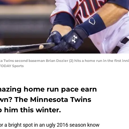
a Twins second baseman Brian Dozier (2) hits a home run in the first inni
 TODAY Sports
amazing home run pace earn
town? The Minnesota Twins
 him this winter.
or a bright spot in an ugly 2016 season know