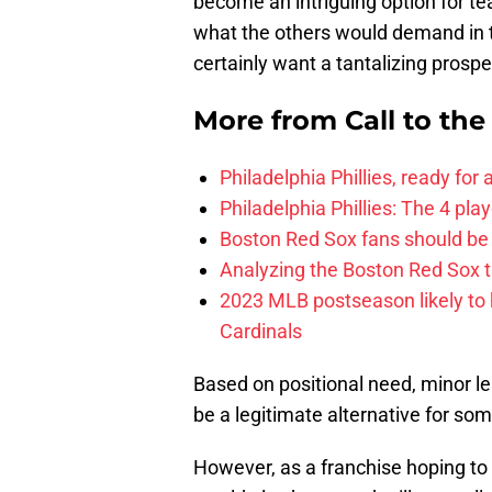
become an intriguing option for te
what the others would demand in 
certainly want a tantalizing prospe
More from
Call to th
Philadelphia Phillies, ready for
Philadelphia Phillies: The 4 pl
Boston Red Sox fans should be
Analyzing the Boston Red Sox 
2023 MLB postseason likely to 
Cardinals
Based on positional need, minor le
be a legitimate alternative for som
However, as a franchise hoping to