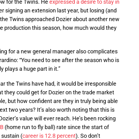
low for the Twins. He
expressed a desire to stay in
ter signing an extension last year, but losing (and
If the Twins approached Dozier about another new
ble production this season, how much would they
hing for a new general manager also complicates
rardino: “You need to see after the season who is
 plays a huge part in it.”
r the Twins have had, it would be irresponsible
at they could get for Dozier on the trade market
ble, but how confident are they in truly being able
xt two years? It’s also worth noting that this is
Dozier’s value will ever reach. He’s been rocking
FB
(home run to fly ball) rate since the start of
 sustain (
career is 12.8 percent
). So don’t