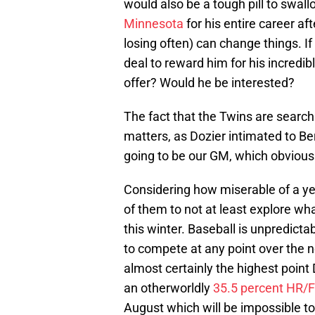
would also be a tough pill to swal
Minnesota
for his entire career af
losing often) can change things. 
deal to reward him for his incredi
offer? Would he be interested?
The fact that the Twins are searc
matters, as Dozier intimated to Be
going to be our GM, which obviously
Considering how miserable of a yea
of them to not at least explore wh
this winter. Baseball is unpredicta
to compete at any point over the ne
almost certainly the highest point 
an otherworldly
35.5 percent HR/
August which will be impossible to