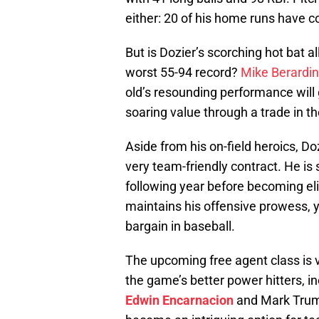
either: 20 of his home runs have 
But is Dozier’s scorching hot bat a
worst 55-94 record?
Mike Berardin
old’s resounding performance will g
soaring value through a trade in t
Aside from his on-field heroics, Do
very team-friendly contract. He is 
following year before becoming elig
maintains his offensive prowess, y
bargain in baseball.
The upcoming free agent class is v
the game’s better power hitters, i
Edwin Encarnacion
and Mark Trumb