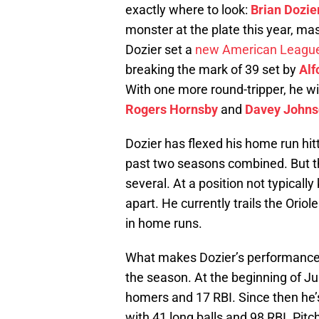
exactly where to look:
Brian Dozie
monster at the plate this year, m
Dozier set a
new American League
breaking the mark of 39 set by
Alf
With one more round-tripper, he wi
Rogers Hornsby
and
Davey John
Dozier has flexed his home run hitt
past two seasons combined. But th
several. At a position not typically
apart. He currently trails the Oriol
in home runs.
What makes Dozier’s performance 
the season. At the beginning of Ju
homers and 17 RBI. Since then he’s
with 41 long balls and 98 RBI. Pit