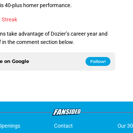
his 40-plus homer performance.
t Streak
ns take advantage of Dozier’s career year and
f in the comment section below.
ce on
Google
Follow
Openings
Contact
Our 30