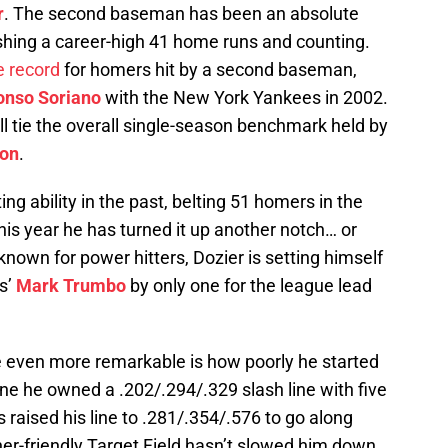
r
. The second baseman has been an absolute
ashing a career-high 41 home runs and counting.
 record
for homers hit by a second baseman,
onso Soriano
with the New York Yankees in 2002.
ll tie the overall single-season benchmark held by
son
.
ing ability in the past, belting 51 homers in the
is year he has turned it up another notch… or
 known for power hitters, Dozier is setting himself
es’
Mark Trumbo
by only one for the league lead
even more remarkable is how poorly he started
ne he owned a .202/.294/.329 slash line with five
 raised his line to .281/.354/.576 to go along
cher-friendly Target Field hasn’t slowed him down