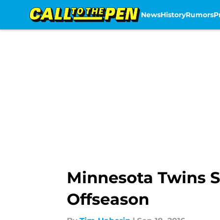
News
History
Rumors
P
Skip to main content
Minnesota Twins S
Offseason