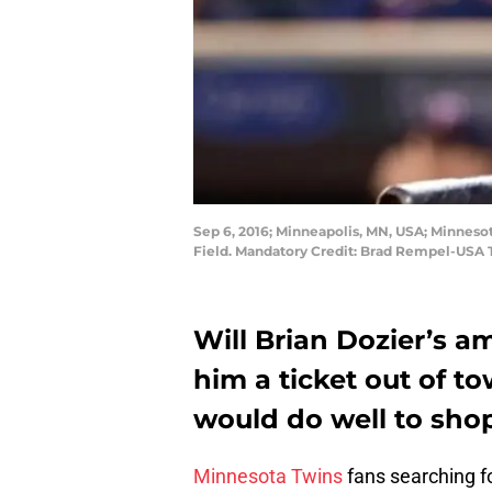
Sep 6, 2016; Minneapolis, MN, USA; Minnesot
Field. Mandatory Credit: Brad Rempel-USA
Will Brian Dozier’s 
him a ticket out of 
would do well to shop
Minnesota Twins
fans searching f