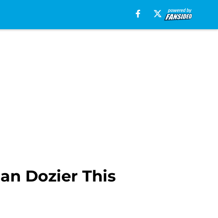
an Dozier This