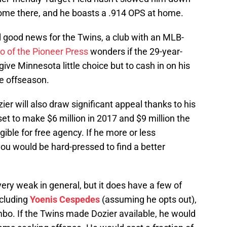
come there, and he boasts a .914 OPS at home.
ll good news for the Twins, a club with an MLB-
o of the Pioneer Press
wonders if the 29-year-
ive Minnesota little choice but to cash in on his
he offseason.
zier will also draw significant appeal thanks to his
set to make $6 million in 2017 and $9 million the
ible for free agency. If he more or less
ou would be hard-pressed to find a better
ery weak in general, but it does have a few of
ncluding
Yoenis Cespedes
(assuming he opts out),
o. If the Twins made Dozier available, he would