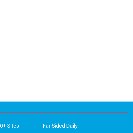
0+ Sites
FanSided Daily