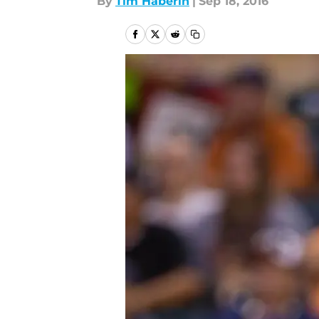
By
Tim Haberin
|
Sep 18, 2016