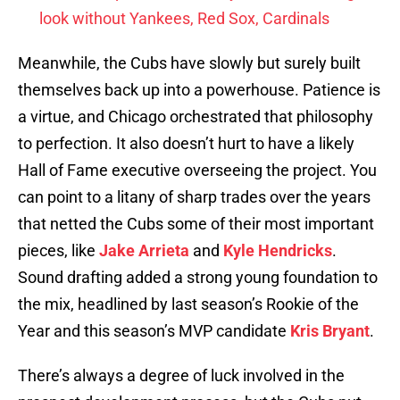
look without Yankees, Red Sox, Cardinals
Meanwhile, the Cubs have slowly but surely built
themselves back up into a powerhouse. Patience is
a virtue, and Chicago orchestrated that philosophy
to perfection. It also doesn’t hurt to have a likely
Hall of Fame executive overseeing the project. You
can point to a litany of sharp trades over the years
that netted the Cubs some of their most important
pieces, like
Jake Arrieta
and
Kyle Hendricks
.
Sound drafting added a strong young foundation to
the mix, headlined by last season’s Rookie of the
Year and this season’s MVP candidate
Kris Bryant
.
There’s always a degree of luck involved in the