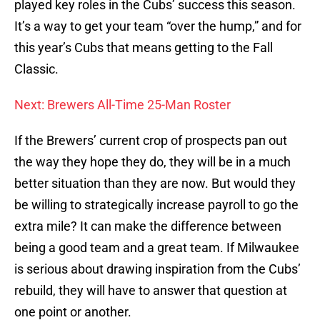
played key roles in the Cubs’ success this season.
It’s a way to get your team “over the hump,” and for
this year’s Cubs that means getting to the Fall
Classic.
Next: Brewers All-Time 25-Man Roster
If the Brewers’ current crop of prospects pan out
the way they hope they do, they will be in a much
better situation than they are now. But would they
be willing to strategically increase payroll to go the
extra mile? It can make the difference between
being a good team and a great team. If Milwaukee
is serious about drawing inspiration from the Cubs’
rebuild, they will have to answer that question at
one point or another.