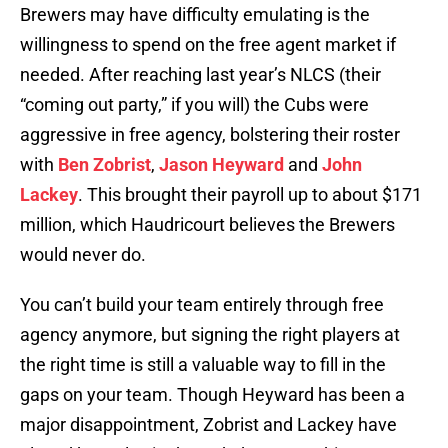
Brewers may have difficulty emulating is the
willingness to spend on the free agent market if
needed. After reaching last year’s NLCS (their
“coming out party,” if you will) the Cubs were
aggressive in free agency, bolstering their roster
with
Ben Zobrist
,
Jason Heyward
and
John
Lackey
. This brought their payroll up to about $171
million, which Haudricourt believes the Brewers
would never do.
You can’t build your team entirely through free
agency anymore, but signing the right players at
the right time is still a valuable way to fill in the
gaps on your team. Though Heyward has been a
major disappointment, Zobrist and Lackey have