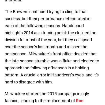
The Brewers continued trying to cling to that
success, but their performance deteriorated in
each of the following seasons. Haudricourt
highlights 2014 as a turning point: the club led the
division for most of the year, but they collapsed
over the season’s last month and missed the
postseason. Milwaukee’s front office decided that
the late-season stumble was a fluke and elected to
approach the following offseason in a holding
pattern. A crucial error in Haudricort’s eyes, and it’s
hard to disagree with him.
Milwaukee started the 2015 campaign in ugly
fashion, leading to the replacement of
Ron