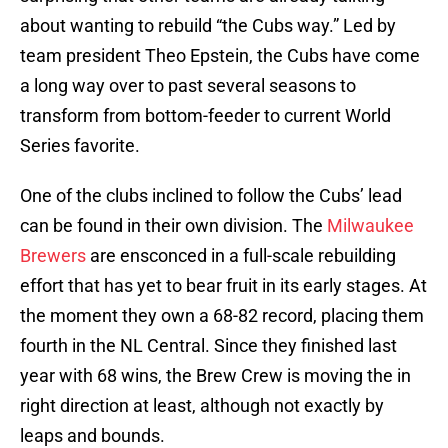
about wanting to rebuild “the Cubs way.” Led by
team president Theo Epstein, the Cubs have come
a long way over to past several seasons to
transform from bottom-feeder to current World
Series favorite.
One of the clubs inclined to follow the Cubs’ lead
can be found in their own division. The
Milwaukee
Brewers
are ensconced in a full-scale rebuilding
effort that has yet to bear fruit in its early stages. At
the moment they own a 68-82 record, placing them
fourth in the NL Central. Since they finished last
year with 68 wins, the Brew Crew is moving the in
right direction at least, although not exactly by
leaps and bounds.