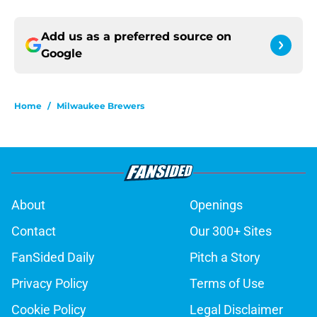
Add us as a preferred source on
Google
Home
/
Milwaukee Brewers
About
Openings
Contact
Our 300+ Sites
FanSided Daily
Pitch a Story
Privacy Policy
Terms of Use
Cookie Policy
Legal Disclaimer