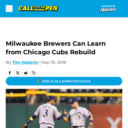
Skip to main content
Milwaukee Brewers Can Learn
from Chicago Cubs Rebuild
By
Tim Haberin
|
Sep 19, 2016
Add us as a preferred source