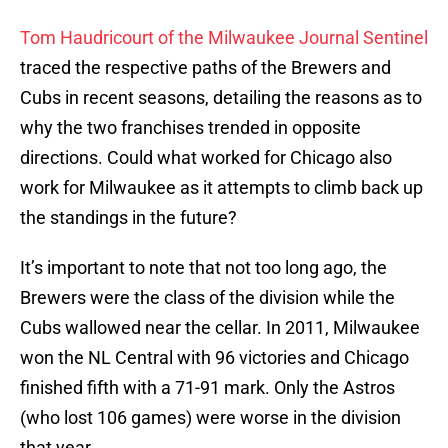
Tom Haudricourt of the Milwaukee Journal Sentinel
traced the respective paths of the Brewers and
Cubs in recent seasons, detailing the reasons as to
why the two franchises trended in opposite
directions. Could what worked for Chicago also
work for Milwaukee as it attempts to climb back up
the standings in the future?
It’s important to note that not too long ago, the
Brewers were the class of the division while the
Cubs wallowed near the cellar. In 2011, Milwaukee
won the NL Central with 96 victories and Chicago
finished fifth with a 71-91 mark. Only the Astros
(who lost 106 games) were worse in the division
that year.