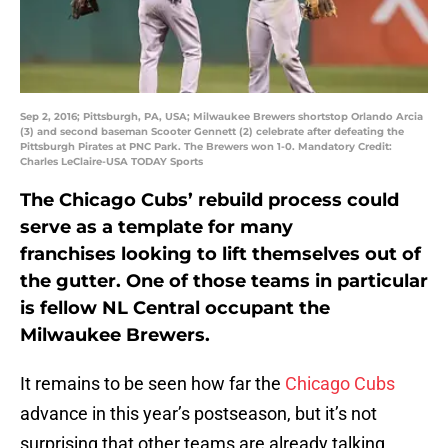
Sep 2, 2016; Pittsburgh, PA, USA; Milwaukee Brewers shortstop Orlando Arcia
(3) and second baseman Scooter Gennett (2) celebrate after defeating the
Pittsburgh Pirates at PNC Park. The Brewers won 1-0. Mandatory Credit:
Charles LeClaire-USA TODAY Sports
The Chicago Cubs’ rebuild process could
serve as a template for many
franchises looking to lift themselves out of
the gutter. One of those teams in particular
is fellow NL Central occupant the
Milwaukee Brewers.
It remains to be seen how far the
Chicago Cubs
advance in this year’s postseason, but it’s not
surprising that other teams are already talking