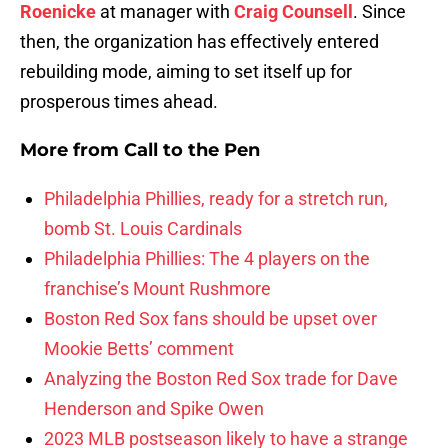
Roenicke
at manager with
Craig Counsell
. Since
then, the organization has effectively entered
rebuilding mode, aiming to set itself up for
prosperous times ahead.
More from
Call to the Pen
Philadelphia Phillies, ready for a stretch run,
bomb St. Louis Cardinals
Philadelphia Phillies: The 4 players on the
franchise’s Mount Rushmore
Boston Red Sox fans should be upset over
Mookie Betts’ comment
Analyzing the Boston Red Sox trade for Dave
Henderson and Spike Owen
2023 MLB postseason likely to have a strange