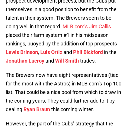
prospect development process, but the Cubs put
themselves in a good position to benefit from the
talent in their system. The Brewers seem to be
doing well in that regard.
MLB.com’s Jim Callis
placed their farm system #1 in his midseason
rankings, buoyed by the addition of top prospects
Lewis Brinson
,
Luis Ortiz
and
Phil Bickford
in the
Jonathan Lucroy
and
Will Smith
trades.
The Brewers now have eight representatives (tied
for the most with the Astros) in MLB.com’s Top 100
list. That could be a nice pool from which to draw in
the coming years. They could further add to it by
dealing
Ryan Braun
this coming winter.
However, the part of the Cubs’ strategy that the