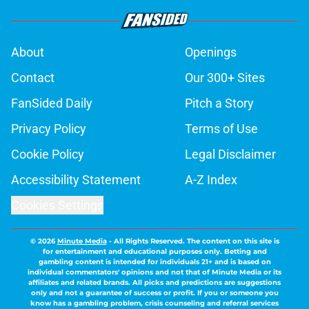
About
Openings
Contact
Our 300+ Sites
FanSided Daily
Pitch a Story
Privacy Policy
Terms of Use
Cookie Policy
Legal Disclaimer
Accessibility Statement
A-Z Index
Cookies Settings
© 2026
Minute Media
-
All Rights Reserved. The content on this site is
for entertainment and educational purposes only. Betting and
gambling content is intended for individuals 21+ and is based on
individual commentators' opinions and not that of Minute Media or its
affiliates and related brands. All picks and predictions are suggestions
only and not a guarantee of success or profit. If you or someone you
know has a gambling problem, crisis counseling and referral services