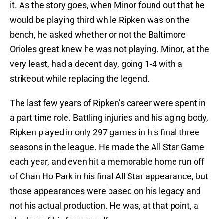
it. As the story goes, when Minor found out that he
would be playing third while Ripken was on the
bench, he asked whether or not the Baltimore
Orioles great knew he was not playing. Minor, at the
very least, had a decent day, going 1-4 with a
strikeout while replacing the legend.
The last few years of Ripken’s career were spent in
a part time role. Battling injuries and his aging body,
Ripken played in only 297 games in his final three
seasons in the league. He made the All Star Game
each year, and even hit a memorable home run off
of Chan Ho Park in his final All Star appearance, but
those appearances were based on his legacy and
not his actual production. He was, at that point, a