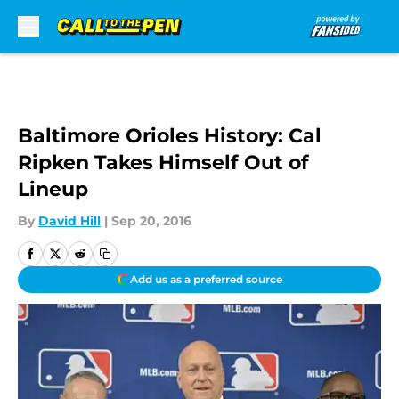
Skip to main content
Baltimore Orioles History: Cal
Ripken Takes Himself Out of
Lineup
By
David Hill
|
Sep 20, 2016
Add us as a preferred source