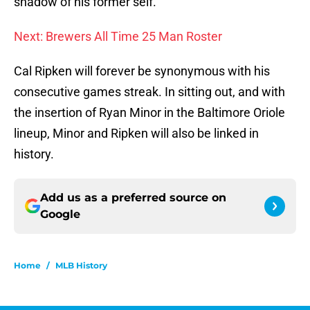
shadow of his former self.
Next: Brewers All Time 25 Man Roster
Cal Ripken will forever be synonymous with his
consecutive games streak. In sitting out, and with
the insertion of Ryan Minor in the Baltimore Oriole
lineup, Minor and Ripken will also be linked in
history.
Add us as a preferred source on
Google
Home
/
MLB History