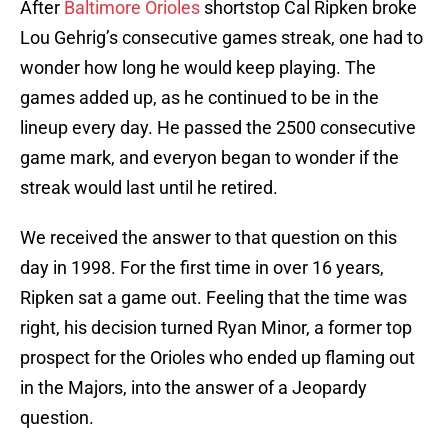
After
Baltimore Orioles
shortstop Cal Ripken broke
Lou Gehrig’s consecutive games streak, one had to
wonder how long he would keep playing. The
games added up, as he continued to be in the
lineup every day. He passed the 2500 consecutive
game mark, and everyon began to wonder if the
streak would last until he retired.
We received the answer to that question on this
day in 1998. For the first time in over 16 years,
Ripken sat a game out. Feeling that the time was
right, his decision turned Ryan Minor, a former top
prospect for the Orioles who ended up flaming out
in the Majors, into the answer of a Jeopardy
question.