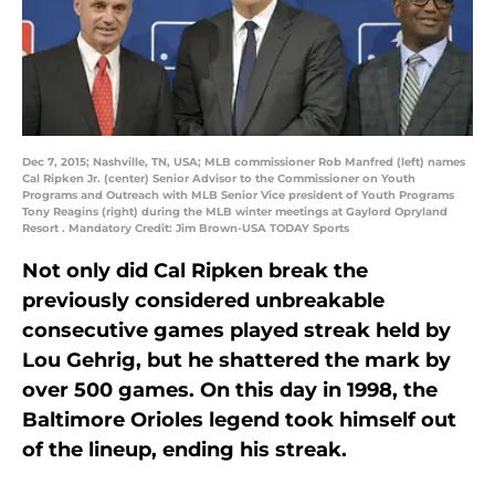
Dec 7, 2015; Nashville, TN, USA; MLB commissioner Rob Manfred (left) names
Cal Ripken Jr. (center) Senior Advisor to the Commissioner on Youth
Programs and Outreach with MLB Senior Vice president of Youth Programs
Tony Reagins (right) during the MLB winter meetings at Gaylord Opryland
Resort . Mandatory Credit: Jim Brown-USA TODAY Sports
Not only did Cal Ripken break the
previously considered unbreakable
consecutive games played streak held by
Lou Gehrig, but he shattered the mark by
over 500 games. On this day in 1998, the
Baltimore Orioles legend took himself out
of the lineup, ending his streak.