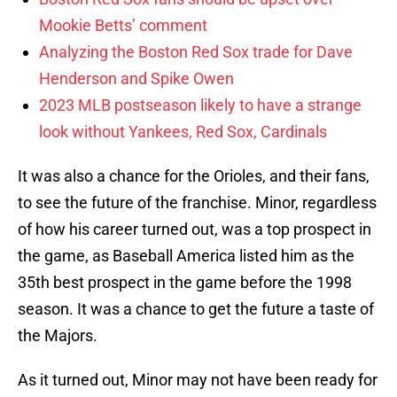
Mookie Betts’ comment
Analyzing the Boston Red Sox trade for Dave
Henderson and Spike Owen
2023 MLB postseason likely to have a strange
look without Yankees, Red Sox, Cardinals
It was also a chance for the Orioles, and their fans,
to see the future of the franchise. Minor, regardless
of how his career turned out, was a top prospect in
the game, as Baseball America listed him as the
35th best prospect in the game before the 1998
season. It was a chance to get the future a taste of
the Majors.
As it turned out, Minor may not have been ready for