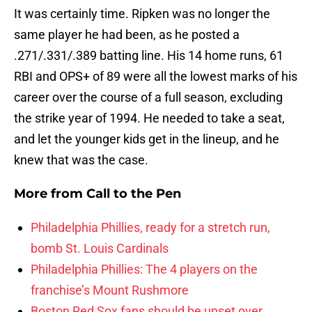
It was certainly time. Ripken was no longer the
same player he had been, as he posted a
.271/.331/.389 batting line. His 14 home runs, 61
RBI and OPS+ of 89 were all the lowest marks of his
career over the course of a full season, excluding
the strike year of 1994. He needed to take a seat,
and let the younger kids get in the lineup, and he
knew that was the case.
More from
Call to the Pen
Philadelphia Phillies, ready for a stretch run,
bomb St. Louis Cardinals
Philadelphia Phillies: The 4 players on the
franchise’s Mount Rushmore
Boston Red Sox fans should be upset over