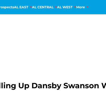
rospects
AL EAST
AL CENTRAL
AL WEST
More
alling Up Dansby Swanson 