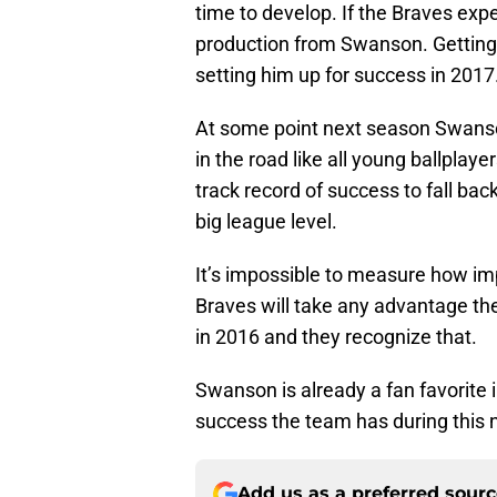
time to develop. If the Braves exp
production from Swanson. Getting 
setting him up for success in 2017
At some point next season Swanson
in the road like all young ballplay
track record of success to fall ba
big league level.
It’s impossible to measure how imp
Braves will take any advantage the
in 2016 and they recognize that.
Swanson is already a fan favorite i
success the team has during this 
Add us as a preferred sour