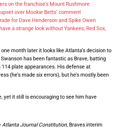
ayers on the franchise’s Mount Rushmore
 upset over Mookie Betts’ comment
trade for Dave Henderson and Spike Owen
have a strange look without Yankees, Red Sox,
ne month later it looks like Atlanta’s decision to
 Swanson has been fantastic as Brave, batting
 114 plate appearances. His defense at
ress (he’s made six errors), but he’s mostly been
, yet it still is encouraging to see him have
e
Atlanta Journal Constitution
, Braves interim