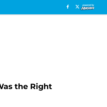
Was the Right