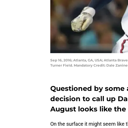
Sep 16, 2016; Atlanta, GA, USA; Atlanta Bra
Turner Field. Mandatory Credit: Dale Zani
Questioned by some at
decision to call up D
August looks like the
On the surface it might seem like 