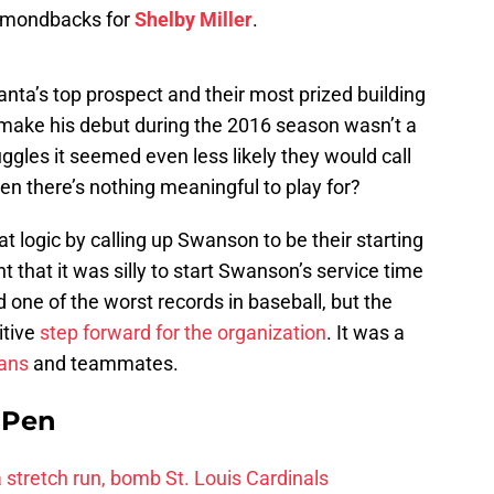
iamondbacks for
Shelby Miller
.
ta’s top prospect and their most prized building
ld make his debut during the 2016 season wasn’t a
ruggles it seemed even less likely they would call
 there’s nothing meaningful to play for?
t logic by calling up Swanson to be their starting
that it was silly to start Swanson’s service time
 one of the worst records in baseball, but the
itive
step forward for the organization
. It was a
fans
and teammates.
e Pen
 a stretch run, bomb St. Louis Cardinals