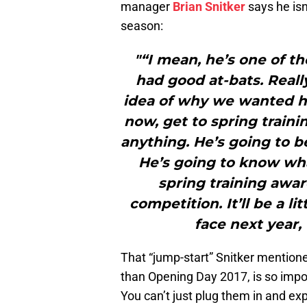
manager
Brian Snitker
says he isn
season:
"“I mean, he’s one of t
had good at-bats. Reall
idea of why we wanted h
now, get to spring traini
anything. He’s going to b
He’s going to know wha
spring training awar
competition. It’ll be a li
face next year, 
That “jump-start” Snitker mention
than Opening Day 2017, is so impor
You can’t just plug them in and ex