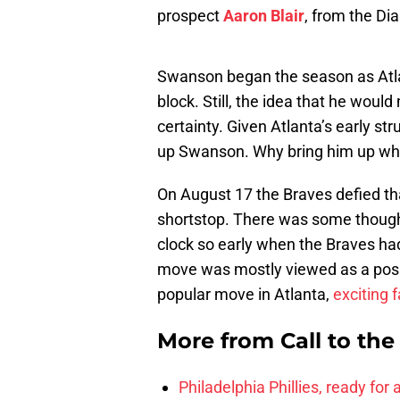
prospect
Aaron Blair
, from the D
Swanson began the season as Atlan
block. Still, the idea that he wou
certainty. Given Atlanta’s early st
up Swanson. Why bring him up when
On August 17 the Braves defied tha
shortstop. There was some thought 
clock so early when the Braves had
move was mostly viewed as a pos
popular move in Atlanta,
exciting 
More from
Call to th
Philadelphia Phillies, ready for