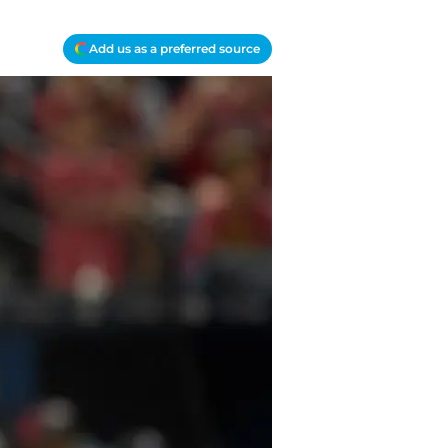
Add us as a preferred source