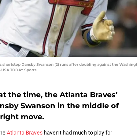
ves shortstop Dansby Swanson (2) runs after doubling against the Washingt
ne-USA TODAY Sports
 the time, the Atlanta Braves’
ansby Swanson in the middle of
 right move.
the
Atlanta Braves
haven’t had much to play for