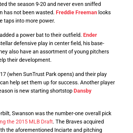
ted the season 9-20 and never even sniffed
ason has not been wasted.
Freddie Freeman
looks
e taps into more power.
added a power bat to their outfield.
Ender
llar defensive play in center field, his base-
They also have an assortment of young pitchers
help their development.
17 (when SunTrust Park opens) and their play
 can help set them up for success. Another player
eason is new starting shortstop
Dansby
derbilt, Swanson was the number-one overall pick
ing the 2015 MLB Draft
. The Braves acquired
th the aforementioned Inciarte and pitching