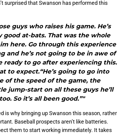
’t surprised that Swanson has performed this
hose guys who raises his game. He’s
y good at-bats. That was the whole
im here. Go through this experience
ng and he’s not going to be in awe of
e ready to go after experiencing this.
t to expect.“He’s going to go into
e of the speed of the game, the
ttle jump-start on all these guys he’ll
too. So it’s all been good.”"
ed is why bringing up Swanson this season, rather
tant. Baseball prospects aren’t like batteries.
pect them to start working immediately. It takes