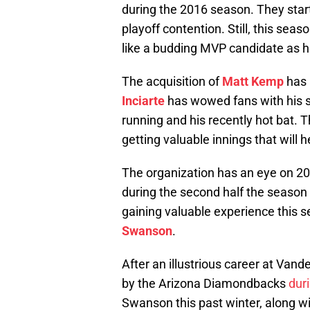
during the 2016 season. They star
playoff contention. Still, this se
like a budding MVP candidate as h
The acquisition of
Matt Kemp
has 
Inciarte
has wowed fans with his ste
running and his recently hot bat. 
getting valuable innings that will 
The organization has an eye on 20
during the second half the season
gaining valuable experience this s
Swanson
.
After an illustrious career at Van
by the Arizona Diamondbacks
dur
Swanson this past winter, along wi