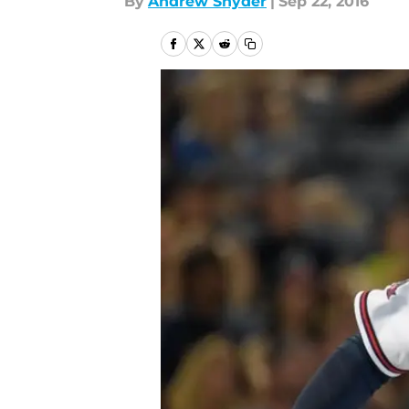
By
Andrew Snyder
|
Sep 22, 2016