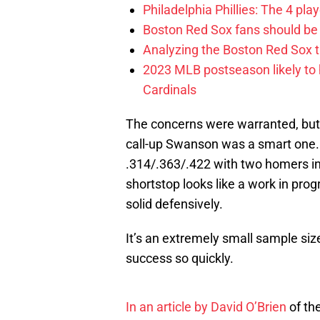
Philadelphia Phillies: The 4 pl
Boston Red Sox fans should be
Analyzing the Boston Red Sox 
2023 MLB postseason likely to 
Cardinals
The concerns were warranted, but o
call-up Swanson was a smart one.
.314/.363/.422 with two homers in
shortstop looks like a work in prog
solid defensively.
It’s an extremely small sample size
success so quickly.
In an article by David O’Brien
of th