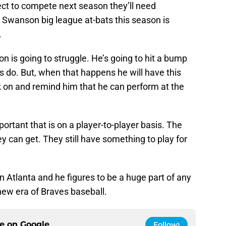
ect to compete next season they’ll need
Swanson big league at-bats this season is
.
 is going to struggle. He’s going to hit a bump
ers do. But, when that happens he will have this
ck on and remind him that he can perform at the
ortant that is on a player-to-player basis. The
y can get. They still have something to play for
n Atlanta and he figures to be a huge part of any
new era of Braves baseball.
ce on
Google
Follow