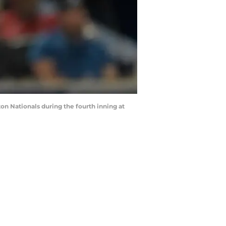
on Nationals during the fourth inning at