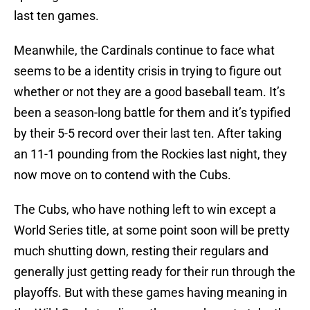
last ten games.
Meanwhile, the Cardinals continue to face what
seems to be a identity crisis in trying to figure out
whether or not they are a good baseball team. It’s
been a season-long battle for them and it’s typified
by their 5-5 record over their last ten. After taking
an 11-1 pounding from the Rockies last night, they
now move on to contend with the Cubs.
The Cubs, who have nothing left to win except a
World Series title, at some point soon will be pretty
much shutting down, resting their regulars and
generally just getting ready for their run through the
playoffs. But with these games having meaning in