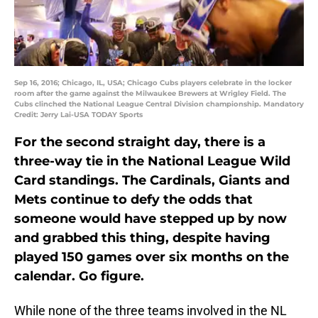
Sep 16, 2016; Chicago, IL, USA; Chicago Cubs players celebrate in the locker
room after the game against the Milwaukee Brewers at Wrigley Field. The
Cubs clinched the National League Central Division championship. Mandatory
Credit: Jerry Lai-USA TODAY Sports
For the second straight day, there is a
three-way tie in the National League Wild
Card standings. The Cardinals, Giants and
Mets continue to defy the odds that
someone would have stepped up by now
and grabbed this thing, despite having
played 150 games over six months on the
calendar. Go figure.
While none of the three teams involved in the NL