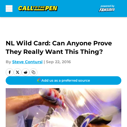
Skip to main content
NL Wild Card: Can Anyone Prove
They Really Want This Thing?
By
Steve Contursi
|
Sep 22, 2016
Add us as a preferred source