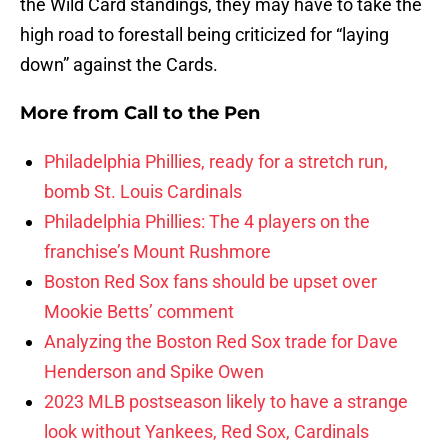
the Wild Card standings, they may have to take the
high road to forestall being criticized for “laying
down” against the Cards.
More from
Call to the Pen
Philadelphia Phillies, ready for a stretch run,
bomb St. Louis Cardinals
Philadelphia Phillies: The 4 players on the
franchise’s Mount Rushmore
Boston Red Sox fans should be upset over
Mookie Betts’ comment
Analyzing the Boston Red Sox trade for Dave
Henderson and Spike Owen
2023 MLB postseason likely to have a strange
look without Yankees, Red Sox, Cardinals