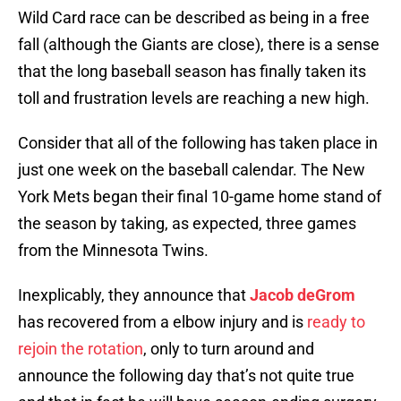
Wild Card race can be described as being in a free
fall (although the Giants are close), there is a sense
that the long baseball season has finally taken its
toll and frustration levels are reaching a new high.
Consider that all of the following has taken place in
just one week on the baseball calendar. The New
York Mets began their final 10-game home stand of
the season by taking, as expected, three games
from the Minnesota Twins.
Inexplicably, they announce that
Jacob deGrom
has recovered from a elbow injury and is
ready to
rejoin the rotation
, only to turn around and
announce the following day that’s not quite true