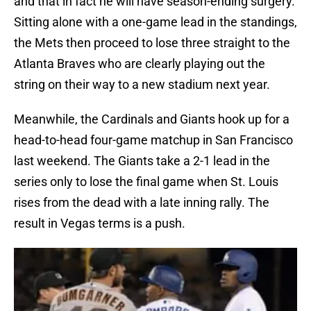
and that in fact he will have season-ending surgery.
Sitting alone with a one-game lead in the standings,
the Mets then proceed to lose three straight to the
Atlanta Braves who are clearly playing out the
string on their way to a new stadium next year.
Meanwhile, the Cardinals and Giants hook up for a
head-to-head four-game matchup in San Francisco
last weekend. The Giants take a 2-1 lead in the
series only to lose the final game when St. Louis
rises from the dead with a late inning rally. The
result in Vegas terms is a push.