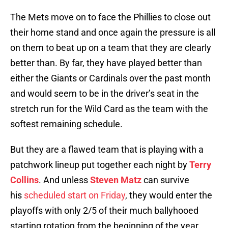
The Mets move on to face the Phillies to close out
their home stand and once again the pressure is all
on them to beat up on a team that they are clearly
better than. By far, they have played better than
either the Giants or Cardinals over the past month
and would seem to be in the driver’s seat in the
stretch run for the Wild Card as the team with the
softest remaining schedule.
But they are a flawed team that is playing with a
patchwork lineup put together each night by
Terry
Collins
. And unless
Steven Matz
can survive
his
scheduled start on Friday
, they would enter the
playoffs with only 2/5 of their much ballyhooed
starting rotation from the beginning of the year.