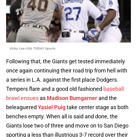
Kirby Lee-USA TODAY Sports
Following that, the Giants get tested immediately
once again continuing their road trip from hell with
a series in L.A. against the first place Dodgers.
Tempers flare and a good old fashioned
baseball
brawl ensues
as
Madison Bumgarner
and the
beleaguered
Yasiel Puig
take center stage as both
benches empty. When all is said and done, the
Giants lose two of three and move on to San Diego
sporting a less than illustrious 3-7 record over their