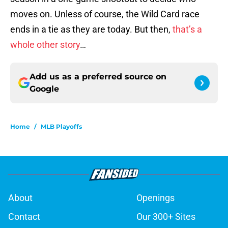
moves on. Unless of course, the Wild Card race
ends in a tie as they are today. But then,
that’s a
whole other story
…
Add us as a preferred source on
Google
Home
/
MLB Playoffs
About
Openings
Contact
Our 300+ Sites