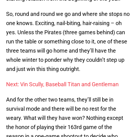
So, round and round we go and where she stops no
one knows. Exciting, nail-biting, hair-raising – oh
yes. Unless the Pirates (three games behind) can
run the table or something close to it, one of these
three teams will go home and they’ll have the
whole winter to ponder why they couldn’t step up
and just win this thing outright.
Next: Vin Scully, Baseball Titan and Gentleman
And for the other two teams, they’ll still be in
survival mode and there will be no rest for the
weary. What will they have won? Nothing except
the honor of playing their 163rd game of the
season in a one-game shootout to decide who