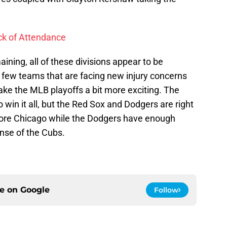
ack of Attendance
ning, all of these divisions appear to be
a few teams that are facing new injury concerns
ake the MLB playoffs a bit more exciting. The
o win it all, but the Red Sox and Dodgers are right
ore Chicago while the Dodgers have enough
ense of the Cubs.
ce on
Google
Follow