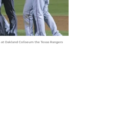
cs at Oakland Coliseum the Texas Rangers