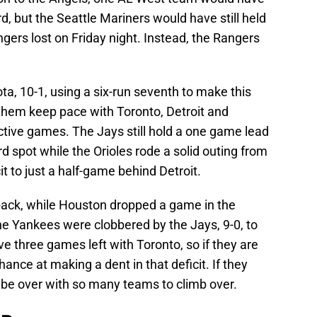
d, but the Seattle Mariners would have still held
ngers lost on Friday night. Instead, the Rangers
a, 10-1, using a six-run seventh to make this
them keep pace with Toronto, Detroit and
ctive games. The Jays still hold a one game lead
ard spot while the Orioles rode a solid outing from
it to just a half-game behind Detroit.
ack, while Houston dropped a game in the
the Yankees were clobbered by the Jays, 9-0, to
ave three games left with Toronto, so if they are
hance at making a dent in that deficit. If they
 be over with so many teams to climb over.