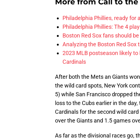
More from
Call to th
Philadelphia Phillies, ready for
Philadelphia Phillies: The 4 pl
Boston Red Sox fans should be
Analyzing the Boston Red Sox 
2023 MLB postseason likely to 
Cardinals
After both the Mets an Giants won 
the wild card spots, New York cont
5) while San Francisco dropped the
loss to the Cubs earlier in the day
Cardinals for the second wild card
over the Giants and 1.5 games over
As far as the divisional races go, 