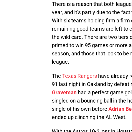
There is a reason that both league’
year, and it’s partly due to the fac
With six teams holding firm a firm g
remaining good teams are left to c
the wild card. There are two tiers
primed to win 95 games or more an
season, and those that look to be 
league.
The
Texas Rangers
have already r
91 last night in Oakland by defeati
Graveman
had a perfect game goi
singled on a bouncing ball in the h
single of his own before
Adrian Be
ended up clinching the AL West.
With the Astros 10-6 loss in Hous