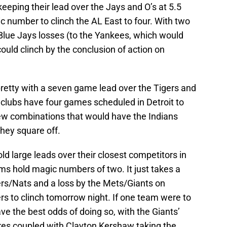
keeping their lead over the Jays and O’s at 5.5
ic number to clinch the AL East to four. With two
lue Jays losses (to the Yankees, which would
ould clinch by the conclusion of action on
pretty with a seven game lead over the Tigers and
clubs have four games scheduled in Detroit to
few combinations that would have the Indians
they square off.
d large leads over their closest competitors in
ms hold magic numbers of two. It just takes a
rs/Nats and a loss by the Mets/Giants on
ers to clinch tomorrow night. If one team were to
ve the best odds of doing so, with the Giants’
res coupled with Clayton Kershaw taking the