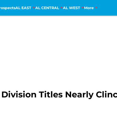
rospects
AL EAST
AL CENTRAL
AL WEST
More
Division Titles Nearly Clin