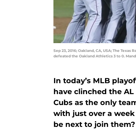
Sep 23, 2016; Oakland, CA, USA; The Texas 
defeated the Oakland Athletics 3 to 0. Man
In today’s MLB playof
have clinched the AL
Cubs as the only team
with just over a week
be next to join them?