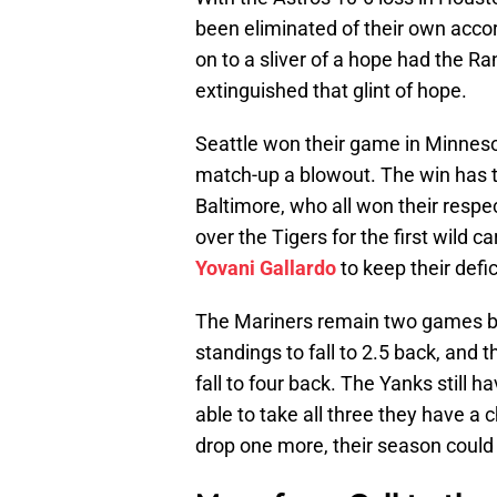
been eliminated of their own accor
on to a sliver of a hope had the Ra
extinguished that glint of hope.
Seattle won their game in Minnesot
match-up a blowout. The win has 
Baltimore, who all won their respe
over the Tigers for the first wild c
Yovani Gallardo
to keep their defic
The Mariners remain two games b
standings to fall to 2.5 back, and 
fall to four back. The Yanks still h
able to take all three they have a c
drop one more, their season could