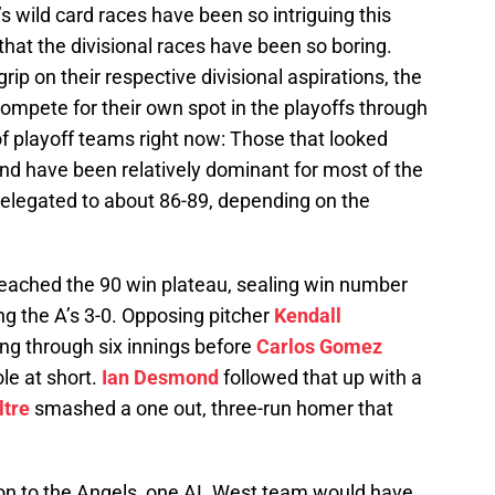
s wild card races have been so intriguing this
t that the divisional races have been so boring.
rip on their respective divisional aspirations, the
ompete for their own spot in the playoffs through
 of playoff teams right now: Those that looked
d have been relatively dominant for most of the
relegated to about 86-89, depending on the
eached the 90 win plateau, sealing win number
ng the A’s 3-0. Opposing pitcher
Kendall
ng through six innings before
Carlos Gomez
ole at short.
Ian Desmond
followed that up with a
ltre
smashed a one out, three-run homer that
ton to the Angels, one AL West team would have