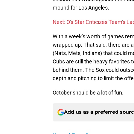
mound for Los Angeles.
Next: O's Star Criticizes Team's L
With a week’s worth of games remai
wrapped up. That said, there are 
(Nats, Mets, Indians) that could m
Cubs are still the heavy favorites t
behind them. The Sox could outsc
depth and pitching to limit the off
October should be a lot of fun.
Add us as a preferred sour