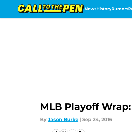
News
History
Rumors
P
Skip to main content
MLB Playoff Wrap: 
By
Jason Burke
|
Sep 24, 2016