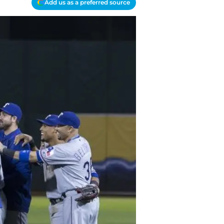
Add us as a preferred source