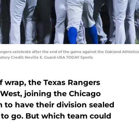
Rangers celebrate after the end of the game against the Oakland Athleti
datory Credit: Neville E. Guard-USA TODAY Sports
f wrap, the Texas Rangers
 West, joining the Chicago
 to have their division sealed
 to go. But which team could