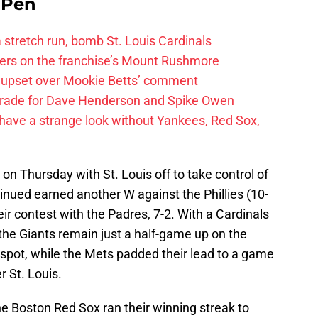
e Pen
 a stretch run, bomb St. Louis Cardinals
ayers on the franchise’s Mount Rushmore
 upset over Mookie Betts’ comment
trade for Dave Henderson and Spike Owen
have a strange look without Yankees, Red Sox,
on Thursday with St. Louis off to take control of
inued earned another W against the Phillies (10-
ir contest with the Padres, 7-2. With a Cardinals
, the Giants remain just a half-game up on the
 spot, while the Mets padded their lead to a game
 St. Louis.
the Boston Red Sox ran their winning streak to