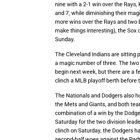
nine with a 2-1 win over the Rays, 
and 7, while diminishing their mag
more wins over the Rays and two B
make things interesting), the Sox c
Sunday.
The Cleveland Indians are sitting 
a magic number of three. The two 
begin next week, but there are a 
clinch a MLB playoff berth before 
The Nationals and Dodgers also hol
the Mets and Giants, and both tea
combination of a win by the Dodge
Saturday for the two division lead
clinch on Saturday, the Dodgers ha
second-half woes against the Pad