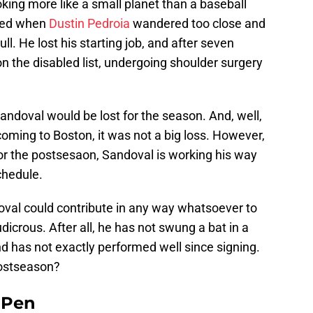
ing more like a small planet than a baseball
rmed when
Dustin Pedroia
wandered too close and
ll. He lost his starting job, and after seven
n the disabled list, undergoing shoulder surgery
Sandoval would be lost for the season. And, well,
coming to Boston, it was not a big loss. However,
or the postsesaon, Sandoval is working his way
chedule.
oval could contribute in any way whatsoever to
dicrous. After all, he has not swung a bat in a
d has not exactly performed well since signing.
postseason?
e Pen