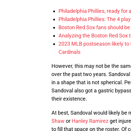
Philadelphia Phillies, ready for
Philadelphia Phillies: The 4 pl
Boston Red Sox fans should be
Analyzing the Boston Red Sox 
2023 MLB postseason likely to 
Cardinals
However, this may not be the sam
over the past two years. Sandoval 
in a shape that is not spherical. P
Sandoval also got a gastric bypass
their existence.
At best, Sandoval would likely be 
Shaw
or
Hanley Ramirez
get injur
to fill that space on the roster. Of 