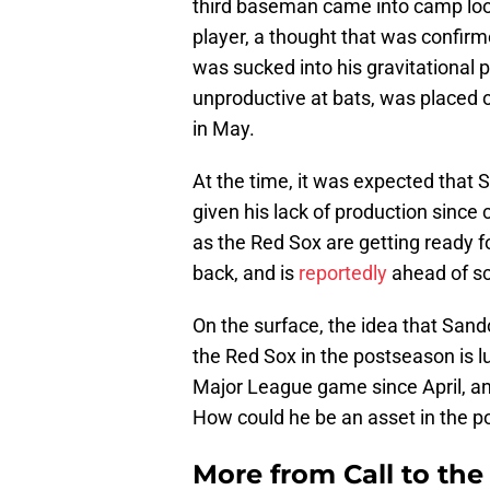
third baseman came into camp look
player, a thought that was confi
was sucked into his gravitational pu
unproductive at bats, was placed o
in May.
At the time, it was expected that 
given his lack of production since 
as the Red Sox are getting ready f
back, and is
reportedly
ahead of s
On the surface, the idea that Sand
the Red Sox in the postseason is lu
Major League game since April, an
How could he be an asset in the 
More from
Call to th