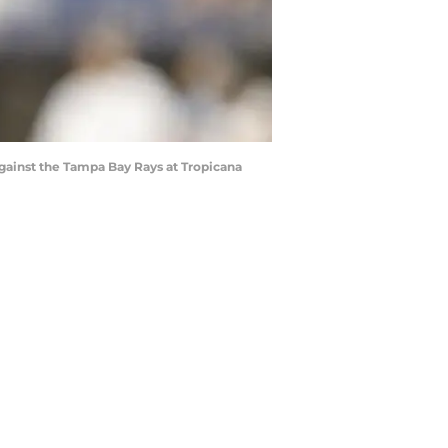
against the Tampa Bay Rays at Tropicana