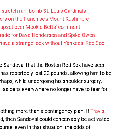
 a stretch run, bomb St. Louis Cardinals
ayers on the franchise’s Mount Rushmore
 upset over Mookie Betts’ comment
trade for Dave Henderson and Spike Owen
have a strange look without Yankees, Red Sox,
e Sandoval that the Boston Red Sox have seen
has reportedly lost 22 pounds, allowing him to be
erhaps, while undergoing his shoulder surgery,
, as belts everywhere no longer have to fear for
nothing more than a contingency plan. If
Travis
ed, then Sandoval could conceivably be activated
course, even in that situation, the odds of