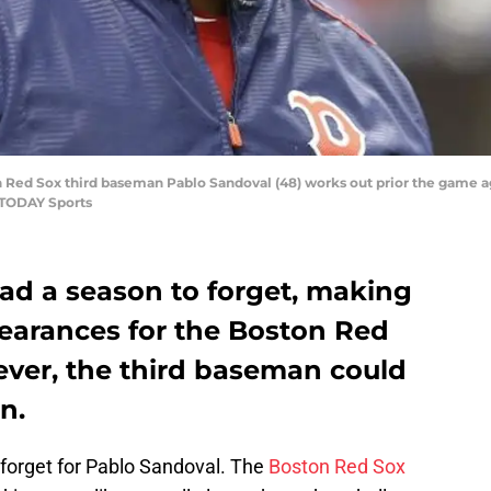
ton Red Sox third baseman Pablo Sandoval (48) works out prior the game 
 TODAY Sports
ad a season to forget, making
pearances for the Boston Red
ever, the third baseman could
n.
forget for Pablo Sandoval. The
Boston Red Sox