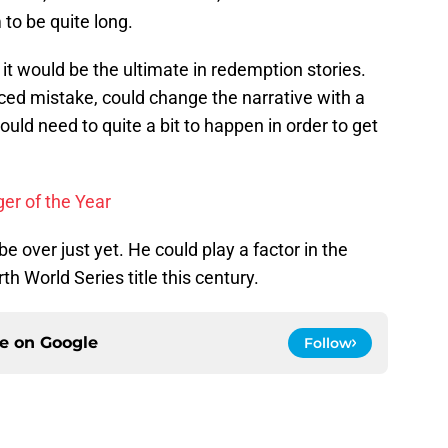
to be quite long.
 it would be the ultimate in redemption stories.
ced mistake, could change the narrative with a
uld need to quite a bit to happen in order to get
er of the Year
 over just yet. He could play a factor in the
th World Series title this century.
ce on
Google
Follow