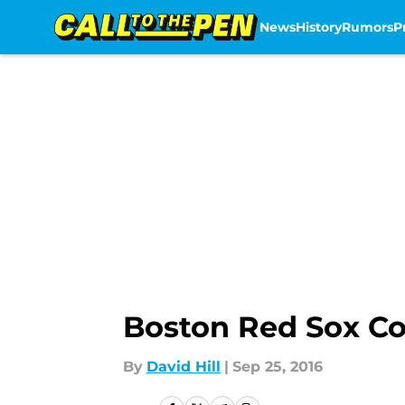
News
History
Rumors
P
Skip to main content
Boston Red Sox Co
By
David Hill
|
Sep 25, 2016