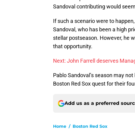
Sandoval contributing would seem 
If such a scenario were to happen,
Sandoval, who has been a high pri
stellar postseason. However, he wo
that opportunity.
Next: John Farrell deserves Manag
Pablo Sandoval’s season may not be
Boston Red Sox quest for their four
Add us as a preferred sour
Home
/
Boston Red Sox