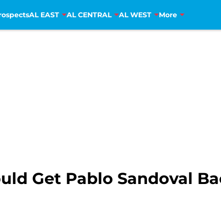
rospects
AL EAST
AL CENTRAL
AL WEST
More
uld Get Pablo Sandoval Ba