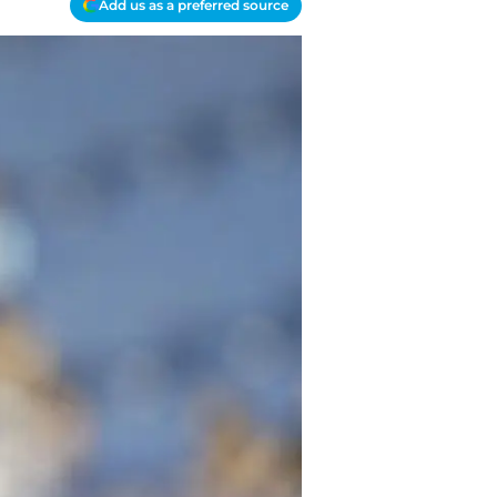
Add us as a preferred source