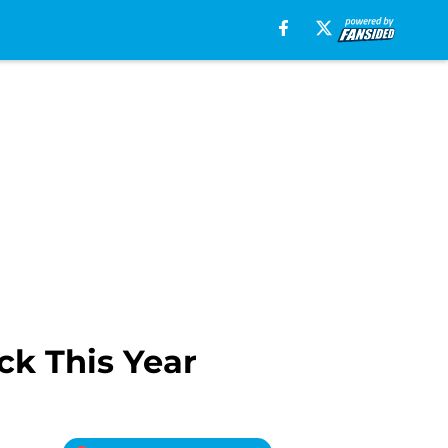
ck This Year