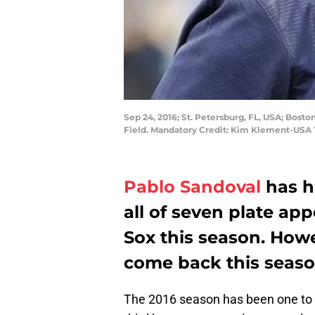
Sep 24, 2016; St. Petersburg, FL, USA; Bos
Field. Mandatory Credit: Kim Klement-USA
Pablo Sandoval
has h
all of seven plate ap
Sox this season. How
come back this seaso
The 2016 season has been one to 