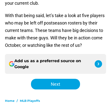
your current club.
With that being said, let’s take a look at five players
who may be left off postseason rosters by their
current teams. These teams have big decisions to
make with these guys. Will they be in action come
October, or watching like the rest of us?
Add us as a preferred source on
Google
Next
Home
/
MLB Playoffs