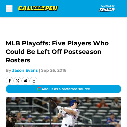
Skip to main content
MLB Playoffs: Five Players Who
Could Be Left Off Postseason
Rosters
By
Jason Evans
|
Sep 26, 2016
Add us as a preferred source