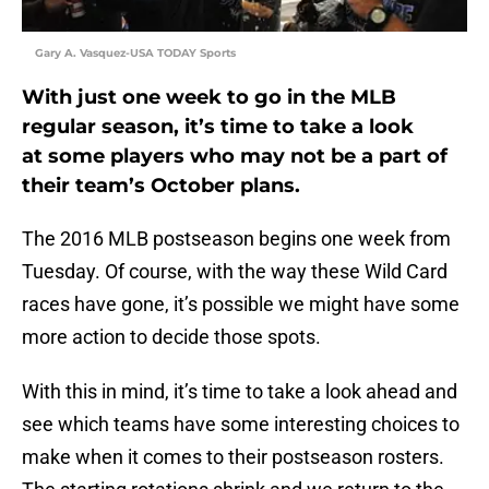
Gary A. Vasquez-USA TODAY Sports
With just one week to go in the MLB
regular season, it’s time to take a look
at some players who may not be a part of
their team’s October plans.
The 2016 MLB postseason begins one week from
Tuesday. Of course, with the way these Wild Card
races have gone, it’s possible we might have some
more action to decide those spots.
With this in mind, it’s time to take a look ahead and
see which teams have some interesting choices to
make when it comes to their postseason rosters.