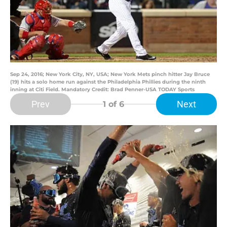
Sep 24, 2016; New York City, NY, USA; New York Mets pinch hitter Jay Bruce
(19) hits a solo home run against the Philadelphia Phillies during the ninth
inning at Citi Field. Mandatory Credit: Brad Penner-USA TODAY Sports
Prev
Next
1
of 6