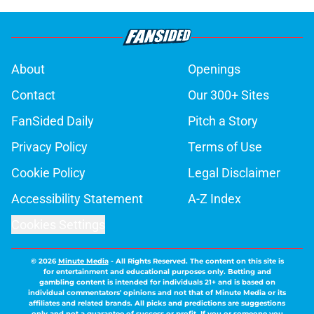
About
Openings
Contact
Our 300+ Sites
FanSided Daily
Pitch a Story
Privacy Policy
Terms of Use
Cookie Policy
Legal Disclaimer
Accessibility Statement
A-Z Index
Cookies Settings
© 2026
Minute Media
-
All Rights Reserved. The content on this site is
for entertainment and educational purposes only. Betting and
gambling content is intended for individuals 21+ and is based on
individual commentators' opinions and not that of Minute Media or its
affiliates and related brands. All picks and predictions are suggestions
only and not a guarantee of success or profit. If you or someone you