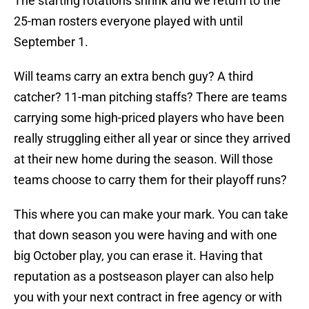
The starting rotations shrink and we return to the
25-man rosters everyone played with until
September 1.
Will teams carry an extra bench guy? A third
catcher? 11-man pitching staffs? There are teams
carrying some high-priced players who have been
really struggling either all year or since they arrived
at their new home during the season. Will those
teams choose to carry them for their playoff runs?
This where you can make your mark. You can take
that down season you were having and with one
big October play, you can erase it. Having that
reputation as a postseason player can also help
you with your next contract in free agency or with