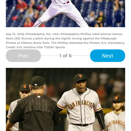
Sep 12, 2016; Philadelphia, PA, USA; Philadelphia Phillies relief pitcher Hector
Neris (50) throws a pitch during the eighth inning against the Pittsburgh
Pirates at Citizens Bank Park. The Phillies defeated the Pirates, 6-2. Mandatory
Credit: Eric Hartline-USA TODAY Sports
Prev
Next
1
of 6