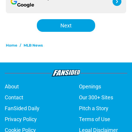
Google
Next
Home
/
MLB News
About
Openings
Contact
Our 300+ Sites
FanSided Daily
Pitch a Story
Privacy Policy
Terms of Use
Cookie Policy
Legal Disclaimer