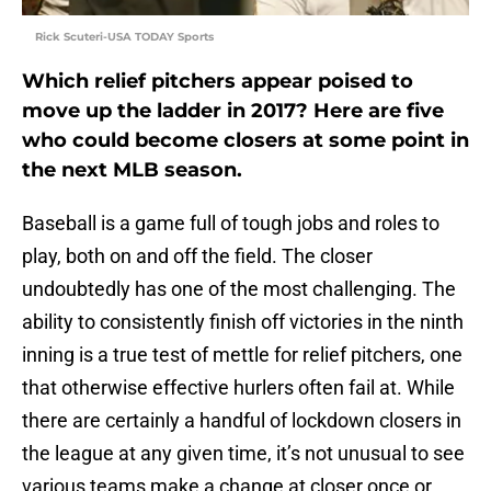
Rick Scuteri-USA TODAY Sports
Which relief pitchers appear poised to
move up the ladder in 2017? Here are five
who could become closers at some point in
the next MLB season.
Baseball is a game full of tough jobs and roles to
play, both on and off the field. The closer
undoubtedly has one of the most challenging. The
ability to consistently finish off victories in the ninth
inning is a true test of mettle for relief pitchers, one
that otherwise effective hurlers often fail at. While
there are certainly a handful of lockdown closers in
the league at any given time, it’s not unusual to see
various teams make a change at closer once or