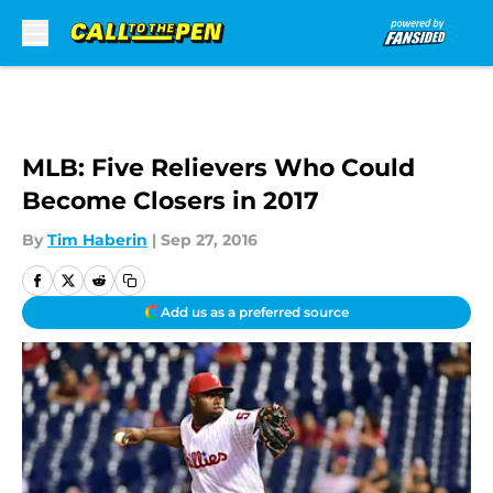
Skip to main content
MLB: Five Relievers Who Could
Become Closers in 2017
By
Tim Haberin
|
Sep 27, 2016
Add us as a preferred source