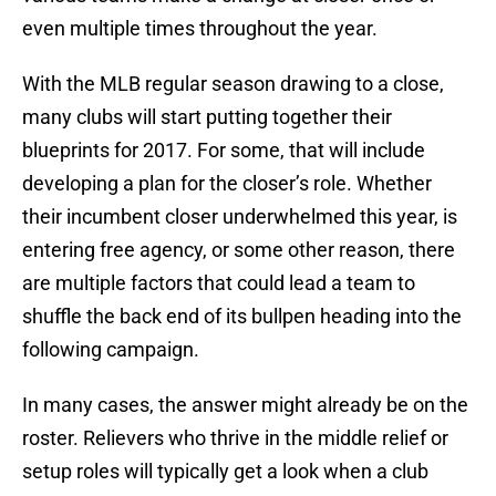
even multiple times throughout the year.
With the MLB regular season drawing to a close,
many clubs will start putting together their
blueprints for 2017. For some, that will include
developing a plan for the closer’s role. Whether
their incumbent closer underwhelmed this year, is
entering free agency, or some other reason, there
are multiple factors that could lead a team to
shuffle the back end of its bullpen heading into the
following campaign.
In many cases, the answer might already be on the
roster. Relievers who thrive in the middle relief or
setup roles will typically get a look when a club