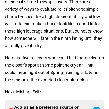
decides it’s time to swap closers. There are a
variety of ways to evaluate relief pitchers; simple
characteristics like a high strikeout ability and low
walk rate can make a hurler look like a good fit for
those high leverage situations. But you never know
how someone will fare in the ninth inning until they
actually give it a try.
Here are five relievers who could find themselves in
the closer’s spot at some point next year. That
could mean right out of Spring Training or later in
the season if the expected closer stumbles.
Next: Michael Feliz
Add us as a preferred source on