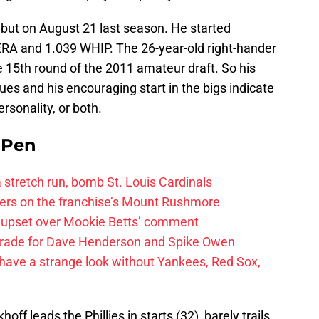
but on August 21 last season. He started
 ERA and 1.039 WHIP. The 26-year-old right-hander
 15th round of the 2011 amateur draft. So his
ues and his encouraging start in the bigs indicate
rsonality, or both.
e Pen
 a stretch run, bomb St. Louis Cardinals
ayers on the franchise’s Mount Rushmore
 upset over Mookie Betts’ comment
trade for Dave Henderson and Spike Owen
have a strange look without Yankees, Red Sox,
off leads the Phillies in starts (32), barely trails