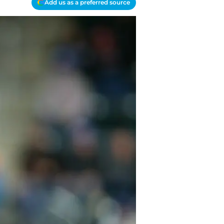
Add us as a preferred source