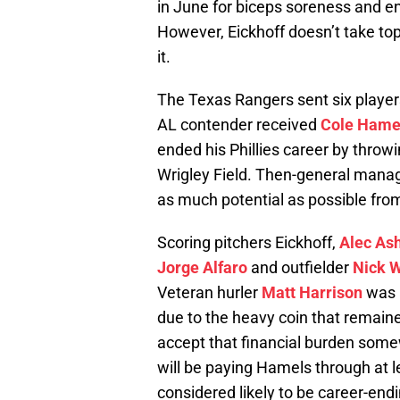
in June for biceps soreness and en
However, Eickhoff doesn’t take top
it.
The Texas Rangers sent six players
AL contender received
Cole Hame
ended his Phillies career by throw
Wrigley Field. Then-general mana
as much potential as possible from
Scoring pitchers Eickhoff,
Alec As
Jorge Alfaro
and outfielder
Nick W
Veteran hurler
Matt Harrison
was a
due to the heavy coin that remain
accept that financial burden somew
will be paying Hamels through at l
considered likely to be career-endi