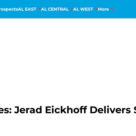
rospects
AL EAST
AL CENTRAL
AL WEST
More
es: Jerad Eickhoff Delivers