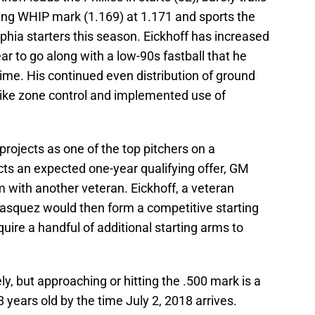
ding WHIP mark (1.169) at 1.171 and sports the
phia starters this season. Eickhoff has increased
ear to go along with a low-90s fastball that he
time. His continued even distribution of ground
 strike zone control and implemented use of
projects as one of the top pitchers on a
ects an expected one-year qualifying offer, GM
im with another veteran. Eickhoff, a veteran
elasquez would then form a competitive starting
uire a handful of additional starting arms to
y, but approaching or hitting the .500 mark is a
8 years old by the time July 2, 2018 arrives.