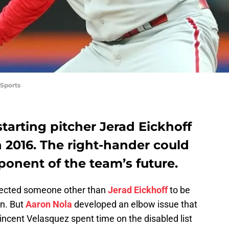
Sports
starting pitcher Jerad Eickhoff
 2016. The right-hander could
onent of the team’s future.
pected someone other than
Jerad Eickhoff
to be
on. But
Aaron Nola
developed an elbow issue that
ncent Velasquez spent time on the disabled list