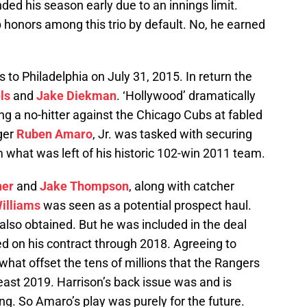
ded his season early due to an innings limit.
 honors among this trio by default. No, he earned
 to Philadelphia on July 31, 2015. In return the
ls
and
Jake Diekman
. ‘Hollywood’ dramatically
ing a no-hitter against the Chicago Cubs at fabled
ger
Ruben Amaro
, Jr. was tasked with securing
 what was left of his historic 102-win 2011 team.
her
and
Jake Thompson
, along with catcher
illiams
was seen as a potential prospect haul.
lso obtained. But he was included in the deal
ed on his contract through 2018. Agreeing to
hat offset the tens of millions that the Rangers
east 2019. Harrison’s back issue was and is
ng. So Amaro’s play was purely for the future.