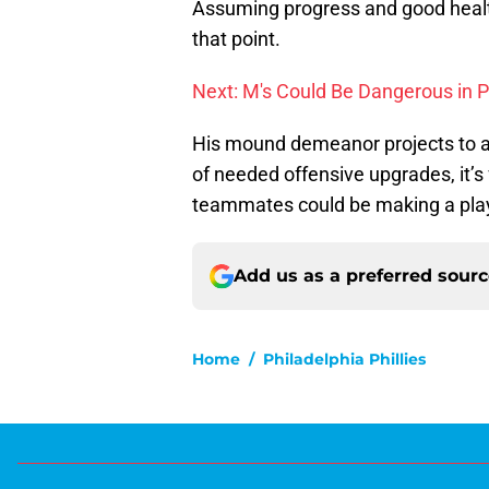
Assuming progress and good health,
that point.
Next: M's Could Be Dangerous in P
His mound demeanor projects to a 
of needed offensive upgrades, it’s f
teammates could be making a playo
Add us as a preferred sour
Home
/
Philadelphia Phillies