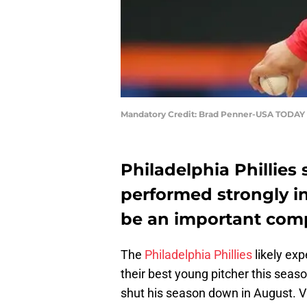
Mandatory Credit: Brad Penner-USA TODAY 
Philadelphia Phillies 
performed strongly in
be an important comp
The
Philadelphia Phillies
likely ex
their best young pitcher this seas
shut his season down in August. Vi