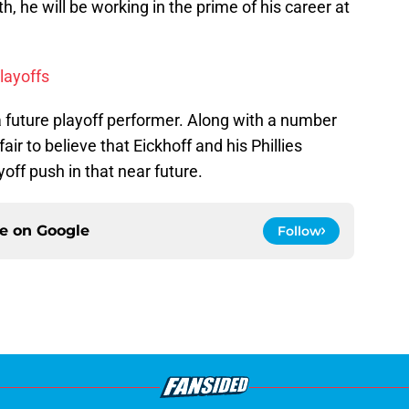
 he will be working in the prime of his career at
layoffs
future playoff performer. Along with a number
air to believe that Eickhoff and his Phillies
ff push in that near future.
ce on
Google
Follow