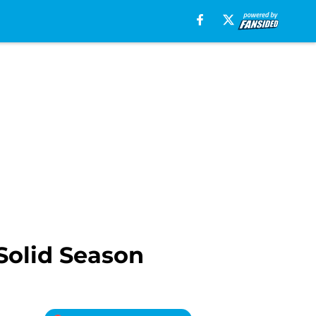
 Solid Season