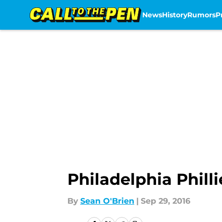
News
History
Rumors
P
Skip to main content
Philadelphia Philli
By
Sean O'Brien
|
Sep 29, 2016