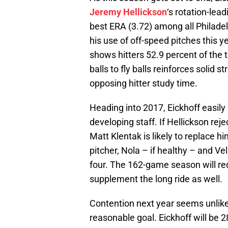
Jeremy Hellickson
‘s rotation-lea
best ERA (3.72) among all Philadel
his use of off-speed pitches this y
shows hitters 52.9 percent of the 
balls to fly balls reinforces solid
opposing hitter study time.
Heading into 2017, Eickhoff easily 
developing staff. If Hellickson rej
Matt Klentak is likely to replace h
pitcher, Nola – if healthy – and V
four. The 162-game season will req
supplement the long ride as well.
Contention next year seems unlikel
reasonable goal. Eickhoff will be 2