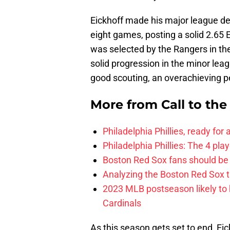
Eickhoff made his major league de
eight games, posting a solid 2.65
was selected by the Rangers in the
solid progression in the minor leag
good scouting, an overachieving pe
More from
Call to th
Philadelphia Phillies, ready for
Philadelphia Phillies: The 4 pl
Boston Red Sox fans should be
Analyzing the Boston Red Sox 
2023 MLB postseason likely to 
Cardinals
As this season gets set to end, Eickh