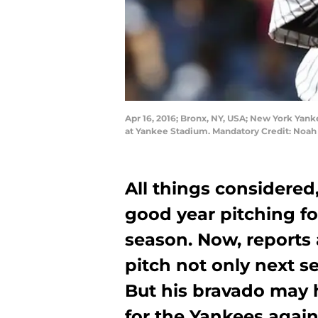
Apr 16, 2016; Bronx, NY, USA; New York Yanke
at Yankee Stadium. Mandatory Credit: Noah
All things considered
good year pitching f
season. Now, reports 
pitch not only next s
But his bravado may h
for the Yankees again