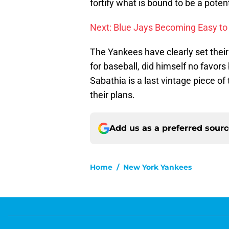
fortify what is bound to be a poten
Next: Blue Jays Becoming Easy to
The Yankees have clearly set their
for baseball, did himself no favors 
Sabathia is a last vintage piece of
their plans.
Add us as a preferred sour
Home
/
New York Yankees