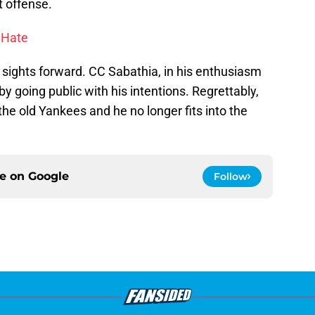
t offense.
 Hate
 sights forward. CC Sabathia, in his enthusiasm
by going public with his intentions. Regrettably,
 the old Yankees and he no longer fits into the
ce on
Google
Follow