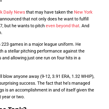
k Daily News
that may have taken the
New York
announced that not only does he want to fulfill
17, but he wants to pitch
even beyond that
. And
n.
 223 games in a major league uniform. He
th a stellar pitching performance against the
and allowing just one run on four hits in a
will blow anyone away (9-12, 3.91 ERA, 1.32 WHIP),
surprising success. The fact that he’s managed
gs is an accomplishment in and of itself given the
t year or two.