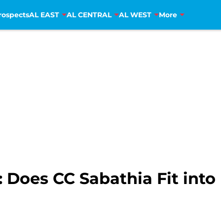
rospects
AL EAST
AL CENTRAL
AL WEST
More
 Does CC Sabathia Fit into