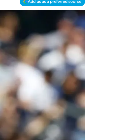
Add us as a preferred source