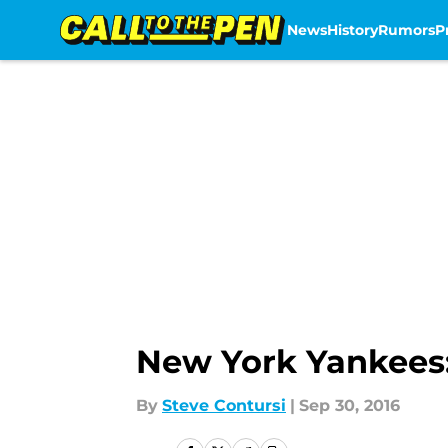
News
History
Rumors
P
Skip to main content
New York Yankees:
By
Steve Contursi
|
Sep 30, 2016