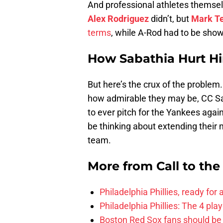
And professional athletes themselv
Alex Rodriguez
didn’t, but
Mark Te
terms
, while A-Rod had to be show
How Sabathia Hurt Hi
But here’s the crux of the problem.
how admirable they may be, CC Sa
to ever pitch for the Yankees again
be thinking about extending their
team.
More from
Call to th
Philadelphia Phillies, ready for
Philadelphia Phillies: The 4 pl
Boston Red Sox fans should be