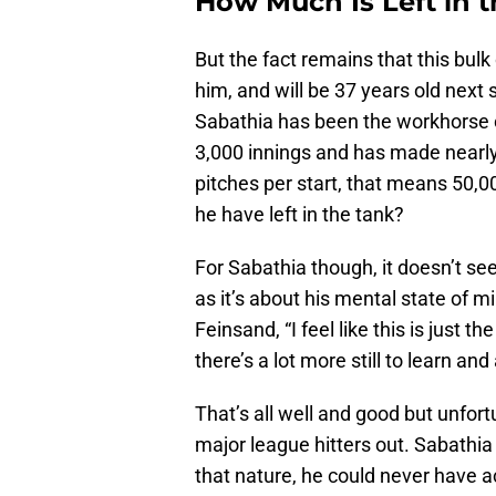
How Much Is Left in 
But the fact remains that this bulk
him, and will be 37 years old next
Sabathia has been the workhorse o
3,000 innings and has made nearly 
pitches per start, that means 50,
he have left in the tank?
For Sabathia though, it doesn’t se
as it’s about his mental state of m
Feinsand, “I feel like this is just th
there’s a lot more still to learn and a
That’s all well and good but unfort
major league hitters out. Sabathia
that nature, he could never have a