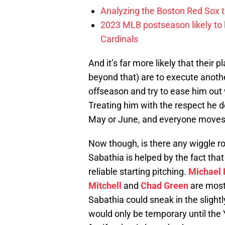
Analyzing the Boston Red Sox 
2023 MLB postseason likely to 
Cardinals
And it’s far more likely that their 
beyond that) are to execute anothe
offseason and try to ease him out 
Treating him with the respect he 
May or June, and everyone moves
Now though, is there any wiggle 
Sabathia is helped by the fact tha
reliable starting pitching.
Michael 
Mitchell
and
Chad Green
are mostl
Sabathia could sneak in the slightly
would only be temporary until the 