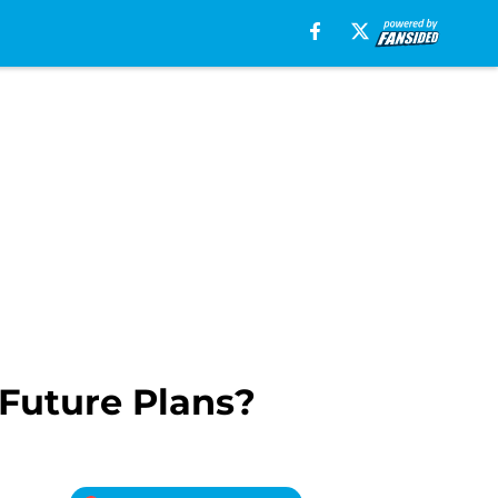
 Future Plans?