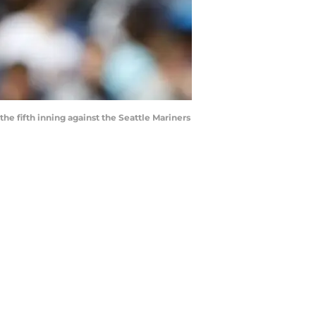
the fifth inning against the Seattle Mariners