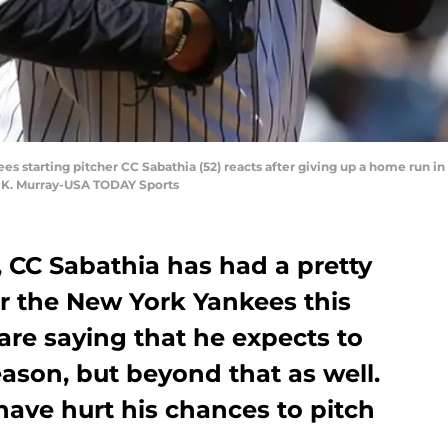
es starting pitcher CC Sabathia (52) reacts after giving up a home run in 
 K. Murray-USA TODAY Sports
, CC Sabathia has had a pretty
or the New York Yankees this
are saying that he expects to
eason, but beyond that as well.
ave hurt his chances to pitch
.