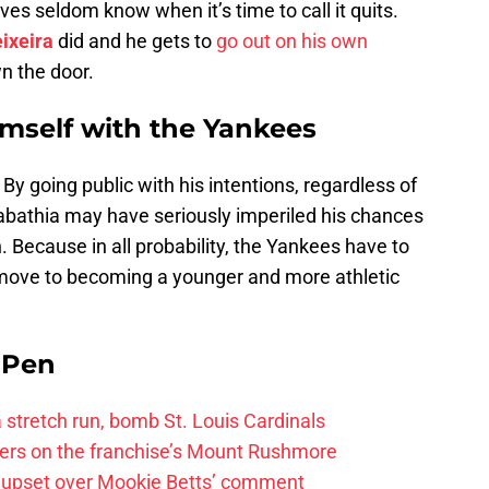
es seldom know when it’s time to call it quits.
ixeira
did and he gets to
go out on his own
n the door.
mself with the Yankees
 By going public with his intentions, regardless of
bathia may have seriously imperiled his chances
. Because in all probability, the Yankees have to
 move to becoming a younger and more athletic
e Pen
 a stretch run, bomb St. Louis Cardinals
ayers on the franchise’s Mount Rushmore
 upset over Mookie Betts’ comment