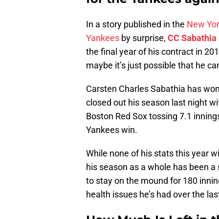
In a story published in the
New Yor
Yankees
by surprise,
CC Sabathia
the final year of his contract in 20
maybe it’s just possible that he ca
Carsten Charles Sabathia has won
closed out his season last night wi
Boston Red Sox tossing 7.1 innings 
Yankees win.
While none of his stats this year 
his season as a whole has been a 
to stay on the mound for 180 innin
health issues he’s had over the las