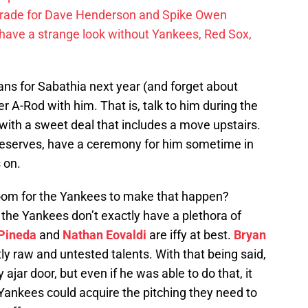
trade for Dave Henderson and Spike Owen
have a strange look without Yankees, Red Sox,
plans for Sabathia next year (and forget about
r A-Rod with him. That is, talk to him during the
with a sweet deal that includes a move upstairs.
deserves, have a ceremony for him sometime in
 on.
room for the Yankees to make that happen?
t the Yankees don’t exactly have a plethora of
Pineda
and
Nathan Eovaldi
are iffy at best.
Bryan
y raw and untested talents. With that being said,
 ajar door, but even if he was able to do that, it
Yankees could acquire the pitching they need to