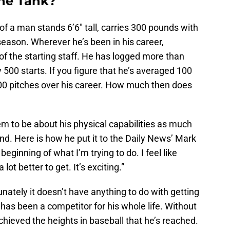
the Tank?
 of a man stands 6’6″ tall, carries 300 pounds with
 season. Wherever he’s been in his career,
f the starting staff. He has logged more than
500 starts. If you figure that he’s averaged 100
000 pitches over his career. How much then does
em to be about his physical capabilities as much
ind. Here is how he put it to the Daily News’ Mark
e beginning of what I’m trying to do. I feel like
 lot better to get. It’s exciting.”
unately it doesn’t have anything to do with getting
 has been a competitor for his whole life. Without
chieved the heights in baseball that he’s reached.