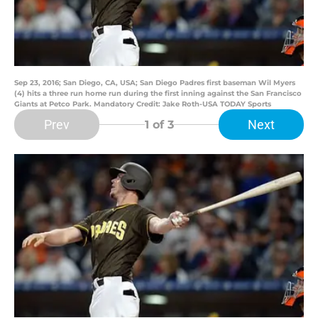
Sep 23, 2016; San Diego, CA, USA; San Diego Padres first baseman Wil Myers
(4) hits a three run home run during the first inning against the San Francisco
Giants at Petco Park. Mandatory Credit: Jake Roth-USA TODAY Sports
Prev
Next
1
of 3