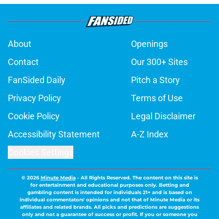
About
Openings
Contact
Our 300+ Sites
FanSided Daily
Pitch a Story
Privacy Policy
Terms of Use
Cookie Policy
Legal Disclaimer
Accessibility Statement
A-Z Index
Cookies Settings
© 2026
Minute Media
-
All Rights Reserved. The content on this site is
for entertainment and educational purposes only. Betting and
gambling content is intended for individuals 21+ and is based on
individual commentators' opinions and not that of Minute Media or its
affiliates and related brands. All picks and predictions are suggestions
only and not a guarantee of success or profit. If you or someone you