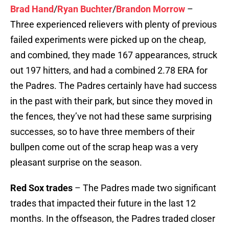
Brad Hand
/
Ryan Buchter
/
Brandon Morrow
–
Three experienced relievers with plenty of previous
failed experiments were picked up on the cheap,
and combined, they made 167 appearances, struck
out 197 hitters, and had a combined 2.78 ERA for
the Padres. The Padres certainly have had success
in the past with their park, but since they moved in
the fences, they’ve not had these same surprising
successes, so to have three members of their
bullpen come out of the scrap heap was a very
pleasant surprise on the season.
Red Sox trades
– The Padres made two significant
trades that impacted their future in the last 12
months. In the offseason, the Padres traded closer