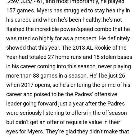
.259/.335/.461, and most importantly, he played
157 games. Myers has struggled to stay healthy in
his career, and when he’s been healthy, he’s not
flashed the incredible power/speed combo that he
was rated so highly for as a prospect. He definitely
showed that this year. The 2013 AL Rookie of the
Year had totaled 27 home runs and 16 stolen bases
in his career coming into this season, never playing
more than 88 games in a season. He’ll be just 26
when 2017 opens, so he’s entering the prime of his
career and poised to be the Padres’ offensive
leader going forward just a year after the Padres
were seriously listening to offers in the offseason
but didn’t get an offer of requisite value in their
eyes for Myers. They’re glad they didn’t make that