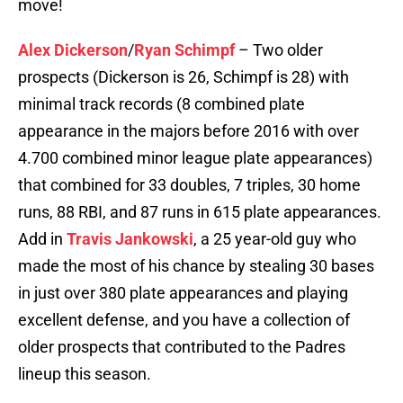
move!
Alex Dickerson
/
Ryan Schimpf
– Two older
prospects (Dickerson is 26, Schimpf is 28) with
minimal track records (8 combined plate
appearance in the majors before 2016 with over
4.700 combined minor league plate appearances)
that combined for 33 doubles, 7 triples, 30 home
runs, 88 RBI, and 87 runs in 615 plate appearances.
Add in
Travis Jankowski
, a 25 year-old guy who
made the most of his chance by stealing 30 bases
in just over 380 plate appearances and playing
excellent defense, and you have a collection of
older prospects that contributed to the Padres
lineup this season.