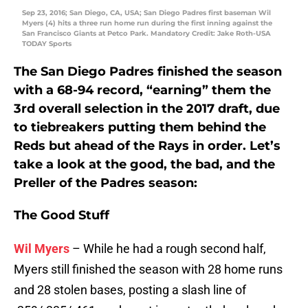
Sep 23, 2016; San Diego, CA, USA; San Diego Padres first baseman Wil
Myers (4) hits a three run home run during the first inning against the
San Francisco Giants at Petco Park. Mandatory Credit: Jake Roth-USA
TODAY Sports
The San Diego Padres finished the season
with a 68-94 record, “earning” them the
3rd overall selection in the 2017 draft, due
to tiebreakers putting them behind the
Reds but ahead of the Rays in order. Let’s
take a look at the good, the bad, and the
Preller of the Padres season:
The Good Stuff
Wil Myers
– While he had a rough second half,
Myers still finished the season with 28 home runs
and 28 stolen bases, posting a slash line of