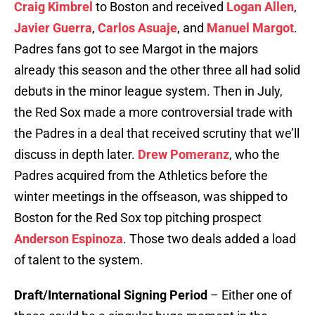
Craig Kimbrel
to Boston and received
Logan Allen
,
Javier Guerra
,
Carlos Asuaje
, and
Manuel Margot
.
Padres fans got to see Margot in the majors
already this season and the other three all had solid
debuts in the minor league system. Then in July,
the Red Sox made a more controversial trade with
the Padres in a deal that received scrutiny that we’ll
discuss in depth later.
Drew Pomeranz
, who the
Padres acquired from the Athletics before the
winter meetings in the offseason, was shipped to
Boston for the Red Sox top pitching prospect
Anderson Espinoza
. Those two deals added a load
of talent to the system.
Draft/International Signing Period
– Either one of