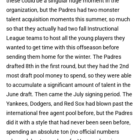
these could be a singular huge moment in the
organization, but the Padres had two monster
talent acquisition moments this summer, so much
so that they actually had two fall Instructional
League teams to host all the young players they
wanted to get time with this offseason before
sending them home for the winter. The Padres
drafted 8th in the first round, but they had the 2nd
most draft pool money to spend, so they were able
to accumulate a significant amount of talent in the
June draft. Then came the July signing period. The
Yankees, Dodgers, and Red Sox had blown past the
international free agent pool before, but the Padres
did it with a style that had never been seen before,
spending an absolute ton (no official numbers