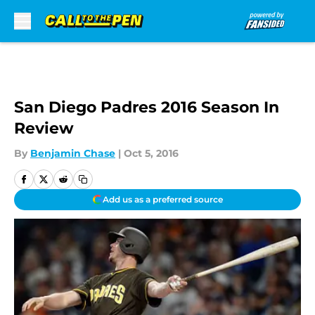
Skip to main content
San Diego Padres 2016 Season In
Review
By
Benjamin Chase
|
Oct 5, 2016
Add us as a preferred source