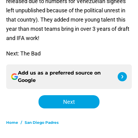
released due to numbers for Venezuelan signees
left unpublished because of the political unrest in
that country). They added more young talent this
year than most teams bring in over 3 years of draft
and IFA work!
Next: The Bad
Add us as a preferred source on
Google
Next
Home
/
San Diego Padres