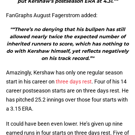
put Kershaw’s postseason ERA at 4.31.”"
FanGraphs August Fagerstrom added:
"“There’s no denying that his bullpen has still
allowed nearly twice the expected number of
inherited runners to score, which has nothing to
do with Kershaw himself, yet reflects negatively
on his track record.”"
Amazingly, Kershaw has only one regular season
start in his career on
three days rest
. Four of his 14
career postseason starts are on three days rest. He
has pitched 25.2 innings over those four starts with
a 3.15 ERA.
It could have been even lower. He’s given up nine
earned runs in four starts on three days rest. Five of