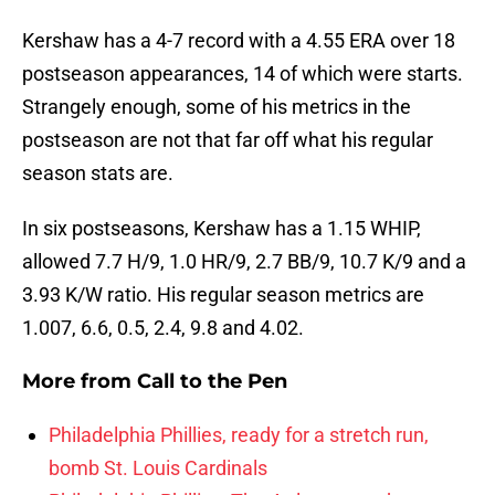
Kershaw has a 4-7 record with a 4.55 ERA over 18
postseason appearances, 14 of which were starts.
Strangely enough, some of his metrics in the
postseason are not that far off what his regular
season stats are.
In six postseasons, Kershaw has a 1.15 WHIP,
allowed 7.7 H/9, 1.0 HR/9, 2.7 BB/9, 10.7 K/9 and a
3.93 K/W ratio. His regular season metrics are
1.007, 6.6, 0.5, 2.4, 9.8 and 4.02.
More from
Call to the Pen
Philadelphia Phillies, ready for a stretch run,
bomb St. Louis Cardinals