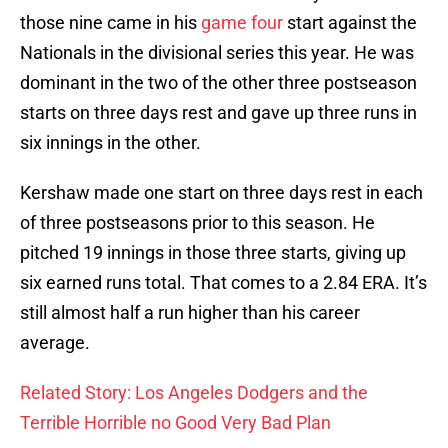
those nine came in his
game four
start against the
Nationals in the divisional series this year. He was
dominant in the two of the other three postseason
starts on three days rest and gave up three runs in
six innings in the other.
Kershaw made one start on three days rest in each
of three postseasons prior to this season. He
pitched 19 innings in those three starts, giving up
six earned runs total. That comes to a 2.84 ERA. It’s
still almost half a run higher than his career
average.
Related Story: Los Angeles Dodgers and the
Terrible Horrible no Good Very Bad Plan