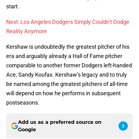
start.
Next: Los Angeles Dodgers Simply Couldn't Dodge
Reality Anymore
Kershaw is undoubtedly the greatest pitcher of his
era and arguably already a Hall of Fame pitcher
comparable to another former Dodgers left-handed
Ace, Sandy Koufax. Kershaw’s legacy and to truly
be named among the greatest pitchers of all-time
will depend on how he performs in subsequent
postseasons.
Add us as a preferred source on
Google