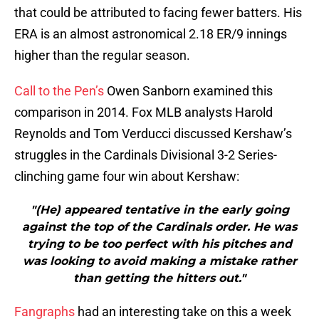
that could be attributed to facing fewer batters. His
ERA is an almost astronomical 2.18 ER/9 innings
higher than the regular season.
Call to the Pen’s
Owen Sanborn examined this
comparison in 2014. Fox MLB analysts Harold
Reynolds and Tom Verducci discussed Kershaw’s
struggles in the Cardinals Divisional 3-2 Series-
clinching game four win about Kershaw:
"(He) appeared tentative in the early going
against the top of the Cardinals order. He was
trying to be too perfect with his pitches and
was looking to avoid making a mistake rather
than getting the hitters out."
Fangraphs
had an interesting take on this a week