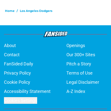
Home
/
Los Angeles Dodgers
About
Openings
Contact
Our 300+ Sites
FanSided Daily
Pitch a Story
Privacy Policy
Terms of Use
Cookie Policy
Legal Disclaimer
Accessibility Statement
A-Z Index
Cookies Settings