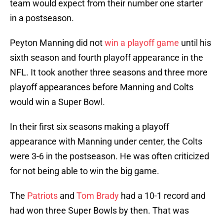
team would expect from their number one starter
in a postseason.
Peyton Manning did not
win a playoff game
until his
sixth season and fourth playoff appearance in the
NFL. It took another three seasons and three more
playoff appearances before Manning and Colts
would win a Super Bowl.
In their first six seasons making a playoff
appearance with Manning under center, the Colts
were 3-6 in the postseason. He was often criticized
for not being able to win the big game.
The
Patriots
and
Tom Brady
had a 10-1 record and
had won three Super Bowls by then. That was