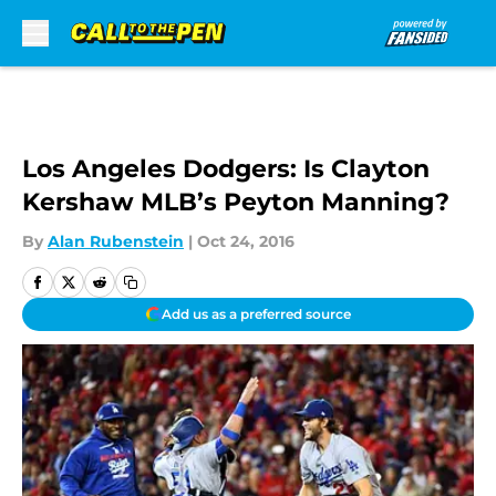
Skip to main content
Los Angeles Dodgers: Is Clayton
Kershaw MLB’s Peyton Manning?
By
Alan Rubenstein
|
Oct 24, 2016
Add us as a preferred source