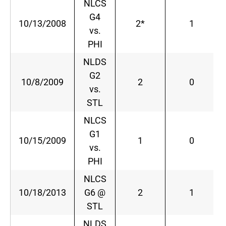
NLCS
G4
10/13/2008
2*
1
vs.
PHI
NLDS
G2
10/8/2009
2
0
vs.
STL
NLCS
G1
10/15/2009
1
0
vs.
PHI
NLCS
10/18/2013
G6 @
2
1
STL
NLDS