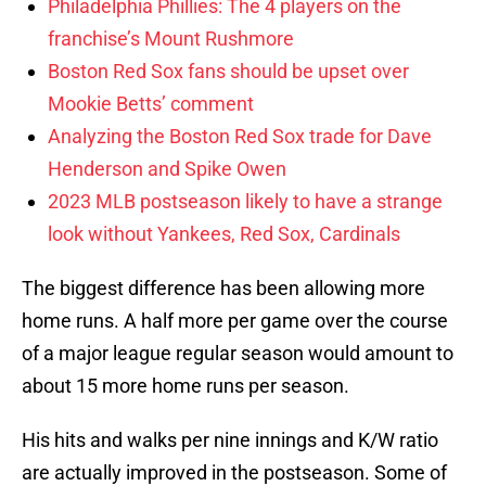
Philadelphia Phillies: The 4 players on the
franchise’s Mount Rushmore
Boston Red Sox fans should be upset over
Mookie Betts’ comment
Analyzing the Boston Red Sox trade for Dave
Henderson and Spike Owen
2023 MLB postseason likely to have a strange
look without Yankees, Red Sox, Cardinals
The biggest difference has been allowing more
home runs. A half more per game over the course
of a major league regular season would amount to
about 15 more home runs per season.
His hits and walks per nine innings and K/W ratio
are actually improved in the postseason. Some of