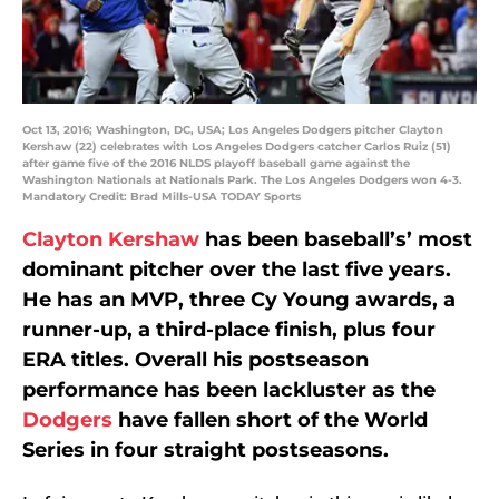
Oct 13, 2016; Washington, DC, USA; Los Angeles Dodgers pitcher Clayton
Kershaw (22) celebrates with Los Angeles Dodgers catcher Carlos Ruiz (51)
after game five of the 2016 NLDS playoff baseball game against the
Washington Nationals at Nationals Park. The Los Angeles Dodgers won 4-3.
Mandatory Credit: Brad Mills-USA TODAY Sports
Clayton Kershaw
has been baseball’s’ most
dominant pitcher over the last five years.
He has an MVP, three Cy Young awards, a
runner-up, a third-place finish, plus four
ERA titles. Overall his postseason
performance has been lackluster as the
Dodgers
have fallen short of the World
Series in four straight postseasons.