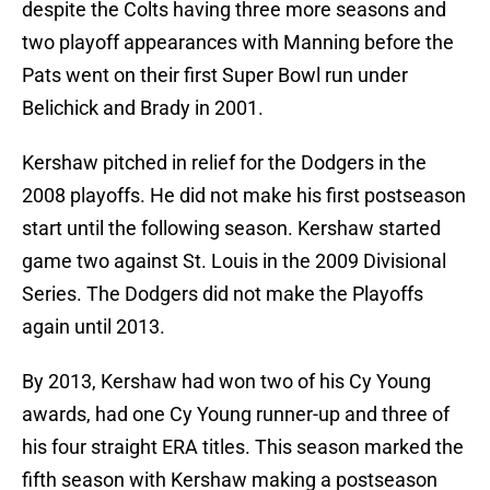
despite the Colts having three more seasons and
two playoff appearances with Manning before the
Pats went on their first Super Bowl run under
Belichick and Brady in 2001.
Kershaw pitched in relief for the Dodgers in the
2008 playoffs. He did not make his first postseason
start until the following season. Kershaw started
game two against St. Louis in the 2009 Divisional
Series. The Dodgers did not make the Playoffs
again until 2013.
By 2013, Kershaw had won two of his Cy Young
awards, had one Cy Young runner-up and three of
his four straight ERA titles. This season marked the
fifth season with Kershaw making a postseason