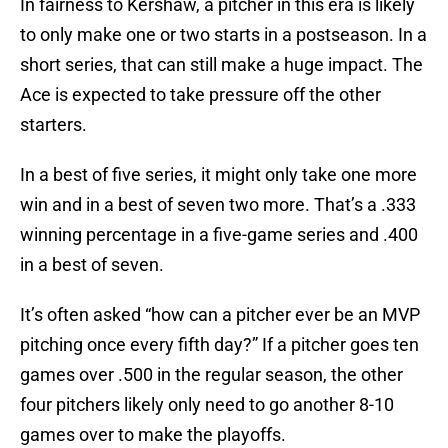
In fairness to Kershaw, a pitcher in this era is likely
to only make one or two starts in a postseason. In a
short series, that can still make a huge impact. The
Ace is expected to take pressure off the other
starters.
In a best of five series, it might only take one more
win and in a best of seven two more. That’s a .333
winning percentage in a five-game series and .400
in a best of seven.
It’s often asked “how can a pitcher ever be an MVP
pitching once every fifth day?” If a pitcher goes ten
games over .500 in the regular season, the other
four pitchers likely only need to go another 8-10
games over to make the playoffs.