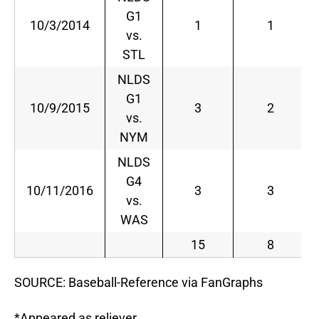
G1
10/3/2014
1
1
vs.
STL
NLDS
G1
10/9/2015
3
2
vs.
NYM
NLDS
G4
10/11/2016
3
3
vs.
WAS
15
8
SOURCE: Baseball-Reference via FanGraphs
*Appeared as reliever