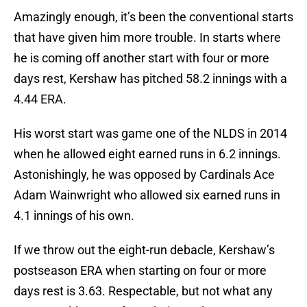
Amazingly enough, it’s been the conventional starts
that have given him more trouble. In starts where
he is coming off another start with four or more
days rest, Kershaw has pitched 58.2 innings with a
4.44 ERA.
His worst start was game one of the NLDS in 2014
when he allowed eight earned runs in 6.2 innings.
Astonishingly, he was opposed by Cardinals Ace
Adam Wainwright who allowed six earned runs in
4.1 innings of his own.
If we throw out the eight-run debacle, Kershaw’s
postseason ERA when starting on four or more
days rest is 3.63. Respectable, but not what any