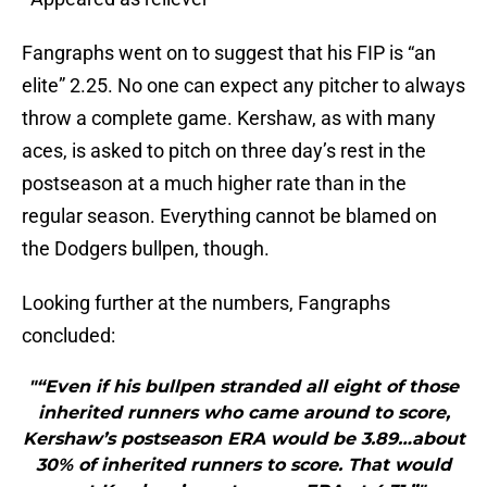
Fangraphs went on to suggest that his FIP is “an
elite” 2.25. No one can expect any pitcher to always
throw a complete game. Kershaw, as with many
aces, is asked to pitch on three day’s rest in the
postseason at a much higher rate than in the
regular season. Everything cannot be blamed on
the Dodgers bullpen, though.
Looking further at the numbers, Fangraphs
concluded:
"“Even if his bullpen stranded all eight of those
inherited runners who came around to score,
Kershaw’s postseason ERA would be 3.89…about
30% of inherited runners to score. That would