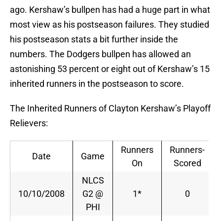
ago. Kershaw’s bullpen has had a huge part in what
most view as his postseason failures. They studied
his postseason stats a bit further inside the
numbers. The Dodgers bullpen has allowed an
astonishing 53 percent or eight out of Kershaw’s 15
inherited runners in the postseason to score.
The Inherited Runners of Clayton Kershaw’s Playoff
Relievers:
Runners
Runners-
Date
Game
On
Scored
NLCS
10/10/2008
G2 @
1*
0
PHI