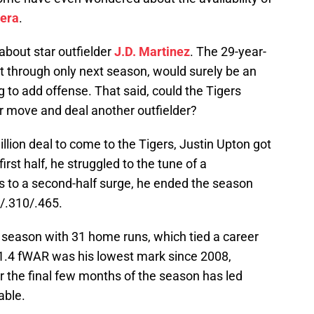
era
.
k about star outfielder
J.D. Martinez
. The 29-year-
t through only next season, would surely be an
 to add offense. That said, could the Tigers
kier move and deal another outfielder?
illion deal to come to the Tigers, Justin Upton got
 first half, he struggled to the tune of a
ks to a second-half surge, he ended the season
6/.310/.465.
e season with 31 home runs, which tied a career
 1.4 fWAR was his lowest mark since 2008,
 the final few months of the season has led
able.