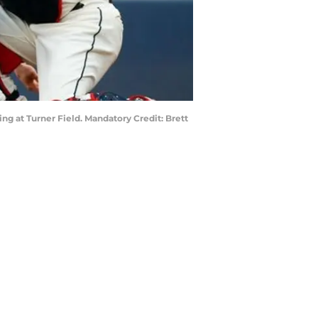
nning at Turner Field. Mandatory Credit: Brett