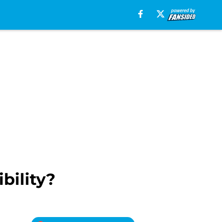
bility?