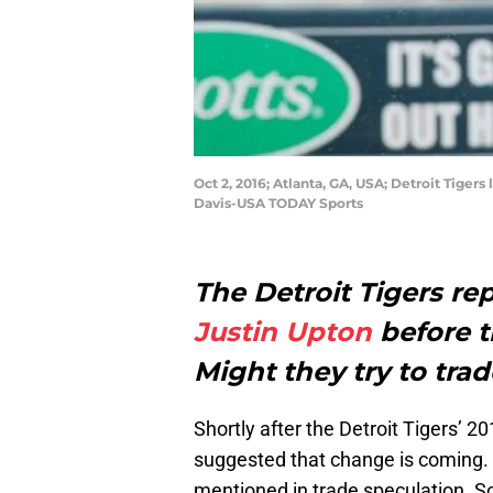
Oct 2, 2016; Atlanta, GA, USA; Detroit Tigers 
Davis-USA TODAY Sports
The Detroit Tigers rep
Justin Upton
before t
Might they try to tra
Shortly after the Detroit Tigers’
suggested that change is coming. 
mentioned in trade speculation. S