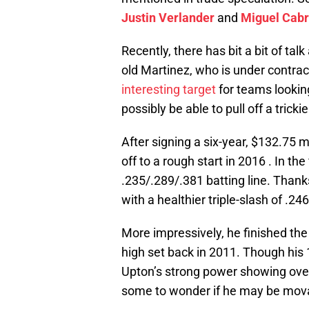
Justin Verlander
and
Miguel Cabr
Recently, there has bit a bit of tal
old Martinez, who is under contrac
interesting target
for teams looking
possibly be able to pull off a tric
After signing a six-year, $132.75 m
off to a rough start in 2016 . In the
.235/.289/.381 batting line. Than
with a healthier triple-slash of .24
More impressively, he finished th
high set back in 2011. Though his
Upton’s strong power showing over
some to wonder if he may be mov