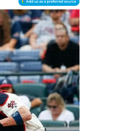
Add us as a preferred source