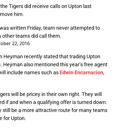
the Tigers did receive calls on Upton last
o move him.
was written Friday, team never attempted to
 other teams did call them.
ober 22, 2016
on Heyman recently stated that trading Upton
rs. Heyman also mentioned this year’s free agent
 will include names such as
Edwin Encarnacion
,
ers will be pricey in their own right. They will
ed if and when a qualifying offer is turned down.
 still be a more attractive route for many teams
e for Upton.