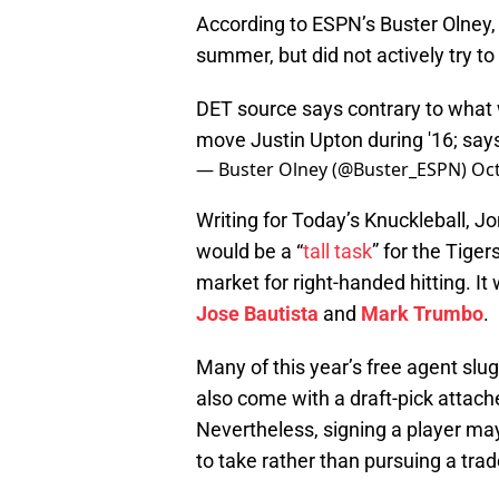
According to ESPN’s Buster Olney, 
summer, but did not actively try t
DET source says contrary to what 
move Justin Upton during '16; says
— Buster Olney (@Buster_ESPN)
Oct
Writing for Today’s Knuckleball, J
would be a “
tall task
” for the Tige
market for right-handed hitting. It
Jose Bautista
and
Mark Trumbo
.
Many of this year’s free agent slugg
also come with a draft-pick attach
Nevertheless, signing a player may
to take rather than pursuing a trad