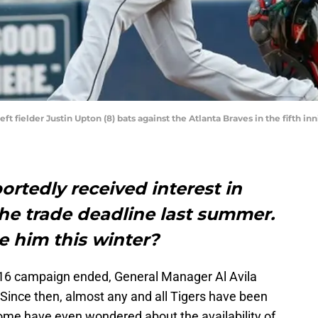
left fielder Justin Upton (8) bats against the Atlanta Braves in the fifth i
ortedly received interest in
he trade deadline last summer.
de him this winter?
 2016 campaign ended, General Manager Al Avila
Since then, almost any and all Tigers have been
ome have even wondered about the availability of