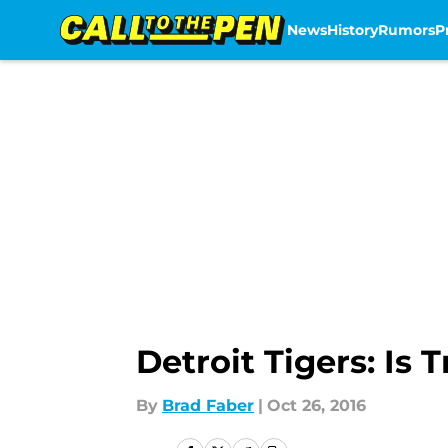
News
History
Rumors
P
Skip to main content
Detroit Tigers: Is 
By
Brad Faber
|
Oct 26, 2016