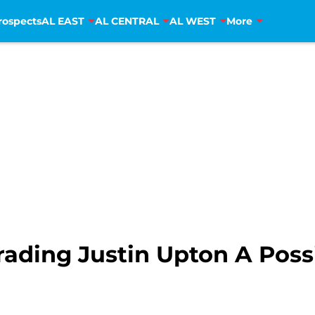
rospects
AL EAST
AL CENTRAL
AL WEST
More
Trading Justin Upton A Possi