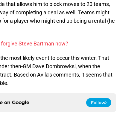
de that allows him to block moves to 20 teams,
 way of completing a deal as well. Teams might
s for a player who might end up being a rental (he
 forgive Steve Bartman now?
 the most likely event to occur this winter. That
, under then-GM Dave Dombrowksi, when the
ntract. Based on Avila’s comments, it seems that
ble.
ce on
Google
Follow