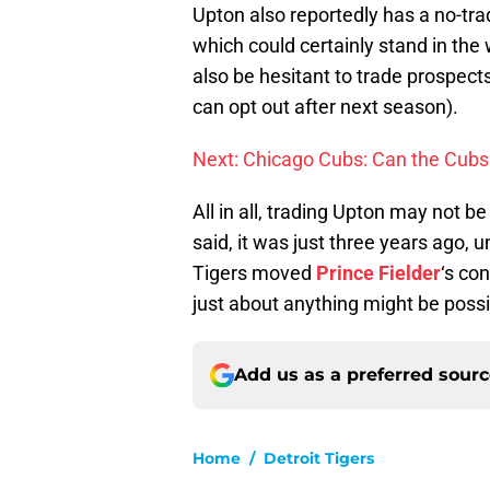
Upton also reportedly has a no-tra
which could certainly stand in the
also be hesitant to trade prospect
can opt out after next season).
Next: Chicago Cubs: Can the Cubs
All in all, trading Upton may not be
said, it was just three years ago
Tigers moved
Prince Fielder
‘s co
just about anything might be possi
Add us as a preferred sour
Home
/
Detroit Tigers