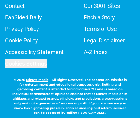
Contact
Our 300+ Sites
FanSided Daily
Pitch a Story
Privacy Policy
Terms of Use
Cookie Policy
Legal Disclaimer
Accessibility Statement
A-Z Index
Cookies Settings
© 2026
Minute Media
-
All Rights Reserved. The content on this site is
for entertainment and educational purposes only. Betting and
gambling content is intended for individuals 21+ and is based on
individual commentators' opinions and not that of Minute Media or its
affiliates and related brands. All picks and predictions are suggestions
only and not a guarantee of success or profit. If you or someone you
know has a gambling problem, crisis counseling and referral services
can be accessed by calling 1-800-GAMBLER.