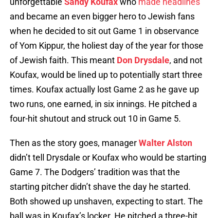
unforgettable
Sandy Koufax
who
made headlines
and became an even bigger hero to Jewish fans
when he decided to sit out Game 1 in observance
of Yom Kippur, the holiest day of the year for those
of Jewish faith. This meant
Don Drysdale
, and not
Koufax, would be lined up to potentially start three
times. Koufax actually lost Game 2 as he gave up
two runs, one earned, in six innings. He pitched a
four-hit shutout and struck out 10 in Game 5.
Then as the story goes, manager
Walter Alston
didn’t tell Drysdale or Koufax who would be starting
Game 7. The Dodgers’ tradition was that the
starting pitcher didn’t shave the day he started.
Both showed up unshaven, expecting to start. The
ball was in Koufax’s locker. He pitched a three-hit