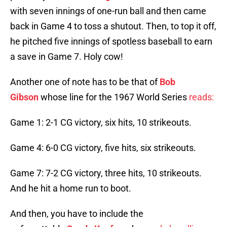
with seven innings of one-run ball and then came
back in Game 4 to toss a shutout. Then, to top it off,
he pitched five innings of spotless baseball to earn
a save in Game 7. Holy cow!
Another one of note has to be that of
Bob
Gibson
whose line for the 1967 World Series
reads:
Game 1: 2-1 CG victory, six hits, 10 strikeouts.
Game 4: 6-0 CG victory, five hits, six strikeouts.
Game 7: 7-2 CG victory, three hits, 10 strikeouts.
And he hit a home run to boot.
And then, you have to include the