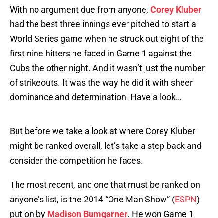
With no argument due from anyone,
Corey Kluber
had the best three innings ever pitched to start a
World Series game when he struck out eight of the
first nine hitters he faced in Game 1 against the
Cubs the other night. And it wasn’t just the number
of strikeouts. It was the way he did it with sheer
dominance and determination. Have a look…
But before we take a look at where Corey Kluber
might be ranked overall, let’s take a step back and
consider the competition he faces.
The most recent, and one that must be ranked on
anyone’s list, is the 2014 “One Man Show” (
ESPN
)
put on by
Madison Bumgarner
. He won Game 1