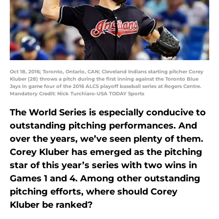
Oct 18, 2016; Toronto, Ontario, CAN; Cleveland Indians starting pitcher Corey
Kluber (28) throws a pitch during the first inning against the Toronto Blue
Jays in game four of the 2016 ALCS playoff baseball series at Rogers Centre.
Mandatory Credit: Nick Turchiaro-USA TODAY Sports
The World Series is especially conducive to
outstanding pitching performances. And
over the years, we’ve seen plenty of them.
Corey Kluber has emerged as the pitching
star of this year’s series with two wins in
Games 1 and 4. Among other outstanding
pitching efforts, where should Corey
Kluber be ranked?