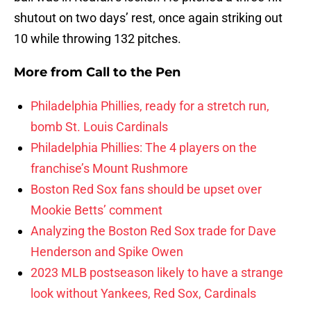
shutout on two days’ rest, once again striking out
10 while throwing 132 pitches.
More from
Call to the Pen
Philadelphia Phillies, ready for a stretch run,
bomb St. Louis Cardinals
Philadelphia Phillies: The 4 players on the
franchise’s Mount Rushmore
Boston Red Sox fans should be upset over
Mookie Betts’ comment
Analyzing the Boston Red Sox trade for Dave
Henderson and Spike Owen
2023 MLB postseason likely to have a strange
look without Yankees, Red Sox, Cardinals