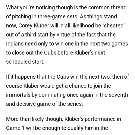
What you’re noticing though is the common thread
of pitching in three-game sets. As things stand
now, Corey Kluber will in all likelihood be “cheated”
out of a third start by virtue of the fact that the
Indians need only to win one in the next two games
to close out the Cubs before Kluber’s next
scheduled start.
If it happens that the Cubs win the next two, then of
course Kluber would get a chance to join the
immortals by dominating once again in the seventh
and decisive game of the series.
More than likely though, Kluber’s performance in
Game 1 will be enough to qualify him in the