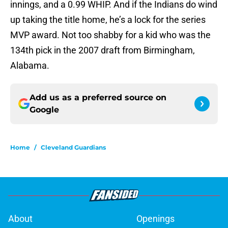
innings, and a 0.99 WHIP. And if the Indians do wind
up taking the title home, he’s a lock for the series
MVP award. Not too shabby for a kid who was the
134th pick in the 2007 draft from Birmingham,
Alabama.
Add us as a preferred source on
Google
Home
/
Cleveland Guardians
About
Openings