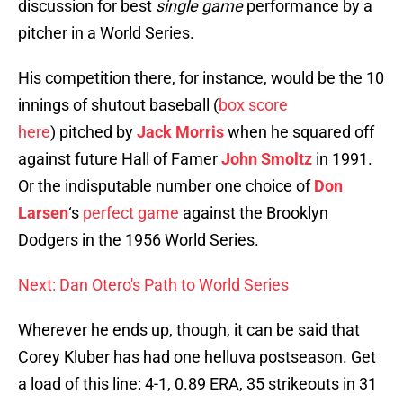
discussion for best
single game
performance by a
pitcher in a World Series.
His competition there, for instance, would be the 10
innings of shutout baseball (
box score
here
) pitched by
Jack Morris
when he squared off
against future Hall of Famer
John Smoltz
in 1991.
Or the indisputable number one choice of
Don
Larsen
‘s
perfect game
against the Brooklyn
Dodgers in the 1956 World Series.
Next: Dan Otero's Path to World Series
Wherever he ends up, though, it can be said that
Corey Kluber has had one helluva postseason. Get
a load of this line: 4-1, 0.89 ERA, 35 strikeouts in 31