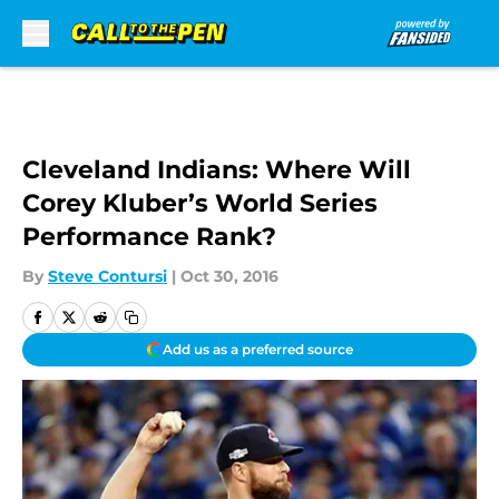
Skip to main content
Cleveland Indians: Where Will
Corey Kluber’s World Series
Performance Rank?
By
Steve Contursi
|
Oct 30, 2016
Add us as a preferred source