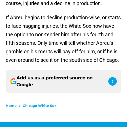
course, injuries and a decline in production.
If Abreu begins to decline production-wise, or starts
to face nagging injuries, the White Sox now have
the option to non-tender him after his fourth and
fifth seasons. Only time will tell whether Abreu’s
gamble on his merits will pay off for him, or if he is
even around to see it on the south side of Chicago.
Add us as a preferred source on
Google
Home
/
Chicago White Sox