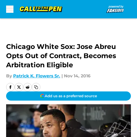
Skip to main content
Chicago White Sox: Jose Abreu
Opts Out of Contract, Becomes
Arbitration Eligible
By
Patrick K. Flowers Sr.
|
Nov 14, 2016
Add us as a preferred source