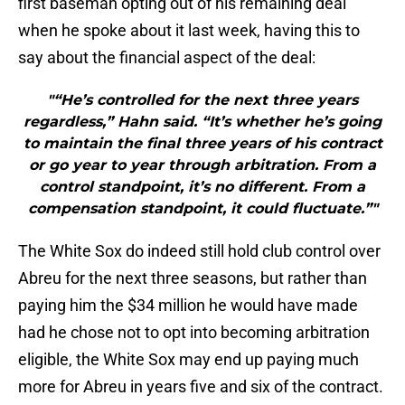
first baseman opting out of his remaining deal
when he spoke about it last week, having this to
say about the financial aspect of the deal:
"“He’s controlled for the next three years
regardless,” Hahn said. “It’s whether he’s going
to maintain the final three years of his contract
or go year to year through arbitration. From a
control standpoint, it’s no different. From a
compensation standpoint, it could fluctuate.”"
The White Sox do indeed still hold club control over
Abreu for the next three seasons, but rather than
paying him the $34 million he would have made
had he chose not to opt into becoming arbitration
eligible, the White Sox may end up paying much
more for Abreu in years five and six of the contract.