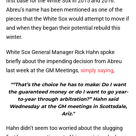
first base for the White Sox in 2015 and 2016.
Abreu’s name has been mentioned as one of the
pieces that the White Sox would attempt to move if
and when they began their potential rebuild this
winter.
White Sox General Manager Rick Hahn spoke
briefly about the impending decision from Abreu
last week at the GM Meetings,
simply saying
,
"“That’s the choice he has to make: Do I want
the guaranteed money or do I want to go year-
to-year through arbitration?” Hahn said
Wednesday at the GM meetings in Scottsdale,
Ariz."
Hahn didn’t seem too worried about the slugging