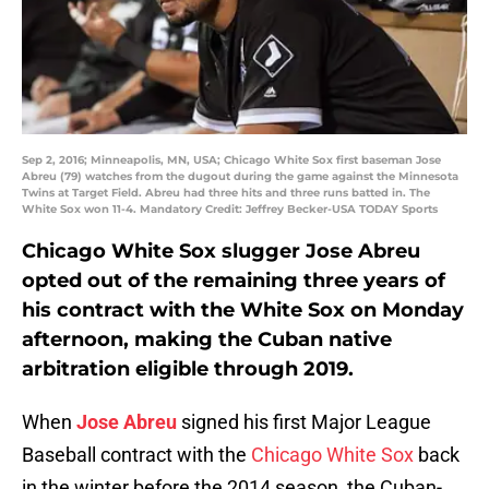
Sep 2, 2016; Minneapolis, MN, USA; Chicago White Sox first baseman Jose
Abreu (79) watches from the dugout during the game against the Minnesota
Twins at Target Field. Abreu had three hits and three runs batted in. The
White Sox won 11-4. Mandatory Credit: Jeffrey Becker-USA TODAY Sports
Chicago White Sox slugger Jose Abreu
opted out of the remaining three years of
his contract with the White Sox on Monday
afternoon, making the Cuban native
arbitration eligible through 2019.
When
Jose Abreu
signed his first Major League
Baseball contract with the
Chicago White Sox
back
in the winter before the 2014 season, the Cuban-