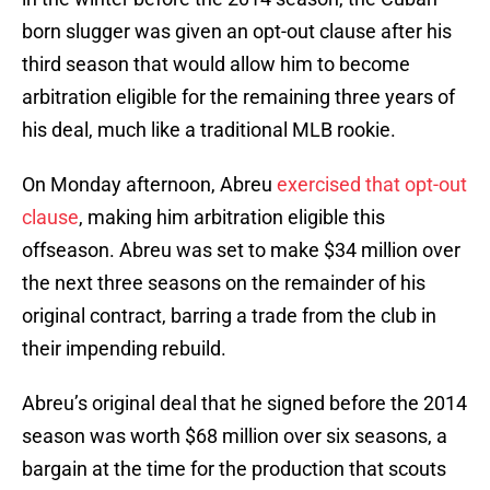
born slugger was given an opt-out clause after his
third season that would allow him to become
arbitration eligible for the remaining three years of
his deal, much like a traditional MLB rookie.
On Monday afternoon, Abreu
exercised that opt-out
clause
, making him arbitration eligible this
offseason. Abreu was set to make $34 million over
the next three seasons on the remainder of his
original contract, barring a trade from the club in
their impending rebuild.
Abreu’s original deal that he signed before the 2014
season was worth $68 million over six seasons, a
bargain at the time for the production that scouts