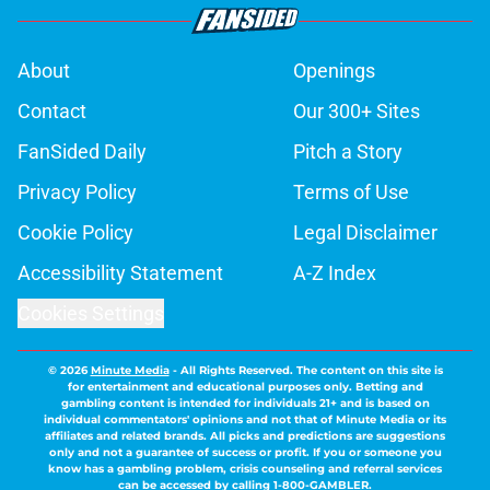
About
Openings
Contact
Our 300+ Sites
FanSided Daily
Pitch a Story
Privacy Policy
Terms of Use
Cookie Policy
Legal Disclaimer
Accessibility Statement
A-Z Index
Cookies Settings
© 2026
Minute Media
-
All Rights Reserved. The content on this site is
for entertainment and educational purposes only. Betting and
gambling content is intended for individuals 21+ and is based on
individual commentators' opinions and not that of Minute Media or its
affiliates and related brands. All picks and predictions are suggestions
only and not a guarantee of success or profit. If you or someone you
know has a gambling problem, crisis counseling and referral services
can be accessed by calling 1-800-GAMBLER.