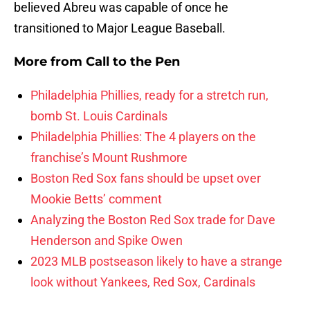
believed Abreu was capable of once he
transitioned to Major League Baseball.
More from
Call to the Pen
Philadelphia Phillies, ready for a stretch run,
bomb St. Louis Cardinals
Philadelphia Phillies: The 4 players on the
franchise’s Mount Rushmore
Boston Red Sox fans should be upset over
Mookie Betts’ comment
Analyzing the Boston Red Sox trade for Dave
Henderson and Spike Owen
2023 MLB postseason likely to have a strange
look without Yankees, Red Sox, Cardinals