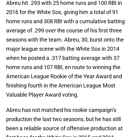
Abreu hit .293 with 25 home runs and 100 RBI in
2016 for the White Sox, giving him a total of 91
home runs and 308 RBI with a cumulative batting
average of .299 over the course of his first three
seasons with the team. Abreu, 30, burst onto the
major league scene with the White Sox in 2014
when he posted a .317 batting average with 37
home runs and 107 RBI, en route to winning the
American League Rookie of the Year Award and
finishing fourth in the American League Most
Valuable Player Award voting.
Abreu has not matched his rookie campaign’s
production the last two seasons, but he has still
been a reliable source of offensive production at