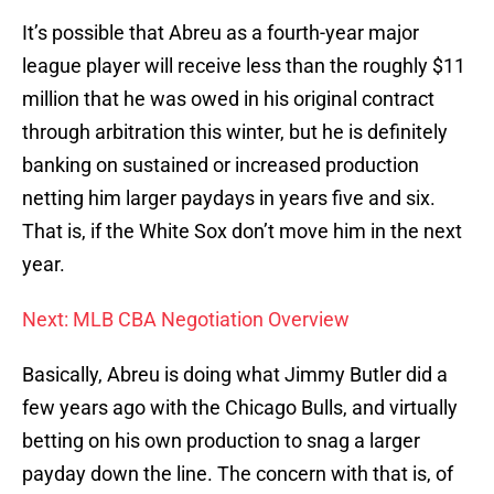
It’s possible that Abreu as a fourth-year major
league player will receive less than the roughly $11
million that he was owed in his original contract
through arbitration this winter, but he is definitely
banking on sustained or increased production
netting him larger paydays in years five and six.
That is, if the White Sox don’t move him in the next
year.
Next: MLB CBA Negotiation Overview
Basically, Abreu is doing what Jimmy Butler did a
few years ago with the Chicago Bulls, and virtually
betting on his own production to snag a larger
payday down the line. The concern with that is, of