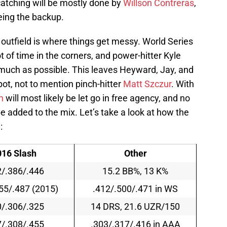
catching will be mostly done by
Willson Contreras
,
eing the backup.
outfield is where things get messy. World Series
t of time in the corners, and power-hitter Kyle
 much as possible. This leaves Heyward, Jay, and
spot, not to mention pinch-hitter
Matt Szczur
. With
n
will most likely be let go in free agency, and no
e added to the mix. Let’s take a look at how the
:
016 Slash
Other
2/.386/.446
15.2 BB%, 13 K%
55/.487 (2015)
.412/.500/.471
in WS
0/.306/.325
14 DRS, 21.6 UZR/150
7/.308/.455
.303/.317/.416 in AAA