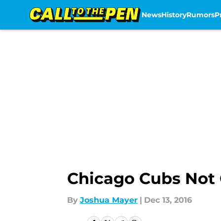
News
History
Rumors
P
Skip to main content
Chicago Cubs Not
By
Joshua Mayer
|
Dec 13, 2016