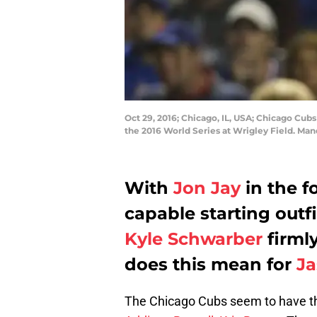
Oct 29, 2016; Chicago, IL, USA; Chicago Cubs
the 2016 World Series at Wrigley Field. Man
With
Jon Jay
in the f
capable starting outf
Kyle Schwarber
firmly
does this mean for
J
The Chicago Cubs seem to have the