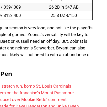
1/.339/.389
26 2B in 347 AB
9/.312/.400
25.3 UZR/150
gular season is very long, and not like the playoffs
le of games. Zobrist’s versatility will be key to
aez or Russell need an off day. But, Zobrist is
enter and neither is Schwarber. Bryant can also
 most likely will not need to with an abundance of
e Pen
 a stretch run, bomb St. Louis Cardinals
ayers on the franchise’s Mount Rushmore
 upset over Mookie Betts’ comment
trade for Dave Henderson and Spike Owen