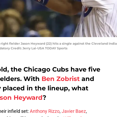
 right fielder Jason Heyward (22) hits a single against the Cleveland Indi
datory Credit: Jerry Lai-USA TODAY Sports
old, the Chicago Cubs have five
ielders. With
Ben Zobrist
and
 placed in the lineup, what
ason Heyward
?
ir infield set:
Anthony Rizzo
,
Javier Baez
,