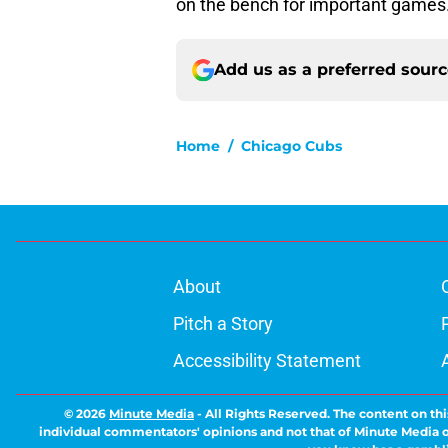
on the bench for important game
Add us as a preferred sour
Home
/
Chicago Cubs
About
Pitch a Story
Accessibility Statement
© 2026
Minute Media
-
All Rights Reserved. The content on thi
individual commentators' opinions and not that of Minute Media or 