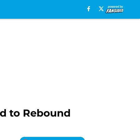
rd to Rebound