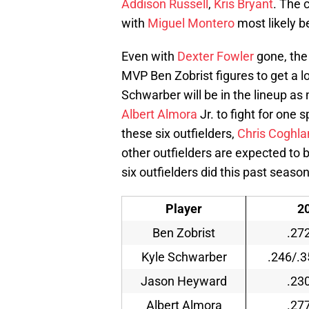
Addison Russell
,
Kris Bryant
. The 
with
Miguel Montero
most likely b
Even with
Dexter Fowler
gone, the 
MVP Ben Zobrist figures to get a lo
Schwarber will be in the lineup as
Albert Almora
Jr. to fight for one 
these six outfielders,
Chris Coghla
other outfielders are expected to b
six outfielders did this past season
Player
2
Ben Zobrist
.27
Kyle Schwarber
.246/.3
Jason Heyward
.23
Albert Almora
.27