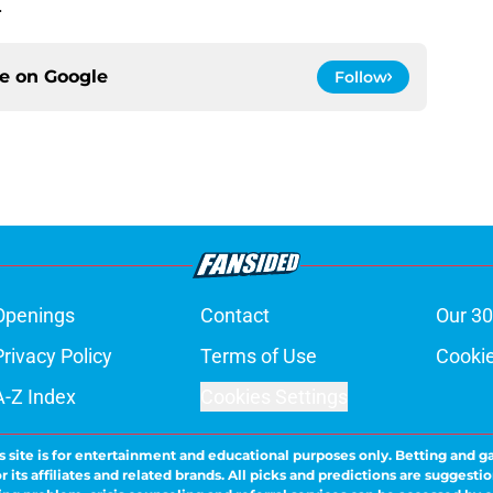
s.
ce on
Google
Follow
Openings
Contact
Our 30
Privacy Policy
Terms of Use
Cookie
A-Z Index
Cookies Settings
s site is for entertainment and educational purposes only. Betting and g
its affiliates and related brands. All picks and predictions are suggestio