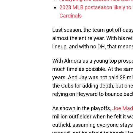
2023 MLB postseason likely to 
Cardinals
Last season, the team got off ea
almost the entire year. With his ret
lineup, and with no DH, that means 
With Almora as a young top prospe
much time as possible. At the sam
years. And Jay was not paid $8 milli
the Cubs for adding depth, but one 
relying on Heyward to bounce bac
As shown in the playoffs,
Joe Mad
million outfielder when he felt it w
outfield, assuming everyone stays