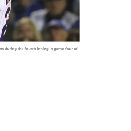
ans during the fourth inning in game four of