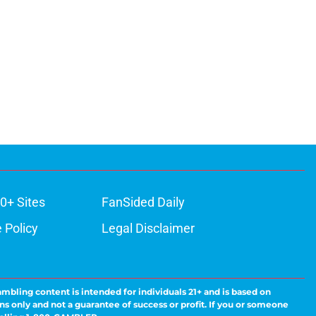
0+ Sites
FanSided Daily
 Policy
Legal Disclaimer
ambling content is intended for individuals 21+ and is based on
ns only and not a guarantee of success or profit. If you or someone