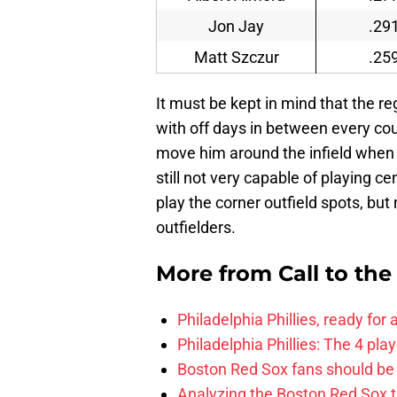
Jon Jay
.29
Matt Szczur
.25
It must be kept in mind that the re
with off days in between every coup
move him around the infield when B
still not very capable of playing c
play the corner outfield spots, but
outfielders.
More from
Call to th
Philadelphia Phillies, ready for
Philadelphia Phillies: The 4 pl
Boston Red Sox fans should be
Analyzing the Boston Red Sox 