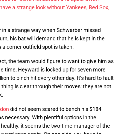
have a strange look without Yankees, Red Sox,
sy in a strange way when Schwarber missed
urn, his bat will demand that he is kept in the
a corner outfield spot is taken.
ct, the team would figure to want to give him as
e time, Heyward is locked up for seven more
on to pinch hit every other day. It’s hard to fault
thing is clear through their moves: they are not
k.
don
did not seem scared to bench his $184
as necessary. With plentiful options in the
 healthy, it seems the two-time manager of the