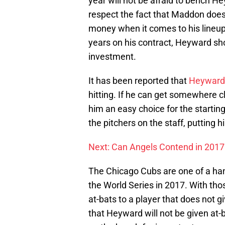
year will not be afraid to bench H
respect the fact that Maddon doe
money when it comes to his lineup
years on his contract, Heyward sh
investment.
It has been reported that
Heyward 
hitting. If he can get somewhere cl
him an easy choice for the starting 
the pitchers on the staff, putting h
Next: Can Angels Contend in 2017
The Chicago Cubs are one of a han
the World Series in 2017. With tho
at-bats to a player that does not 
that Heyward will not be given at-ba