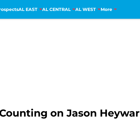
rospects
AL EAST
AL CENTRAL
AL WEST
More
 Counting on Jason Heywa