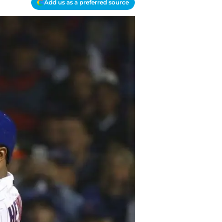
Add us as a preferred source