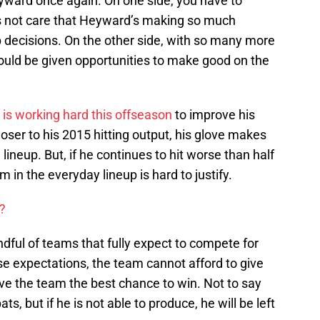
eyward once again. On one side, you have to
s not care that Heyward’s making so much
 decisions. On the other side, with so many more
ould be given opportunities to make good on the
is working hard this offseason
to improve his
oser to his 2015 hitting output, his glove makes
lineup. But, if he continues to hit worse than half
im in the everyday lineup is hard to justify.
?
dful of teams that fully expect to compete for
se expectations, the team cannot afford to give
give the team the best chance to win. Not to say
ts, but if he is not able to produce, he will be left