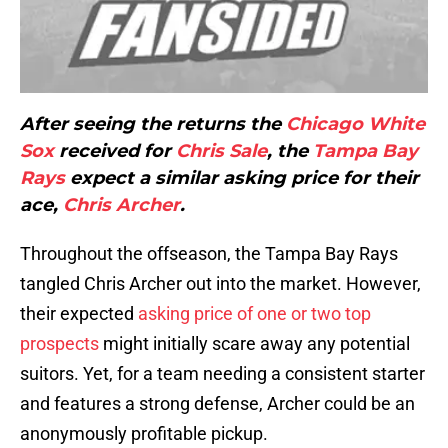
After
seeing the returns the
Chicago White
Sox
received for
Chris Sale
, the
Tampa Bay
Rays
expect a similar asking price for their
ace,
Chris Archer
.
Throughout the offseason, the Tampa Bay Rays
tangled Chris Archer out into the market. However,
their expected
asking price of one or two top
prospects
might initially scare away any potential
suitors. Yet, for a team needing a consistent starter
and features a strong defense, Archer could be an
anonymously profitable pickup.