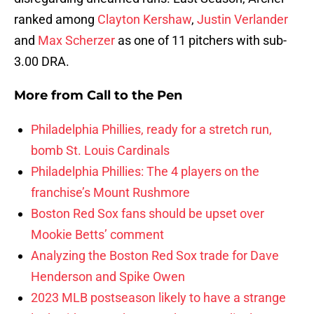
ranked among
Clayton Kershaw
,
Justin Verlander
and
Max Scherzer
as one of 11 pitchers with sub-
3.00 DRA.
More from
Call to the Pen
Philadelphia Phillies, ready for a stretch run,
bomb St. Louis Cardinals
Philadelphia Phillies: The 4 players on the
franchise’s Mount Rushmore
Boston Red Sox fans should be upset over
Mookie Betts’ comment
Analyzing the Boston Red Sox trade for Dave
Henderson and Spike Owen
2023 MLB postseason likely to have a strange