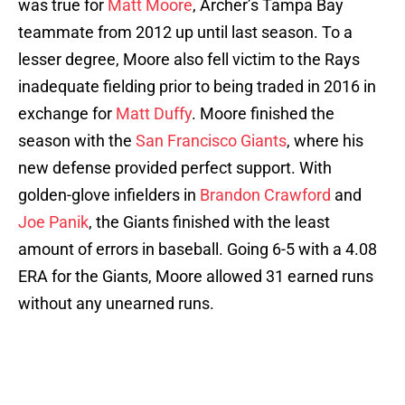
was true for
Matt Moore
, Archer’s Tampa Bay
teammate from 2012 up until last season. To a
lesser degree, Moore also fell victim to the Rays
inadequate fielding prior to being traded in 2016 in
exchange for
Matt Duffy
. Moore finished the
season with the
San Francisco Giants
, where his
new defense provided perfect support. With
golden-glove infielders in
Brandon Crawford
and
Joe Panik
, the Giants finished with the least
amount of errors in baseball. Going 6-5 with a 4.08
ERA for the Giants, Moore allowed 31 earned runs
without any unearned runs.