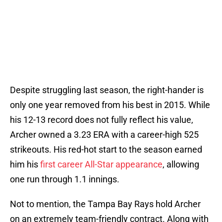
Despite struggling last season, the right-hander is
only one year removed from his best in 2015. While
his 12-13 record does not fully reflect his value,
Archer owned a 3.23 ERA with a career-high 525
strikeouts. His red-hot start to the season earned
him his
first career All-Star appearance
, allowing
one run through 1.1 innings.
Not to mention, the Tampa Bay Rays hold Archer
on an extremely team-friendly contract. Along with