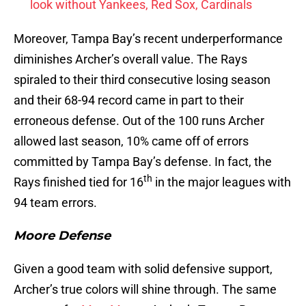
look without Yankees, Red Sox, Cardinals
Moreover, Tampa Bay’s recent underperformance
diminishes Archer’s overall value. The Rays
spiraled to their third consecutive losing season
and their 68-94 record came in part to their
erroneous defense. Out of the 100 runs Archer
allowed last season, 10% came off of errors
committed by Tampa Bay’s defense. In fact, the
th
Rays finished tied for 16
in the major leagues with
94 team errors.
Moore Defense
Given a good team with solid defensive support,
Archer’s true colors will shine through. The same