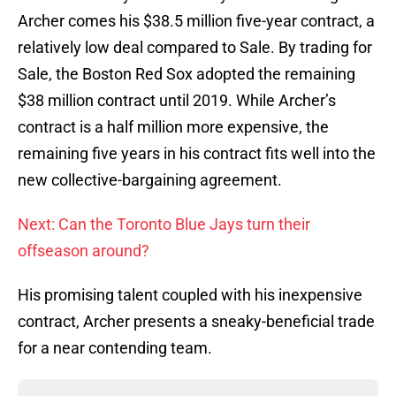
Archer comes his $38.5 million five-year contract, a
relatively low deal compared to Sale. By trading for
Sale, the Boston Red Sox adopted the remaining
$38 million contract until 2019. While Archer’s
contract is a half million more expensive, the
remaining five years in his contract fits well into the
new collective-bargaining agreement.
Next: Can the Toronto Blue Jays turn their
offseason around?
His promising talent coupled with his inexpensive
contract, Archer presents a sneaky-beneficial trade
for a near contending team.