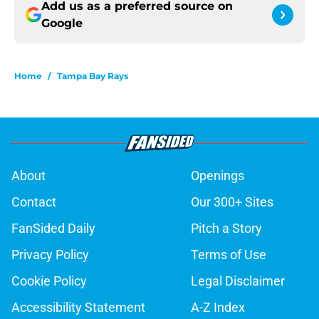
Add us as a preferred source on
Google
Home
/
Tampa Bay Rays
About
Openings
Contact
Our 300+ Sites
FanSided Daily
Pitch a Story
Privacy Policy
Terms of Use
Cookie Policy
Legal Disclaimer
Accessibility Statement
A-Z Index