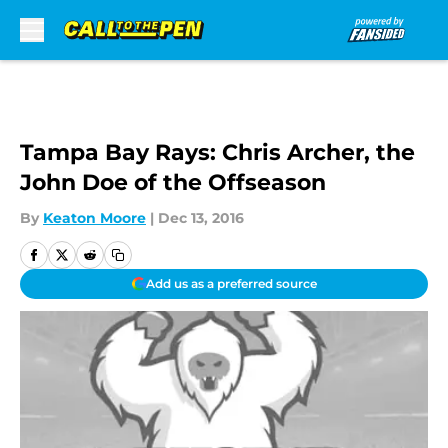
Skip to main content
Tampa Bay Rays: Chris Archer, the
John Doe of the Offseason
By
Keaton Moore
|
Dec 13, 2016
Add us as a preferred source