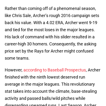
Rather than coming off of a phenomenal season,
like Chris Sale, Archer’s rough 2016 campaign sets
back his value. With a 4.02 ERA, Archer went 9-19
and tied for the most loses in the major leagues.
His lack of command with his slider resulted in a
career-high 30 homers. Consequently, the asking
price set by the Rays for Archer might confused
some teams.
However,
according to Baseball Prospectus
, Archer
finished with the ninth lowest deserved run
average in the major leagues. This revolutionary
stat takes into account the climate, base-stealing
activity and passed balls/wild pitches while
disregarding unearned runs. Last Season, Archer