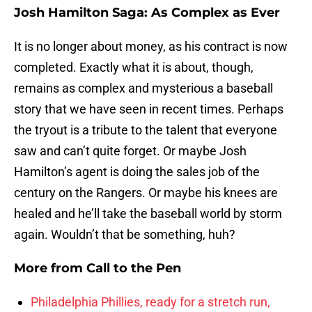
Josh Hamilton Saga: As Complex as Ever
It is no longer about money, as his contract is now
completed. Exactly what it is about, though,
remains as complex and mysterious a baseball
story that we have seen in recent times. Perhaps
the tryout is a tribute to the talent that everyone
saw and can’t quite forget. Or maybe Josh
Hamilton’s agent is doing the sales job of the
century on the Rangers. Or maybe his knees are
healed and he’ll take the baseball world by storm
again. Wouldn’t that be something, huh?
More from
Call to the Pen
Philadelphia Phillies, ready for a stretch run,