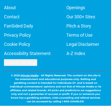
About
Openings
Contact
Our 300+ Sites
FanSided Daily
Pitch a Story
Privacy Policy
Terms of Use
Cookie Policy
Legal Disclaimer
Accessibility Statement
A-Z Index
Cookies Settings
© 2026
Minute Media
-
All Rights Reserved. The content on this site is
for entertainment and educational purposes only. Betting and
gambling content is intended for individuals 21+ and is based on
individual commentators' opinions and not that of Minute Media or its
affiliates and related brands. All picks and predictions are suggestions
only and not a guarantee of success or profit. If you or someone you
know has a gambling problem, crisis counseling and referral services
can be accessed by calling 1-800-GAMBLER.