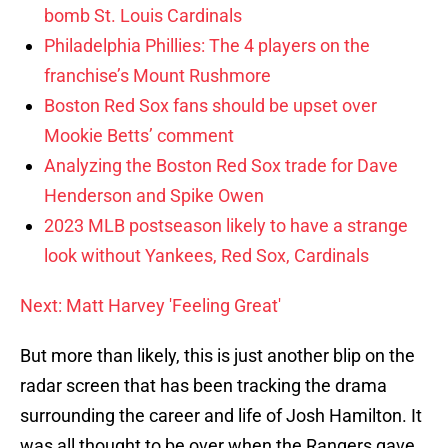
bomb St. Louis Cardinals
Philadelphia Phillies: The 4 players on the
franchise’s Mount Rushmore
Boston Red Sox fans should be upset over
Mookie Betts’ comment
Analyzing the Boston Red Sox trade for Dave
Henderson and Spike Owen
2023 MLB postseason likely to have a strange
look without Yankees, Red Sox, Cardinals
Next: Matt Harvey 'Feeling Great'
But more than likely, this is just another blip on the
radar screen that has been tracking the drama
surrounding the career and life of Josh Hamilton. It
was all thought to be over when the Rangers gave