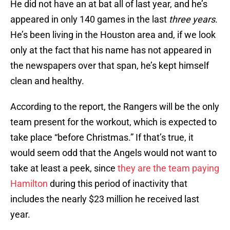
He did not have an at bat all of last year, and he’s
appeared in only 140 games in the last
three years
.
He’s been living in the Houston area and, if we look
only at the fact that his name has not appeared in
the newspapers over that span, he’s kept himself
clean and healthy.
According to the report, the Rangers will be the only
team present for the workout, which is expected to
take place “before Christmas.” If that’s true, it
would seem odd that the Angels would not want to
take at least a peek, since
they are the team paying
Hamilton
during this period of inactivity that
includes the nearly $23 million he received last
year.