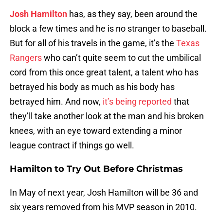
Josh Hamilton
has, as they say, been around the
block a few times and he is no stranger to baseball.
But for all of his travels in the game, it’s the
Texas
Rangers
who can’t quite seem to cut the umbilical
cord from this once great talent, a talent who has
betrayed his body as much as his body has
betrayed him. And now,
it’s being reported
that
they’ll take another look at the man and his broken
knees, with an eye toward extending a minor
league contract if things go well.
Hamilton to Try Out Before Christmas
In May of next year, Josh Hamilton will be 36 and
six years removed from his MVP season in 2010.