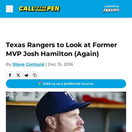
Skip to main content
Texas Rangers to Look at Former
MVP Josh Hamilton (Again)
By
Steve Contursi
|
Dec 15, 2016
Add us as a preferred source