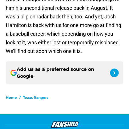
him his unconditional release back in August. It
was a blip on radar back then, too. And yet, Josh
Hamilton is back with us for one more go at finding
a baseball career, which depending on how you
look at it, was either lost or temporarily misplaced.
We’ll find out soon which one it is.
Add us as a preferred source on
Google
Home
/
Texas Rangers