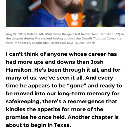
Aug 22, 2015; Detroit, MI, USA; Texas Rangers left fielder Josh Hamilton (32) in
the dugout during the second inning against the Detroit Tigers at Comerica
Park. Mandatory Credit: Rick Osentoski-USA TODAY Sports
I can’t think of anyone whose career has
had more ups and downs than Josh
Hamilton. He’s been through it all, and for
many of us, we’ve seen it all. And every
time he appears to be “gone” and ready to
be moved into our long-term memory for
safekeeping, there’s a reemergence that
kindles the appetite for more of the
promise he once held. Another chapter is
about to begin in Texas.