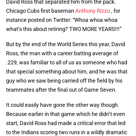
David Ross that separated him from the pack.
Chicago Cubs first baseman
Anthony Rizzo
, for
instance posted on Twitter: “Whoa whoa whoa
what’s this about retiring? TWO MORE YEARS!!!”
But by the end of the World Series this year, David
Ross, the man with a career batting average of
.229, was familiar to all of us as someone who had
that special something about him, and he was that
guy who we saw being carried off the field by his
teammates after the final out of Game Seven.
It could easily have gone the other way though.
Because earlier in that game which he didn’t even
start, David Ross had made a critical error that led
to the Indians scoring two runs in a wildly dramatic