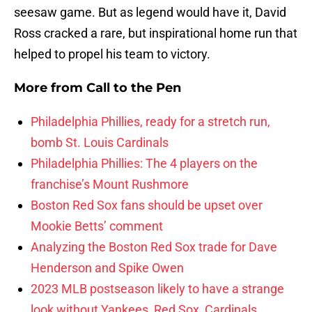
seesaw game. But as legend would have it, David
Ross cracked a rare, but inspirational home run that
helped to propel his team to victory.
More from
Call to the Pen
Philadelphia Phillies, ready for a stretch run,
bomb St. Louis Cardinals
Philadelphia Phillies: The 4 players on the
franchise’s Mount Rushmore
Boston Red Sox fans should be upset over
Mookie Betts’ comment
Analyzing the Boston Red Sox trade for Dave
Henderson and Spike Owen
2023 MLB postseason likely to have a strange
look without Yankees, Red Sox, Cardinals