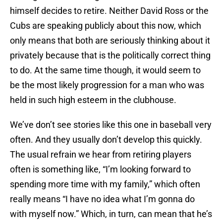
himself decides to retire. Neither David Ross or the
Cubs are speaking publicly about this now, which
only means that both are seriously thinking about it
privately because that is the politically correct thing
to do. At the same time though, it would seem to
be the most likely progression for a man who was
held in such high esteem in the clubhouse.
We’ve don’t see stories like this one in baseball very
often. And they usually don’t develop this quickly.
The usual refrain we hear from retiring players
often is something like, “I’m looking forward to
spending more time with my family,” which often
really means “I have no idea what I’m gonna do
with myself now.” Which, in turn, can mean that he’s