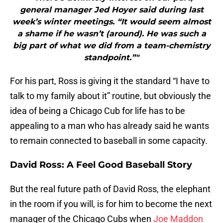
general manager Jed Hoyer said during last
week’s winter meetings. “It would seem almost
a shame if he wasn’t (around). He was such a
big part of what we did from a team-chemistry
standpoint.”"
For his part, Ross is giving it the standard “I have to
talk to my family about it” routine, but obviously the
idea of being a Chicago Cub for life has to be
appealing to a man who has already said he wants
to remain connected to baseball in some capacity.
David Ross: A Feel Good Baseball Story
But the real future path of David Ross, the elephant
in the room if you will, is for him to become the next
manager of the Chicago Cubs when
Joe Maddon