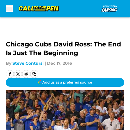
Skip to main content
Chicago Cubs David Ross: The End
Is Just The Beginning
By
Steve Contursi
|
Dec 17, 2016
Add us as a preferred source