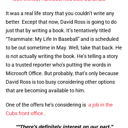
It was a real life story that you couldn’t write any
better. Except that now, David Ross is going to do
just that by writing a book. It’s tentatively titled
“Teammate: My Life In Baseball” and is scheduled
to be out sometime in May. Well, take that back. He
is not actually writing the book. He’s telling a story
to a trusted reporter who’s putting the words in
Microsoft Office. But probably, that’s only because
David Ross is too busy considering other options
that are becoming available to him.
One of the offers he’s considering is
a job in the
Cubs front office
.
"“There’s definitely interest on our part,”