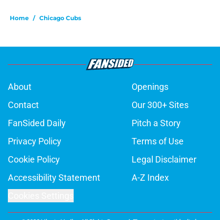
Home
/
Chicago Cubs
About
Openings
Contact
Our 300+ Sites
FanSided Daily
Pitch a Story
Privacy Policy
Terms of Use
Cookie Policy
Legal Disclaimer
Accessibility Statement
A-Z Index
Cookies Settings