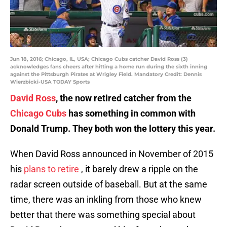
Jun 18, 2016; Chicago, IL, USA; Chicago Cubs catcher David Ross (3)
acknowledges fans cheers after hitting a home run during the sixth inning
against the Pittsburgh Pirates at Wrigley Field. Mandatory Credit: Dennis
Wierzbicki-USA TODAY Sports
David Ross
, the now retired catcher from the
Chicago Cubs
has something in common with
Donald Trump. They both won the lottery this year.
When David Ross announced in November of 2015
his
plans to retire
, it barely drew a ripple on the
radar screen outside of baseball. But at the same
time, there was an inkling from those who knew
better that there was something special about