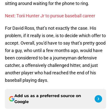
sitting around waiting for the phone to ring.
Next: Torii Hunter Jr to pursue baseball career
For David Ross, that’s not exactly the case. His
problem, if it really is one, is to decide which offer to
accept. Overall, you’d have to say that’s pretty good
for a guy, who until a few months ago, would have
been considered to be a journeyman defensive
catcher, a offensively challenged hitter, and just
another player who had reached the end of his
baseball playing days.
Add us as a preferred source on
Google