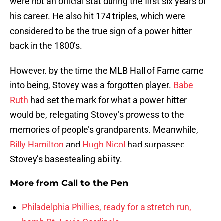
were not an official stat during the first six years of
his career. He also hit 174 triples, which were
considered to be the true sign of a power hitter
back in the 1800’s.
However, by the time the MLB Hall of Fame came
into being, Stovey was a forgotten player.
Babe
Ruth
had set the mark for what a power hitter
would be, relegating Stovey’s prowess to the
memories of people’s grandparents. Meanwhile,
Billy Hamilton
and
Hugh Nicol
had surpassed
Stovey’s basestealing ability.
More from
Call to the Pen
Philadelphia Phillies, ready for a stretch run,