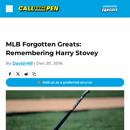
Skip to main content
MLB Forgotten Greats:
Remembering Harry Stovey
By
David Hill
|
Dec 20, 2016
Add us as a preferred source