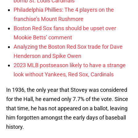
bomb St. Louis Cardinals
Philadelphia Phillies: The 4 players on the
franchise’s Mount Rushmore
Boston Red Sox fans should be upset over
Mookie Betts’ comment
Analyzing the Boston Red Sox trade for Dave
Henderson and Spike Owen
2023 MLB postseason likely to have a strange
look without Yankees, Red Sox, Cardinals
In 1936, the only year that Stovey was considered
for the Hall, he earned only 7.7% of the vote. Since
that time, he has not appeared on a ballot, leaving
him forgotten amongst the early days of baseball
history.