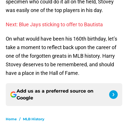
specimen who could do it all on the field, Stovey
was easily one of the top players in his day.
Next: Blue Jays sticking to offer to Bautista
On what would have been his 160th birthday, let’s
take a moment to reflect back upon the career of
one of the forgotten greats in MLB history. Harry
Stovey deserves to be remembered, and should
have a place in the Hall of Fame.
Add us as a preferred source on
Google
Home
/
MLB History