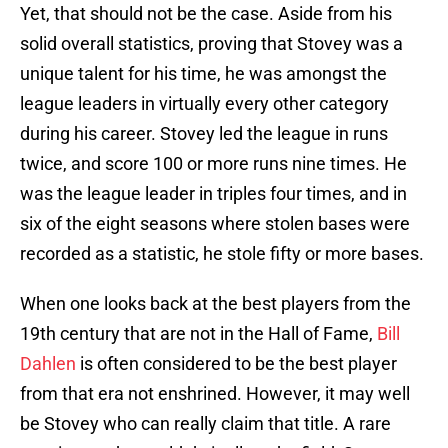
Yet, that should not be the case. Aside from his
solid overall statistics, proving that Stovey was a
unique talent for his time, he was amongst the
league leaders in virtually every other category
during his career. Stovey led the league in runs
twice, and score 100 or more runs nine times. He
was the league leader in triples four times, and in
six of the eight seasons where stolen bases were
recorded as a statistic, he stole fifty or more bases.
When one looks back at the best players from the
19th century that are not in the Hall of Fame,
Bill
Dahlen
is often considered to be the best player
from that era not enshrined. However, it may well
be Stovey who can really claim that title. A rare