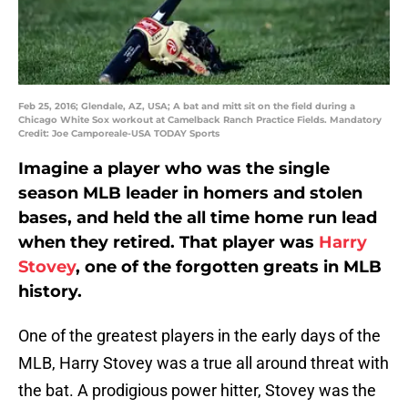
Feb 25, 2016; Glendale, AZ, USA; A bat and mitt sit on the field during a
Chicago White Sox workout at Camelback Ranch Practice Fields. Mandatory
Credit: Joe Camporeale-USA TODAY Sports
Imagine a player who was the single
season MLB leader in homers and stolen
bases, and held the all time home run lead
when they retired. That player was
Harry
Stovey
, one of the forgotten greats in MLB
history.
One of the greatest players in the early days of the
MLB, Harry Stovey was a true all around threat with
the bat. A prodigious power hitter, Stovey was the