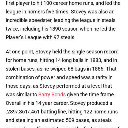
first player to hit 100 career home runs, and led the
league in homers five times. Stovey was also an
incredible speedster, leading the league in steals
twice, including his 1890 season when he led the
Player’s League with 97 steals.
At one point, Stovey held the single season record
for home runs, hitting 14 long balls in 1883, and in
stolen bases, as he swiped 68 bags in 1886. That
combination of power and speed was a rarity in
those days, as Stovey performed at a level that
was similar to
Barry Bonds
given the time frame.
Overall in his 14 year career, Stovey produced a
.289/.361/.461 batting line, hitting 122 home runs
and stealing an estimated 509 bases, as steals