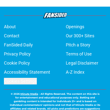
About
Openings
Contact
Our 300+ Sites
FanSided Daily
Pitch a Story
Privacy Policy
Terms of Use
Cookie Policy
Legal Disclaimer
Accessibility Statement
A-Z Index
Cookies Settings
© 2026
Minute Media
-
All Rights Reserved. The content on this site is
for entertainment and educational purposes only. Betting and
gambling content is intended for individuals 21+ and is based on
individual commentators' opinions and not that of Minute Media or its
affiliates and related brands. All picks and predictions are suggestions