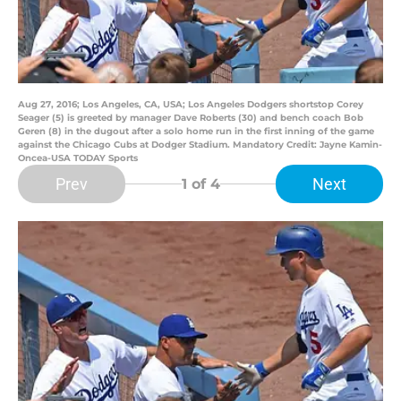
Aug 27, 2016; Los Angeles, CA, USA; Los Angeles Dodgers shortstop Corey
Seager (5) is greeted by manager Dave Roberts (30) and bench coach Bob
Geren (8) in the dugout after a solo home run in the first inning of the game
against the Chicago Cubs at Dodger Stadium. Mandatory Credit: Jayne Kamin-
Oncea-USA TODAY Sports
Prev
Next
1
of 4