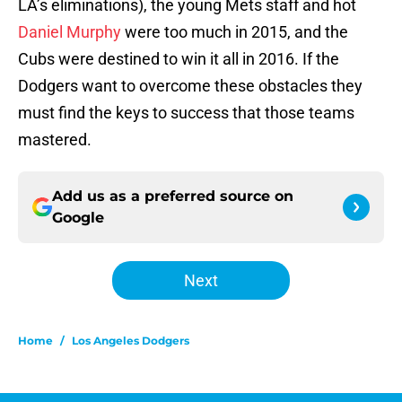
LA’s eliminations), the young Mets staff and hot
Daniel Murphy
were too much in 2015, and the
Cubs were destined to win it all in 2016. If the
Dodgers want to overcome these obstacles they
must find the keys to success that those teams
mastered.
Add us as a preferred source on
Google
Next
Home
/
Los Angeles Dodgers