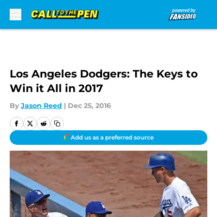
Skip to main content
Los Angeles Dodgers: The Keys to
Win it All in 2017
By
Jason Reed
|
Dec 25, 2016
Add us as a preferred source