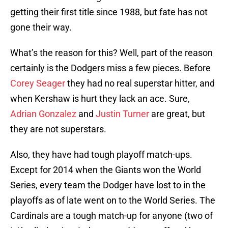
getting their first title since 1988, but fate has not
gone their way.
What’s the reason for this? Well, part of the reason
certainly is the Dodgers miss a few pieces. Before
Corey Seager
they had no real superstar hitter, and
when Kershaw is hurt they lack an ace. Sure,
Adrian Gonzalez
and
Justin Turner
are great, but
they are not superstars.
Also, they have had tough playoff match-ups.
Except for 2014 when the Giants won the World
Series, every team the Dodger have lost to in the
playoffs as of late went on to the World Series. The
Cardinals are a tough match-up for anyone (two of