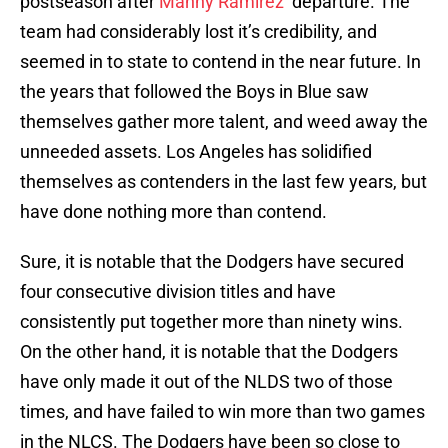
postseason after
Manny Ramirez
‘ departure. The
team had considerably lost it’s credibility, and
seemed in to state to contend in the near future. In
the years that followed the Boys in Blue saw
themselves gather more talent, and weed away the
unneeded assets. Los Angeles has solidified
themselves as contenders in the last few years, but
have done nothing more than contend.
Sure, it is notable that the Dodgers have secured
four consecutive division titles and have
consistently put together more than ninety wins.
On the other hand, it is notable that the Dodgers
have only made it out of the NLDS two of those
times, and have failed to win more than two games
in the NLCS. The Dodgers have been so close to