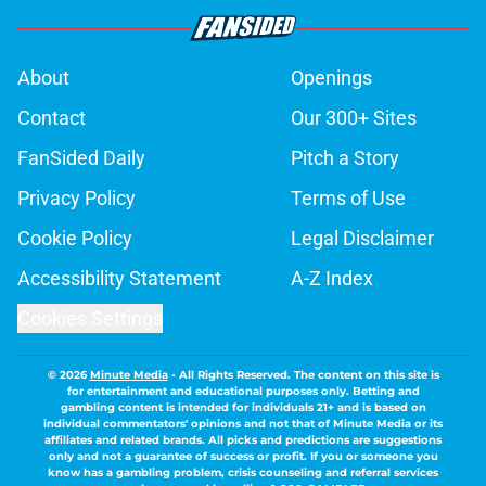
About
Openings
Contact
Our 300+ Sites
FanSided Daily
Pitch a Story
Privacy Policy
Terms of Use
Cookie Policy
Legal Disclaimer
Accessibility Statement
A-Z Index
Cookies Settings
© 2026
Minute Media
-
All Rights Reserved. The content on this site is
for entertainment and educational purposes only. Betting and
gambling content is intended for individuals 21+ and is based on
individual commentators' opinions and not that of Minute Media or its
affiliates and related brands. All picks and predictions are suggestions
only and not a guarantee of success or profit. If you or someone you
know has a gambling problem, crisis counseling and referral services