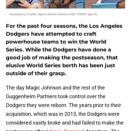
Mandatory Credit: Jayne Kamin-Oncea-USA TODAY Sports
For the past four seasons, the Los Angeles
Dodgers have attempted to craft
powerhouse teams to win the World
Series. While the Dodgers have done a
good job of making the postseason, that
elusive World Series berth has been just
outside of their grasp.
The day Magic Johnson and the rest of the
Guggenheim Partners took control over the
Dodgers they were reborn. The years prior to their
acquisition, which was in 2013, the Dodgers were
considered vastly broke and had failed to make the