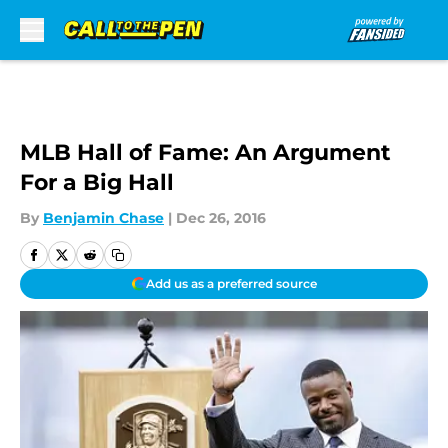
Skip to main content
MLB Hall of Fame: An Argument
For a Big Hall
By
Benjamin Chase
|
Dec 26, 2016
Add us as a preferred source