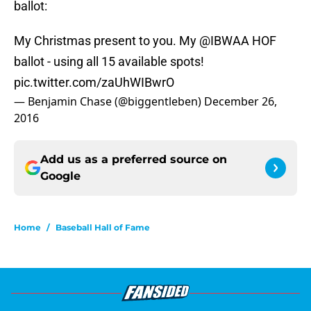
ballot:
My Christmas present to you. My
@IBWAA
HOF
ballot - using all 15 available spots!
pic.twitter.com/zaUhWIBwrO
— Benjamin Chase (@biggentleben)
December 26,
2016
Add us as a preferred source on
Google
Home
/
Baseball Hall of Fame