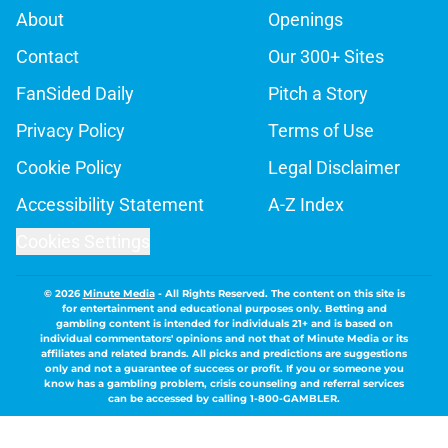
About
Openings
Contact
Our 300+ Sites
FanSided Daily
Pitch a Story
Privacy Policy
Terms of Use
Cookie Policy
Legal Disclaimer
Accessibility Statement
A-Z Index
Cookies Settings
© 2026
Minute Media
-
All Rights Reserved. The content on this site is
for entertainment and educational purposes only. Betting and
gambling content is intended for individuals 21+ and is based on
individual commentators' opinions and not that of Minute Media or its
affiliates and related brands. All picks and predictions are suggestions
only and not a guarantee of success or profit. If you or someone you
know has a gambling problem, crisis counseling and referral services
can be accessed by calling 1-800-GAMBLER.