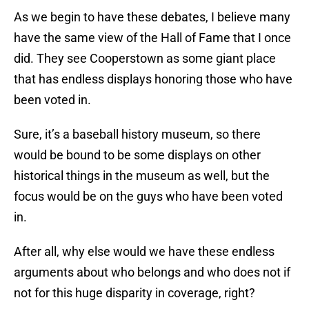
As we begin to have these debates, I believe many
have the same view of the Hall of Fame that I once
did. They see Cooperstown as some giant place
that has endless displays honoring those who have
been voted in.
Sure, it’s a baseball history museum, so there
would be bound to be some displays on other
historical things in the museum as well, but the
focus would be on the guys who have been voted
in.
After all, why else would we have these endless
arguments about who belongs and who does not if
not for this huge disparity in coverage, right?