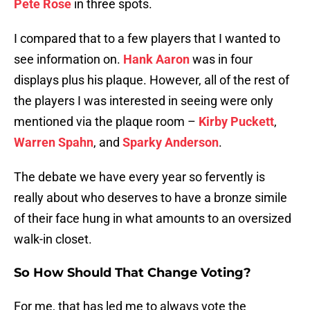
Pete Rose
in three spots.
I compared that to a few players that I wanted to
see information on.
Hank Aaron
was in four
displays plus his plaque. However, all of the rest of
the players I was interested in seeing were only
mentioned via the plaque room –
Kirby Puckett
,
Warren Spahn
, and
Sparky Anderson
.
The debate we have every year so fervently is
really about who deserves to have a bronze simile
of their face hung in what amounts to an oversized
walk-in closet.
So How Should That Change Voting?
For me, that has led me to always vote the