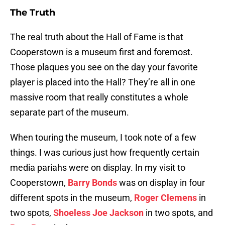
The Truth
The real truth about the Hall of Fame is that
Cooperstown is a museum first and foremost.
Those plaques you see on the day your favorite
player is placed into the Hall? They’re all in one
massive room that really constitutes a whole
separate part of the museum.
When touring the museum, I took note of a few
things. I was curious just how frequently certain
media pariahs were on display. In my visit to
Cooperstown,
Barry Bonds
was on display in four
different spots in the museum,
Roger Clemens
in
two spots,
Shoeless Joe Jackson
in two spots, and