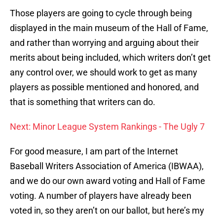
Those players are going to cycle through being
displayed in the main museum of the Hall of Fame,
and rather than worrying and arguing about their
merits about being included, which writers don’t get
any control over, we should work to get as many
players as possible mentioned and honored, and
that is something that writers can do.
Next: Minor League System Rankings - The Ugly 7
For good measure, I am part of the Internet
Baseball Writers Association of America (IBWAA),
and we do our own award voting and Hall of Fame
voting. A number of players have already been
voted in, so they aren’t on our ballot, but here’s my