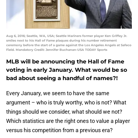
Aug 6, 2016; Seattle, WA, USA; Seattle Mariners former player Ken Griffey Jr.
smiles next to his Hall of Fame plaques during his number retirement
ceremony before the start of a game against the Los Angeles Angels at Safeco
Field. Mandatory Credit: Jennifer Buchanan-USA TODAY Sports
MLB will be announcing the Hall of Fame
voting in early January. What would be so
bad about seeing a handful of names?!
Every January, we seem to have the same
argument – who is truly worthy, who is not? What
things should we consider, what should we not?
Which statistics are the right ones to value a player
versus his competition from a previous era?