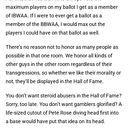
maximum players on my ballot I get as a member
of IBWAA. If I were to ever get a ballot as a
member of the BBWAA, I would max out the
players I could have on that ballot as well.
There’s no reason not to honor as many people as
possible in that one room. We honor all kinds of
other guys in the other room regardless of their
transgressions, so whether we like their morality or
not, they’ll be displayed in the Hall of Fame.
You don’t want steroid abusers in the Hall of Fame?
Sorry, too late. You don’t want gamblers glorified? A
life-sized cutout of Pete Rose diving head first into
a base would have put that idea on its head.