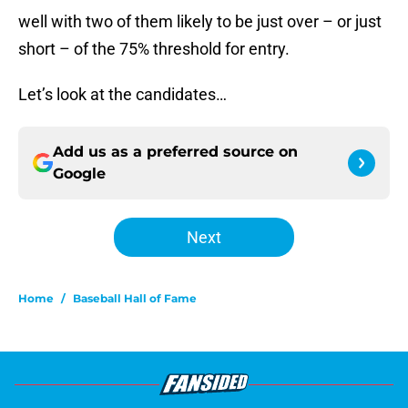
well with two of them likely to be just over – or just
short – of the 75% threshold for entry.
Let’s look at the candidates…
Add us as a preferred source on
Google
Next
Home
/
Baseball Hall of Fame