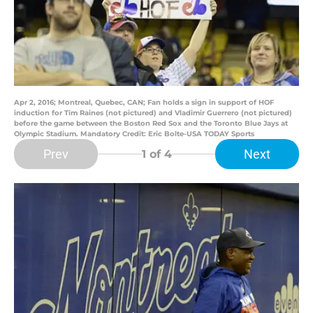
Apr 2, 2016; Montreal, Quebec, CAN; Fan holds a sign in support of HOF
induction for Tim Raines (not pictured) and Vladimir Guerrero (not pictured)
before the game between the Boston Red Sox and the Toronto Blue Jays at
Olympic Stadium. Mandatory Credit: Eric Bolte-USA TODAY Sports
Prev
Next
1
of 4