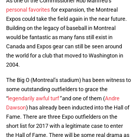
As one of the Commissioner Rob Manfred’s
personal favorites
for expansion, the Montreal
Expos could take the field again in the near future.
Building on the legacy of baseball in Montreal
would be fantastic as many fans still exist in
Canada and Expos gear can still be seen around
the world for a club that moved to Washington in
2004.
The Big O (Montreal’s stadium) has been witness to
some outstanding outfielders to grace the
“
legendarily awful turf
”
and one of them (
Andre
Dawson
) has already been inducted into the Hall of
Fame. There are three Expo outfielders on the
short list for 2017 with a legitimate case to enter
the Hall of Fame. There will be some real drama as