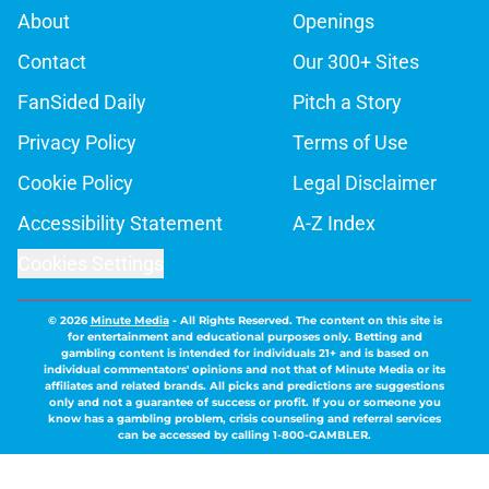
About
Openings
Contact
Our 300+ Sites
FanSided Daily
Pitch a Story
Privacy Policy
Terms of Use
Cookie Policy
Legal Disclaimer
Accessibility Statement
A-Z Index
Cookies Settings
© 2026
Minute Media
-
All Rights Reserved. The content on this site is
for entertainment and educational purposes only. Betting and
gambling content is intended for individuals 21+ and is based on
individual commentators' opinions and not that of Minute Media or its
affiliates and related brands. All picks and predictions are suggestions
only and not a guarantee of success or profit. If you or someone you
know has a gambling problem, crisis counseling and referral services
can be accessed by calling 1-800-GAMBLER.