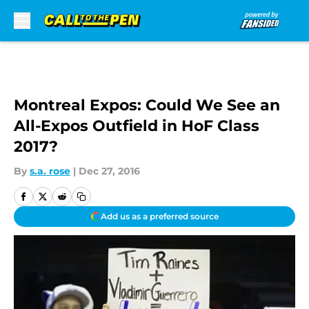
Skip to main content
Montreal Expos: Could We See an
All-Expos Outfield in HoF Class
2017?
By
s.a. rose
|
Dec 27, 2016
Add us as a preferred source