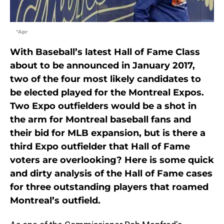
"Apr
With Baseball’s latest Hall of Fame Class
about to be announced in January 2017,
two of the four most likely candidates to
be elected played for the Montreal Expos.
Two Expo outfielders would be a shot in
the arm for Montreal baseball fans and
their bid for MLB expansion, but is there a
third Expo outfielder that Hall of Fame
voters are overlooking? Here is some quick
and dirty analysis of the Hall of Fame cases
for three outstanding players that roamed
Montreal’s outfield.