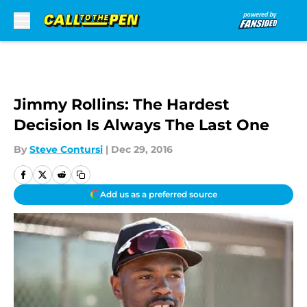
Skip to main content
Jimmy Rollins: The Hardest
Decision Is Always The Last One
By
Steve Contursi
|
Dec 29, 2016
Add us as a preferred source