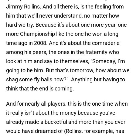
Jimmy Rollins. And all there is, is the feeling from
him that we’ll never understand, no matter how
hard we try. Because it’s about one more year, one
more Championship like the one he won a long
time ago in 2008. And it’s about the comraderie
among his peers, the ones in the fraternity who
look at him and say to themselves, “Someday, I’m
going to be him. But that’s tomorrow, how about we
shag some fly balls now?”. Anything but having to
think that the end is coming.
And for nearly all players, this is the one time when
it really isn’t about the money because you’ve
already made a bucketful and more than you ever
would have dreamed of (Rollins, for example, has