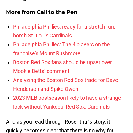
More from
Call to the Pen
Philadelphia Phillies, ready for a stretch run,
bomb St. Louis Cardinals
Philadelphia Phillies: The 4 players on the
franchise’s Mount Rushmore
Boston Red Sox fans should be upset over
Mookie Betts’ comment
Analyzing the Boston Red Sox trade for Dave
Henderson and Spike Owen
2023 MLB postseason likely to have a strange
look without Yankees, Red Sox, Cardinals
And as you read through Rosenthal’s story, it
quickly becomes clear that there is no why for