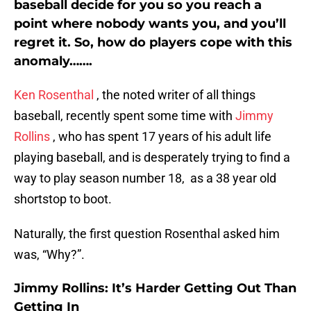
baseball decide for you so you reach a
point where nobody wants you, and you’ll
regret it. So, how do players cope with this
anomaly…….
Ken Rosenthal
, the noted writer of all things
baseball, recently spent some time with
Jimmy
Rollins
, who has spent 17 years of his adult life
playing baseball, and is desperately trying to find a
way to play season number 18, as a 38 year old
shortstop to boot.
Naturally, the first question Rosenthal asked him
was, “Why?”.
Jimmy Rollins: It’s Harder Getting Out Than
Getting In