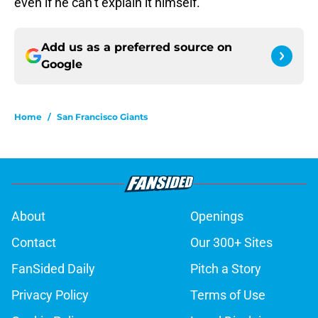
even if he can’t explain it himself.
Add us as a preferred source on
Google
Home
/
San Francisco Giants
About
Openings
Contact
Our 300+ Sites
FanSided Daily
Pitch a Story
Privacy Policy
Terms of Use