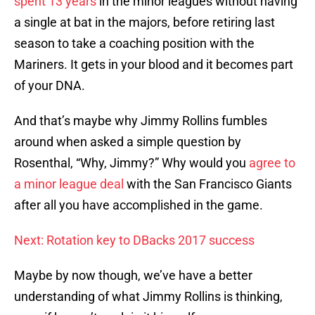
spent 13 years
in the minor leagues without having
a single at bat in the majors, before retiring last
season to take a coaching position with the
Mariners. It gets in your blood and it becomes part
of your DNA.
And that’s maybe why Jimmy Rollins fumbles
around when asked a simple question by
Rosenthal, “Why, Jimmy?” Why would you
agree to
a minor league deal
with the San Francisco Giants
after all you have accomplished in the game.
Next: Rotation key to DBacks 2017 success
Maybe by now though, we’ve have a better
understanding of what Jimmy Rollins is thinking,