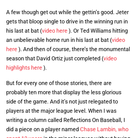
A few though get out while the gettin’s good. Jeter
gets that bloop single to drive in the winning run in
his last at bat (
video here
). Or Ted Williams hitting
an unbelievable home run in his last at bat (
video
here
). And then of course, there’s the monumental
season that David Ortiz just completed (
video
highlights here
).
But for every one of those stories, there are
probably ten more that display the less glorious
side of the game. And it’s not just relegated to
players at the major league level. When I was
writing a column called Reflections On Baseball, I
did a piece on a player named
Chase Lambin, who