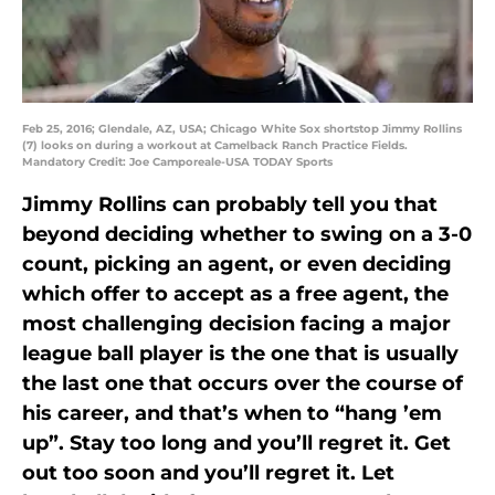
Feb 25, 2016; Glendale, AZ, USA; Chicago White Sox shortstop Jimmy Rollins
(7) looks on during a workout at Camelback Ranch Practice Fields.
Mandatory Credit: Joe Camporeale-USA TODAY Sports
Jimmy Rollins can probably tell you that
beyond deciding whether to swing on a 3-0
count, picking an agent, or even deciding
which offer to accept as a free agent, the
most challenging decision facing a major
league ball player is the one that is usually
the last one that occurs over the course of
his career, and that’s when to “hang ’em
up”. Stay too long and you’ll regret it. Get
out too soon and you’ll regret it. Let