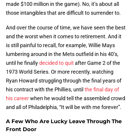
made $100 million in the game). No, it’s about all
those intangibles that are difficult to surrender to.
And over the course of time, we have seen the best
and the worst when it comes to retirement. And it
is still painful to recall, for example, Willie Mays
lumbering around in the Mets outfield in his 40’s,
until he finally
decided to quit
after Game 2 of the
1973 World Series. Or more recently, watching
Ryan Howard struggling through the final years of
his contract with the Phillies, until
the final day of
his career
when he would tell the assembled crowd
and all of Philadelphia, “It will be with me forever”.
A Few Who Are Lucky Leave Through The
Front Door