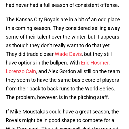
had never had a full season of consistent offense.
The Kansas City Royals are in a bit of an odd place
this coming season. They considered selling away
some of their talent over the winter, but it appears
as though they don’t really want to do that yet.
They did trade closer
Wade Davis
, but they still
have options in the bullpen. With
Eric Hosmer
,
Lorenzo Cain
, and Alex Gordon all still on the team
they seem to have the same basic core of players
from their back to back runs to the World Series.
The problem, however, is in the pitching staff.
If Mike Moustakas could have a great season, the
Royals might be in good shape to compete for a
Wild Card spot. Their division will likely be mowed