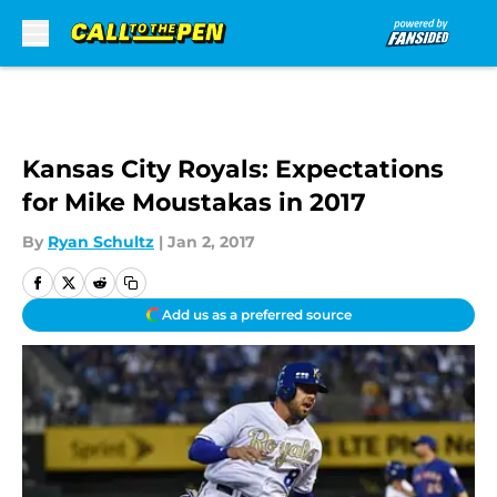
Skip to main content
Kansas City Royals: Expectations
for Mike Moustakas in 2017
By
Ryan Schultz
|
Jan 2, 2017
Add us as a preferred source