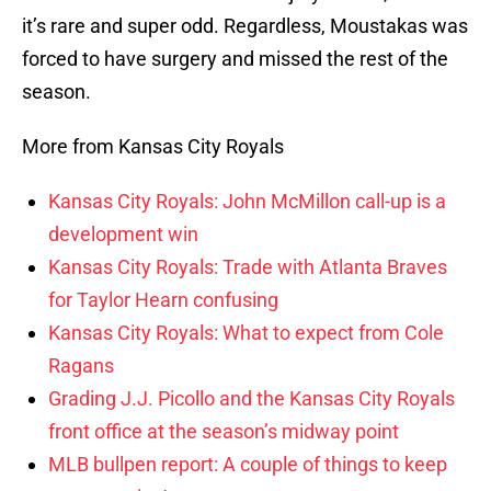
it’s rare and super odd. Regardless, Moustakas was
forced to have surgery and missed the rest of the
season.
More from Kansas City Royals
Kansas City Royals: John McMillon call-up is a
development win
Kansas City Royals: Trade with Atlanta Braves
for Taylor Hearn confusing
Kansas City Royals: What to expect from Cole
Ragans
Grading J.J. Picollo and the Kansas City Royals
front office at the season’s midway point
MLB bullpen report: A couple of things to keep