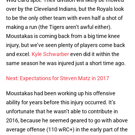
over by the Cleveland Indians, but the Royals look
to be the only other team with even half a shot of
making a run (the Tigers aren’t awful either).
Moustakas is coming back from a big time knee
injury, but we’ve seen plenty of players come back
and excel.
Kyle Schwarber
even did it within the
same season he was injured just a short time ago.
Next: Expectations for Steven Matz in 2017
Moustakas had been working up his offensive
ability for years before this injury occurred. It’s
unfortunate that he wasn’t able to contribute in
2016, because he seemed geared to go with above
average offense (110 wRC+) in the early part of the