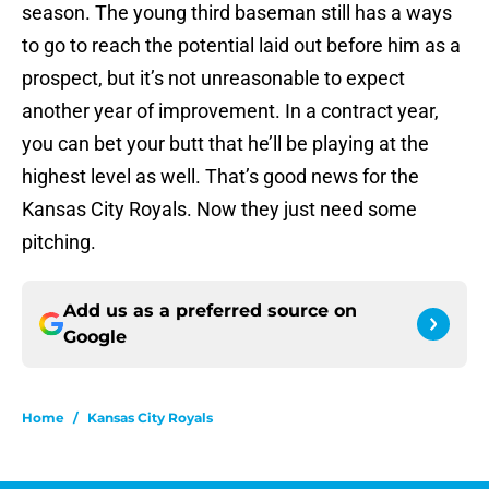
season. The young third baseman still has a ways
to go to reach the potential laid out before him as a
prospect, but it’s not unreasonable to expect
another year of improvement. In a contract year,
you can bet your butt that he’ll be playing at the
highest level as well. That’s good news for the
Kansas City Royals. Now they just need some
pitching.
Add us as a preferred source on
Google
Home
/
Kansas City Royals