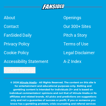
About
Openings
Contact
Our 300+ Sites
FanSided Daily
Pitch a Story
Privacy Policy
Terms of Use
Cookie Policy
Legal Disclaimer
Accessibility Statement
A-Z Index
Cookies Settings
© 2026
Minute Media
-
All Rights Reserved. The content on this site is
for entertainment and educational purposes only. Betting and
gambling content is intended for individuals 21+ and is based on
individual commentators' opinions and not that of Minute Media or its
affiliates and related brands. All picks and predictions are suggestions
only and not a guarantee of success or profit. If you or someone you
know has a gambling problem, crisis counseling and referral services