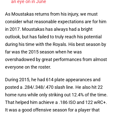
an eye on in June
As Moustakas returns from his injury, we must
consider what reasonable expectations are for him
in 2017. Moustakas has always had a bright
outlook, but has failed to truly reach his potential
during his time with the Royals. His best season by
far was the 2015 season when he was
overshadowed by great performances from almost
everyone on the roster.
During 2015, he had 614 plate appearances and
posted a .284/.348/.470 slash line. He also hit 22
home runs while only striking out 12.4% of the time.
That helped him achieve a .186 ISO and 122 wRC+.
It was a good offensive season for a player that