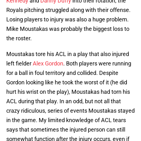
Kennedy
and
Danny Duffy
into their rotation, the
Royals pitching struggled along with their offense.
Losing players to injury was also a huge problem.
Mike Moustakas was probably the biggest loss to
the roster.
Moustakas tore his ACL in a play that also injured
left fielder
Alex Gordon
. Both players were running
for a ball in foul territory and collided. Despite
Gordon looking like he took the worst of it (he did
hurt his wrist on the play), Moustakas had torn his
ACL during that play. In an odd, but not all that
crazy ridiculous, series of events Moustakas stayed
in the game. My limited knowledge of ACL tears
says that sometimes the injured person can still
somewhat function after the injury occurs, even if