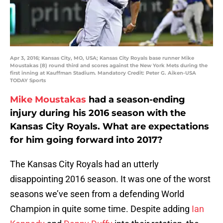
Apr 3, 2016; Kansas City, MO, USA; Kansas City Royals base runner Mike
Moustakas (8) round third and scores against the New York Mets during the
first inning at Kauffman Stadium. Mandatory Credit: Peter G. Aiken-USA
TODAY Sports
Mike Moustakas
had a season-ending
injury during his 2016 season with the
Kansas City Royals. What are expectations
for him going forward into 2017?
The Kansas City Royals had an utterly
disappointing 2016 season. It was one of the worst
seasons we’ve seen from a defending World
Champion in quite some time. Despite adding
Ian