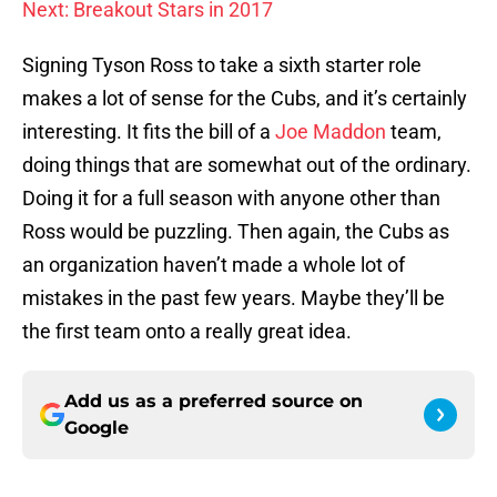
Next: Breakout Stars in 2017
Signing Tyson Ross to take a sixth starter role
makes a lot of sense for the Cubs, and it’s certainly
interesting. It fits the bill of a
Joe Maddon
team,
doing things that are somewhat out of the ordinary.
Doing it for a full season with anyone other than
Ross would be puzzling. Then again, the Cubs as
an organization haven’t made a whole lot of
mistakes in the past few years. Maybe they’ll be
the first team onto a really great idea.
Add us as a preferred source on
Google