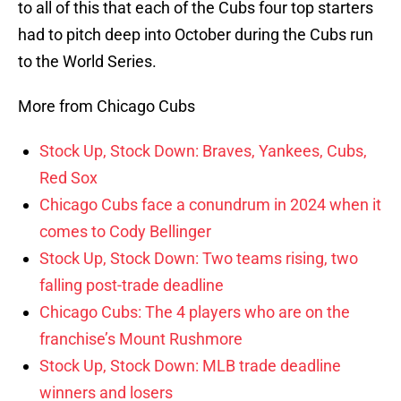
to all of this that each of the Cubs four top starters
had to pitch deep into October during the Cubs run
to the World Series.
More from Chicago Cubs
Stock Up, Stock Down: Braves, Yankees, Cubs,
Red Sox
Chicago Cubs face a conundrum in 2024 when it
comes to Cody Bellinger
Stock Up, Stock Down: Two teams rising, two
falling post-trade deadline
Chicago Cubs: The 4 players who are on the
franchise’s Mount Rushmore
Stock Up, Stock Down: MLB trade deadline
winners and losers