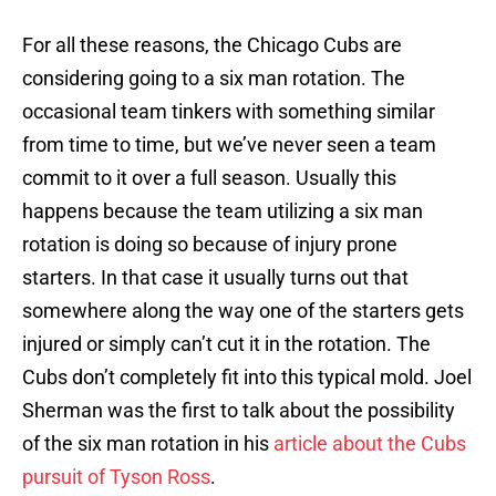
For all these reasons, the Chicago Cubs are
considering going to a six man rotation. The
occasional team tinkers with something similar
from time to time, but we’ve never seen a team
commit to it over a full season. Usually this
happens because the team utilizing a six man
rotation is doing so because of injury prone
starters. In that case it usually turns out that
somewhere along the way one of the starters gets
injured or simply can’t cut it in the rotation. The
Cubs don’t completely fit into this typical mold. Joel
Sherman was the first to talk about the possibility
of the six man rotation in his
article about the Cubs
pursuit of Tyson Ross
.