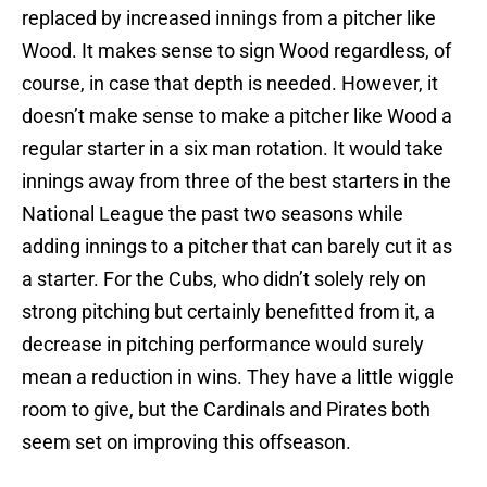
replaced by increased innings from a pitcher like
Wood. It makes sense to sign Wood regardless, of
course, in case that depth is needed. However, it
doesn’t make sense to make a pitcher like Wood a
regular starter in a six man rotation. It would take
innings away from three of the best starters in the
National League the past two seasons while
adding innings to a pitcher that can barely cut it as
a starter. For the Cubs, who didn’t solely rely on
strong pitching but certainly benefitted from it, a
decrease in pitching performance would surely
mean a reduction in wins. They have a little wiggle
room to give, but the Cardinals and Pirates both
seem set on improving this offseason.