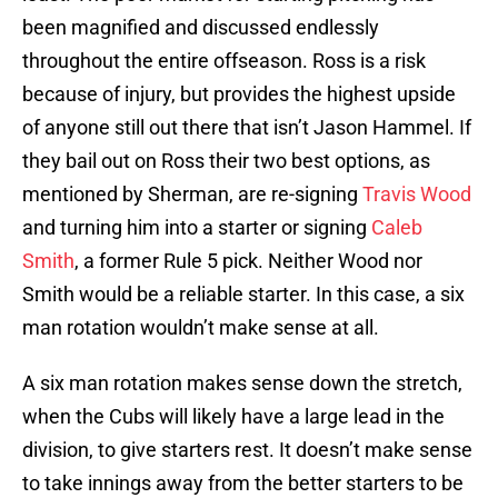
been magnified and discussed endlessly
throughout the entire offseason. Ross is a risk
because of injury, but provides the highest upside
of anyone still out there that isn’t Jason Hammel. If
they bail out on Ross their two best options, as
mentioned by Sherman, are re-signing
Travis Wood
and turning him into a starter or signing
Caleb
Smith
, a former Rule 5 pick. Neither Wood nor
Smith would be a reliable starter. In this case, a six
man rotation wouldn’t make sense at all.
A six man rotation makes sense down the stretch,
when the Cubs will likely have a large lead in the
division, to give starters rest. It doesn’t make sense
to take innings away from the better starters to be