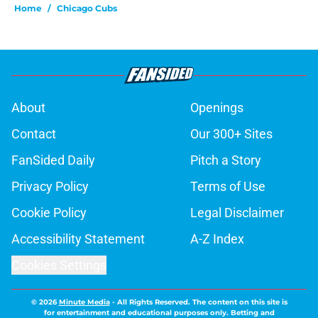
Home
/
Chicago Cubs
About
Openings
Contact
Our 300+ Sites
FanSided Daily
Pitch a Story
Privacy Policy
Terms of Use
Cookie Policy
Legal Disclaimer
Accessibility Statement
A-Z Index
Cookies Settings
© 2026
Minute Media
-
All Rights Reserved. The content on this site is
for entertainment and educational purposes only. Betting and