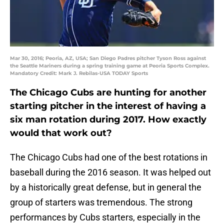
Mar 30, 2016; Peoria, AZ, USA; San Diego Padres pitcher Tyson Ross against
the Seattle Mariners during a spring training game at Peoria Sports Complex.
Mandatory Credit: Mark J. Rebilas-USA TODAY Sports
The Chicago Cubs are hunting for another
starting pitcher in the interest of having a
six man rotation during 2017. How exactly
would that work out?
The Chicago Cubs had one of the best rotations in
baseball during the 2016 season. It was helped out
by a historically great defense, but in general the
group of starters was tremendous. The strong
performances by Cubs starters, especially in the