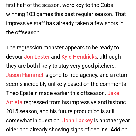
first half of the season, were key to the Cubs
winning 103 games this past regular season. That
impressive staff has already taken a few shots in
the offseason.
The regression monster appears to be ready to
devour
Jon Lester
and
Kyle Hendricks
, although
they are both likely to stay very good pitchers.
Jason Hammel
is gone to free agency, and a return
seems incredibly unlikely based on the comments
Theo Epstein made earlier this offseason.
Jake
Arrieta
regressed from his impressive and historic
2015 season, and his future production is still
somewhat in question.
John Lackey
is another year
older and already showing signs of decline. Add on