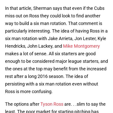
In that article, Sherman says that even if the Cubs
miss out on Ross they could look to find another
way to build a six man rotation. That comment is
particularly interesting. The idea of having Ross in a
six man rotation with Jake Arrieta, Jon Lester, Kyle
Hendricks, John Lackey, and
Mike Montgomery
makes a lot of sense. All six starters are good
enough to be considered major league starters, and
the ones at the top may benefit from the increased
rest after a long 2016 season. The idea of
persisting with a six man rotation even without
Ross is more confusing.
The options after
Tyson Ross
are. . .slim to say the
least. The poor market for starting pitching has