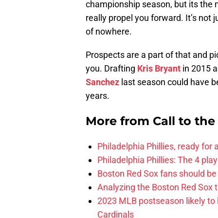
championship season, but its the
really propel you forward. It’s not
of nowhere.
Prospects are a part of that and pi
you. Drafting
Kris Bryant
in 2015 a
Sanchez
last season could have be
years.
More from
Call to th
Philadelphia Phillies, ready for
Philadelphia Phillies: The 4 pl
Boston Red Sox fans should be
Analyzing the Boston Red Sox 
2023 MLB postseason likely to 
Cardinals