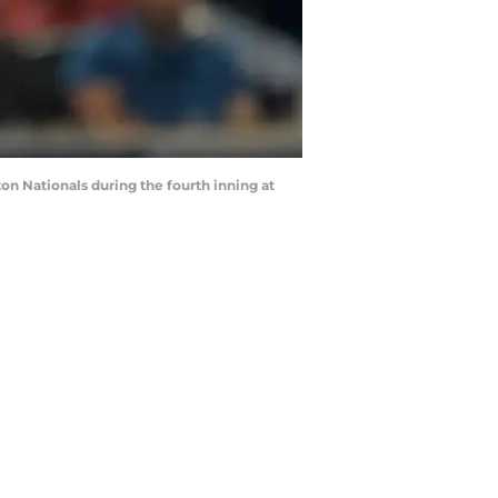
on Nationals during the fourth inning at