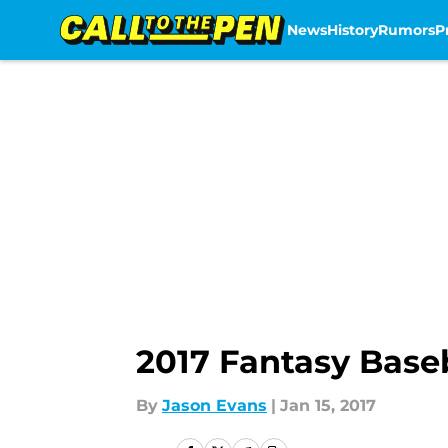
News
History
Rumors
P
Skip to main content
2017 Fantasy Baseb
By
Jason Evans
|
Jan 15, 2017