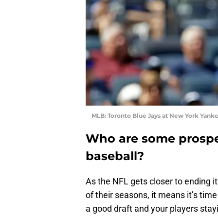
MLB: Toronto Blue Jays at New York Yank
Who are some prospec
baseball?
As the NFL gets closer to ending 
of their seasons, it means it’s tim
a good draft and your players stay