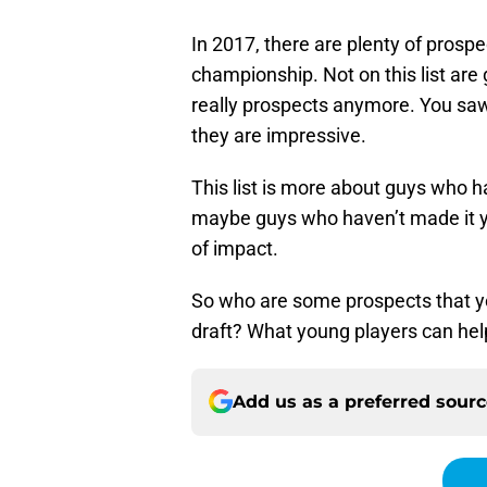
In 2017, there are plenty of prosp
championship. Not on this list are
really prospects anymore. You saw
they are impressive.
This list is more about guys who had
maybe guys who haven’t made it y
of impact.
So who are some prospects that yo
draft? What young players can help
Add us as a preferred sour