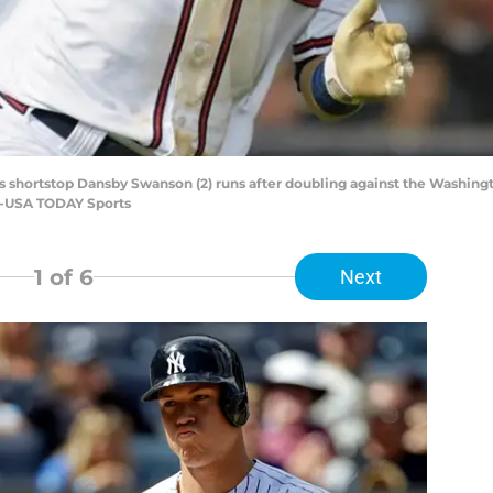
ves shortstop Dansby Swanson (2) runs after doubling against the Washingt
ne-USA TODAY Sports
1
of 6
Next