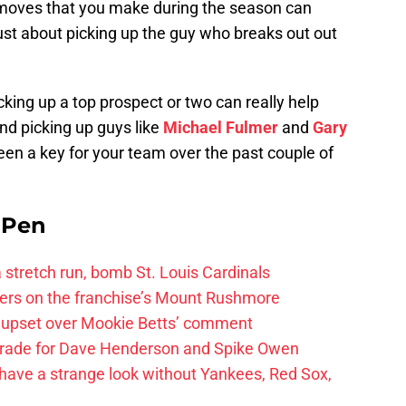
 moves that you make during the season can
 just about picking up the guy who breaks out out
cking up a top prospect or two can really help
nd picking up guys like
Michael Fulmer
and
Gary
en a key for your team over the past couple of
e Pen
 a stretch run, bomb St. Louis Cardinals
ayers on the franchise’s Mount Rushmore
 upset over Mookie Betts’ comment
trade for Dave Henderson and Spike Owen
have a strange look without Yankees, Red Sox,