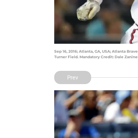
Sep 16, 2016; Atlanta, GA, USA; Atlanta Bra
Turner Field. Mandatory Credit: Dale Zani
Prev