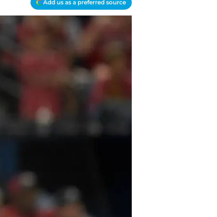
Add us as a preferred source