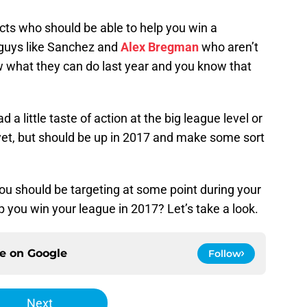
ects who should be able to help you win a
 guys like Sanchez and
Alex Bregman
who aren’t
 what they can do last year and you know that
 a little taste of action at the big league level or
et, but should be up in 2017 and make some sort
u should be targeting at some point during your
 you win your league in 2017? Let’s take a look.
ce on
Google
Follow
Next