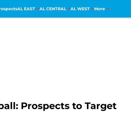
rospects
AL EAST
AL CENTRAL
AL WEST
More
all: Prospects to Target