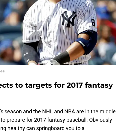
ees
ts to targets for 2017 fantasy
it’s season and the NHL and NBA are in the middle
e to prepare for 2017 fantasy baseball. Obviously
ing healthy can springboard you to a