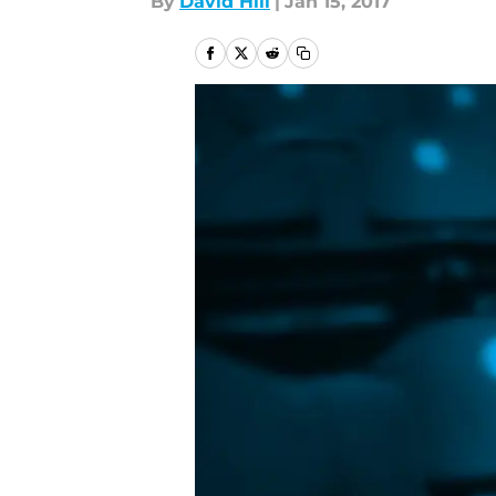
By
David Hill
|
Jan 15, 2017