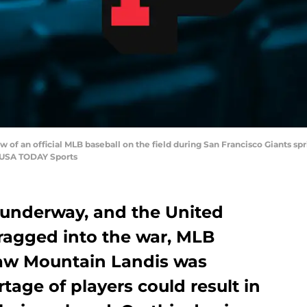
ew of an official MLB baseball on the field during San Francisco Giants sp
s-USA TODAY Sports
underway, and the United
ragged into the war, MLB
aw Mountain Landis was
tage of players could result in