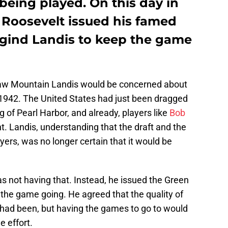
being played. On this day in
 Roosevelt issued his famed
urgind Landis to keep the game
w Mountain Landis would be concerned about
 1942. The United States had just been dragged
of Pearl Harbor, and already, players like
Bob
ht. Landis, understanding that the draft and the
yers, was no longer certain that it would be
s not having that. Instead, he issued the Green
p the game going. He agreed that the quality of
 had been, but having the games to go to would
e effort.