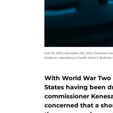
Feb 19, 2015; Glendale, AZ, USA; Detailed vi
Stadium. Mandatory Credit: Mark J. Rebila
With World War Two 
States having been d
commissioner Kenes
concerned that a shor