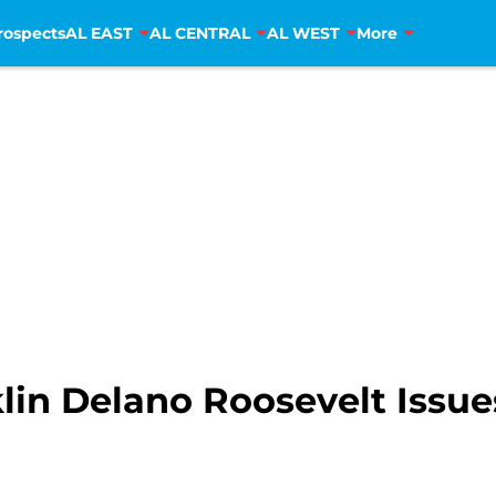
rospects
AL EAST
AL CENTRAL
AL WEST
More
lin Delano Roosevelt Issue