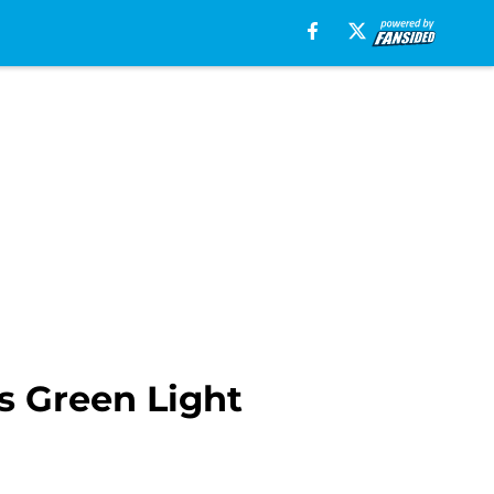
s Green Light