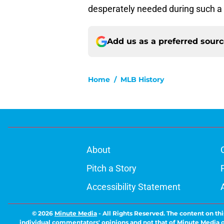
desperately needed during such a d
Add us as a preferred sour
Home
/
MLB History
About
Pitch a Story
Accessibility Statement
© 2026
Minute Media
-
All Rights Reserved. The content on thi
individual commentators' opinions and not that of Minute Media or 