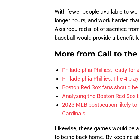
With fewer people available to wor
longer hours, and work harder, than
Axis required a lot of sacrifice fr
baseball would provide a benefit 
More from
Call to th
Philadelphia Phillies, ready for
Philadelphia Phillies: The 4 pl
Boston Red Sox fans should be
Analyzing the Boston Red Sox 
2023 MLB postseason likely to 
Cardinals
Likewise, these games would be a
to being back home. By keeping abr