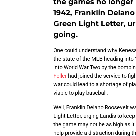
the games no longer 
1942, Franklin Delano
Green Light Letter, 
going.
One could understand why Kenesa
the state of the MLB heading into
into World War Two by the bombing 
Feller
had joined the service to fig
war could lead to a shortage of pla
viable to play baseball.
Well, Franklin Delano Roosevelt wa
Light Letter, urging Landis to kee
the game may not be as high as it
help provide a distraction during th