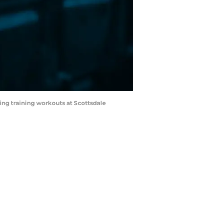
ring training workouts at Scottsdale