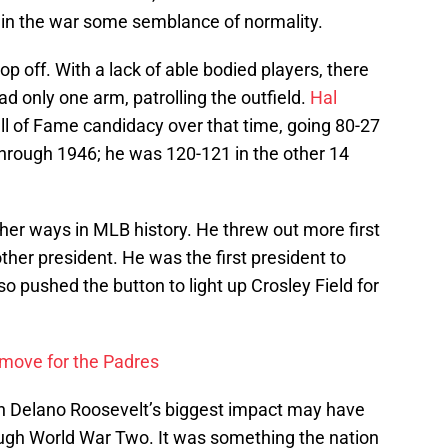
g in the war some semblance of normality.
rop off. With a lack of able bodied players, there
ad only one arm, patrolling the outfield.
Hal
all of Fame candidacy over that time, going 80-27
rough 1946; he was 120-121 in the other 14
her ways in MLB history. He threw out more first
her president. He was the first president to
o pushed the button to light up Crosley Field for
 move for the Padres
n Delano Roosevelt’s biggest impact may have
ugh World War Two. It was something the nation