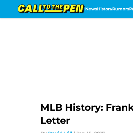
News
History
Rumors
P
Skip to main content
MLB History: Frank
Letter