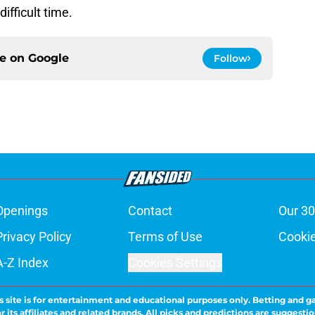
ifficult time.
ce on
Google
Follow
Openings
Contact
Our 30
Privacy Policy
Terms of Use
Cookie
A-Z Index
Cookies Settings
s site is for entertainment and educational purposes only. Betting and g
its affiliates and related brands. All picks and predictions are suggestio