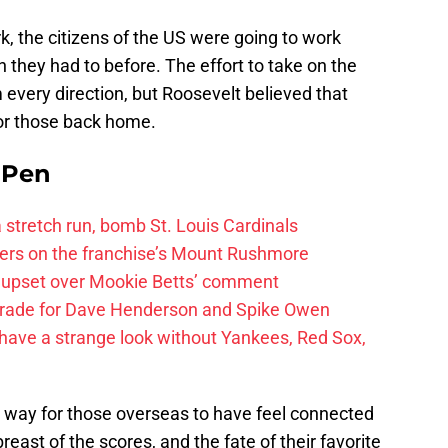
k, the citizens of the US were going to work
 they had to before. The effort to take on the
om every direction, but Roosevelt believed that
for those back home.
e Pen
 a stretch run, bomb St. Louis Cardinals
ayers on the franchise’s Mount Rushmore
 upset over Mookie Betts’ comment
trade for Dave Henderson and Spike Owen
have a strange look without Yankees, Red Sox,
 way for those overseas to have feel connected
east of the scores, and the fate of their favorite