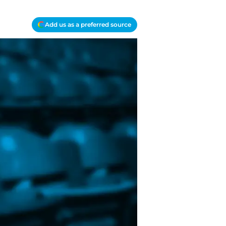
Add us as a preferred source