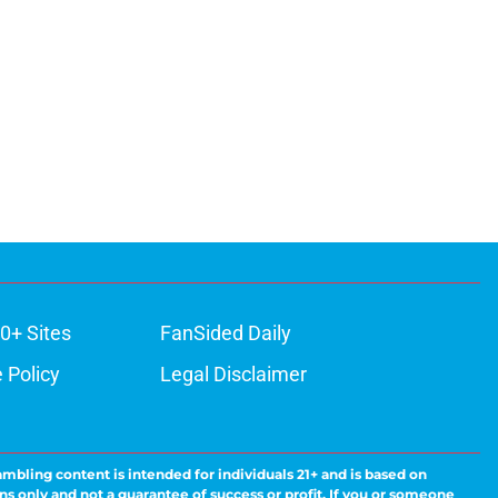
0+ Sites
FanSided Daily
 Policy
Legal Disclaimer
ambling content is intended for individuals 21+ and is based on
ns only and not a guarantee of success or profit. If you or someone