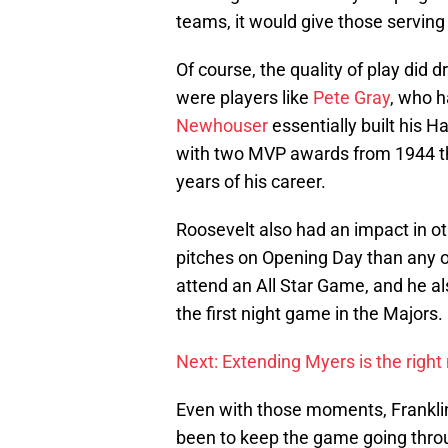
teams, it would give those servin
Of course, the quality of play did d
were players like
Pete Gray
, who h
Newhouser
essentially built his H
with two MVP awards from 1944 th
years of his career.
Roosevelt also had an impact in ot
pitches on Opening Day than any ot
attend an All Star Game, and he als
the first night game in the Majors.
Next: Extending Myers is the right
Even with those moments, Frankli
been to keep the game going thro