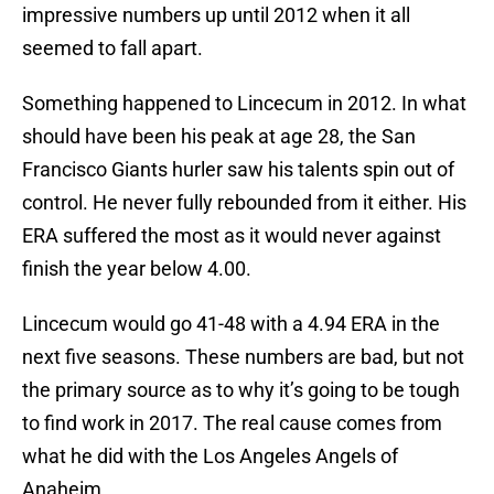
impressive numbers up until 2012 when it all
seemed to fall apart.
Something happened to Lincecum in 2012. In what
should have been his peak at age 28, the San
Francisco Giants hurler saw his talents spin out of
control. He never fully rebounded from it either. His
ERA suffered the most as it would never against
finish the year below 4.00.
Lincecum would go 41-48 with a 4.94 ERA in the
next five seasons. These numbers are bad, but not
the primary source as to why it’s going to be tough
to find work in 2017. The real cause comes from
what he did with the Los Angeles Angels of
Anaheim.