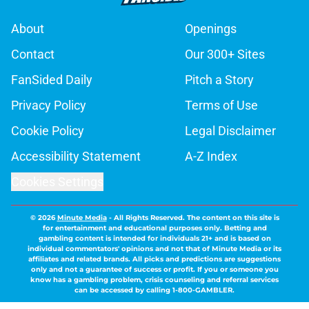
About
Openings
Contact
Our 300+ Sites
FanSided Daily
Pitch a Story
Privacy Policy
Terms of Use
Cookie Policy
Legal Disclaimer
Accessibility Statement
A-Z Index
Cookies Settings
© 2026
Minute Media
-
All Rights Reserved. The content on this site is
for entertainment and educational purposes only. Betting and
gambling content is intended for individuals 21+ and is based on
individual commentators' opinions and not that of Minute Media or its
affiliates and related brands. All picks and predictions are suggestions
only and not a guarantee of success or profit. If you or someone you
know has a gambling problem, crisis counseling and referral services
can be accessed by calling 1-800-GAMBLER.