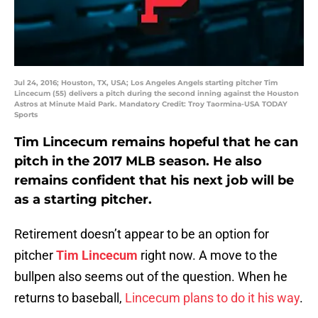
Jul 24, 2016; Houston, TX, USA; Los Angeles Angels starting pitcher Tim
Lincecum (55) delivers a pitch during the second inning against the Houston
Astros at Minute Maid Park. Mandatory Credit: Troy Taormina-USA TODAY
Sports
Tim Lincecum remains hopeful that he can
pitch in the 2017 MLB season. He also
remains confident that his next job will be
as a starting pitcher.
Retirement doesn’t appear to be an option for
pitcher
Tim Lincecum
right now. A move to the
bullpen also seems out of the question. When he
returns to baseball,
Lincecum plans to do it his way
.