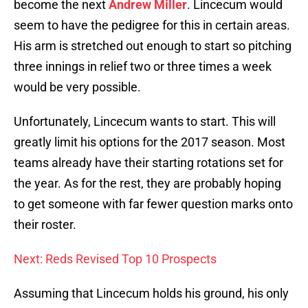
become the next
Andrew Miller
. Lincecum would
seem to have the pedigree for this in certain areas.
His arm is stretched out enough to start so pitching
three innings in relief two or three times a week
would be very possible.
Unfortunately, Lincecum wants to start. This will
greatly limit his options for the 2017 season. Most
teams already have their starting rotations set for
the year. As for the rest, they are probably hoping
to get someone with far fewer question marks onto
their roster.
Next: Reds Revised Top 10 Prospects
Assuming that Lincecum holds his ground, his only