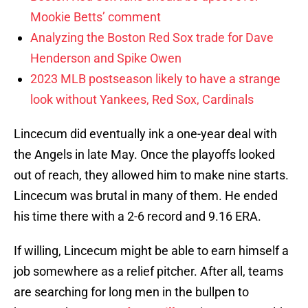
Mookie Betts’ comment
Analyzing the Boston Red Sox trade for Dave
Henderson and Spike Owen
2023 MLB postseason likely to have a strange
look without Yankees, Red Sox, Cardinals
Lincecum did eventually ink a one-year deal with
the Angels in late May. Once the playoffs looked
out of reach, they allowed him to make nine starts.
Lincecum was brutal in many of them. He ended
his time there with a 2-6 record and 9.16 ERA.
If willing, Lincecum might be able to earn himself a
job somewhere as a relief pitcher. After all, teams
are searching for long men in the bullpen to