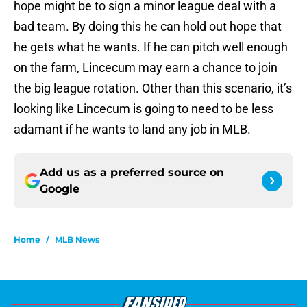
hope might be to sign a minor league deal with a
bad team. By doing this he can hold out hope that
he gets what he wants. If he can pitch well enough
on the farm, Lincecum may earn a chance to join
the big league rotation. Other than this scenario, it’s
looking like Lincecum is going to need to be less
adamant if he wants to land any job in MLB.
Add us as a preferred source on
Google
Home
/
MLB News