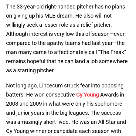
The 33-year-old right-handed pitcher has no plans
on giving up his MLB dream. He also will not
willingly seek a lesser role as a relief pitcher.
Although interest is very low this offseason—even
compared to the apathy teams had last year—the
man many came to affectionately call “The Freak”
remains hopeful that he can land a job somewhere
as a starting pitcher.
Not long ago, Lincecum struck fear into opposing
batters. He won consecutive
Cy Young
Awards in
2008 and 2009 in what were only his sophomore
and junior years in the big leagues. The success
was amazingly short-lived. He was an All-Star and
Cy Young winner or candidate each season with