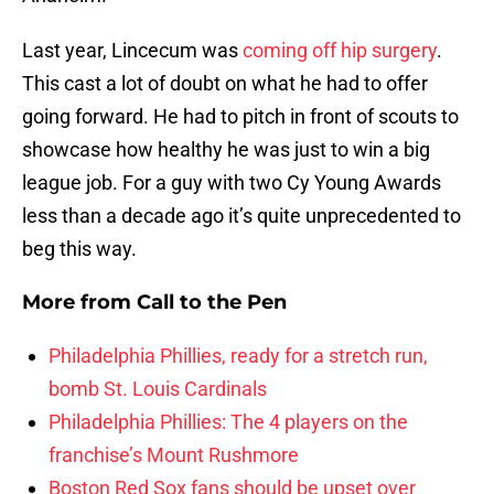
Last year, Lincecum was
coming off hip surgery
.
This cast a lot of doubt on what he had to offer
going forward. He had to pitch in front of scouts to
showcase how healthy he was just to win a big
league job. For a guy with two Cy Young Awards
less than a decade ago it’s quite unprecedented to
beg this way.
More from
Call to the Pen
Philadelphia Phillies, ready for a stretch run,
bomb St. Louis Cardinals
Philadelphia Phillies: The 4 players on the
franchise’s Mount Rushmore
Boston Red Sox fans should be upset over