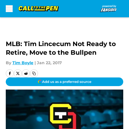
Skip to main content
MLB: Tim Lincecum Not Ready to
Retire, Move to the Bullpen
By
Tim Boyle
|
Jan 22, 2017
Add us as a preferred source