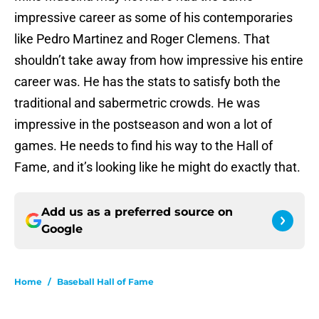
impressive career as some of his contemporaries
like Pedro Martinez and Roger Clemens. That
shouldn’t take away from how impressive his entire
career was. He has the stats to satisfy both the
traditional and sabermetric crowds. He was
impressive in the postseason and won a lot of
games. He needs to find his way to the Hall of
Fame, and it’s looking like he might do exactly that.
Add us as a preferred source on
Google
Home
/
Baseball Hall of Fame