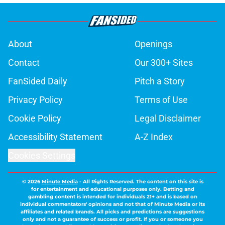
About
Openings
Contact
Our 300+ Sites
FanSided Daily
Pitch a Story
Privacy Policy
Terms of Use
Cookie Policy
Legal Disclaimer
Accessibility Statement
A-Z Index
Cookies Settings
© 2026
Minute Media
-
All Rights Reserved. The content on this site is
for entertainment and educational purposes only. Betting and
gambling content is intended for individuals 21+ and is based on
individual commentators' opinions and not that of Minute Media or its
affiliates and related brands. All picks and predictions are suggestions
only and not a guarantee of success or profit. If you or someone you