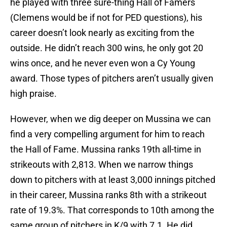
he played with three sure-thing Hall of Famers
(Clemens would be if not for PED questions), his
career doesn’t look nearly as exciting from the
outside. He didn’t reach 300 wins, he only got 20
wins once, and he never even won a Cy Young
award. Those types of pitchers aren’t usually given
high praise.
However, when we dig deeper on Mussina we can
find a very compelling argument for him to reach
the Hall of Fame. Mussina ranks 19th all-time in
strikeouts with 2,813. When we narrow things
down to pitchers with at least 3,000 innings pitched
in their career, Mussina ranks 8th with a strikeout
rate of 19.3%. That corresponds to 10th among the
same group of pitchers in K/9 with 7.1. He did