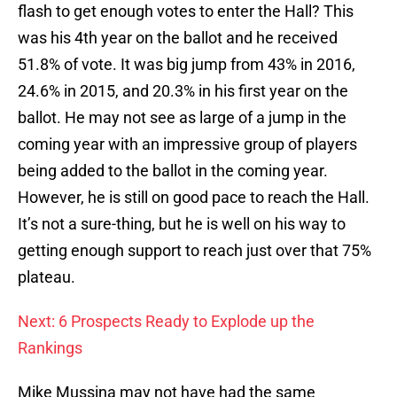
flash to get enough votes to enter the Hall? This
was his 4th year on the ballot and he received
51.8% of vote. It was big jump from 43% in 2016,
24.6% in 2015, and 20.3% in his first year on the
ballot. He may not see as large of a jump in the
coming year with an impressive group of players
being added to the ballot in the coming year.
However, he is still on good pace to reach the Hall.
It’s not a sure-thing, but he is well on his way to
getting enough support to reach just over that 75%
plateau.
Next: 6 Prospects Ready to Explode up the
Rankings
Mike Mussina may not have had the same