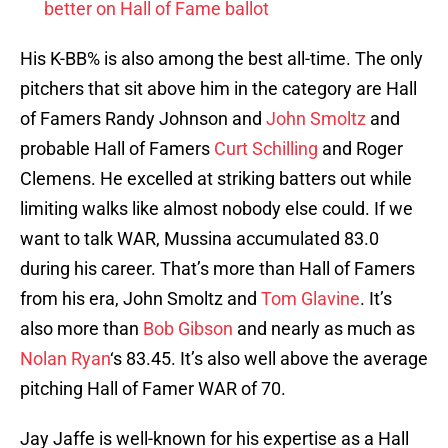
better on Hall of Fame ballot
His K-BB% is also among the best all-time. The only
pitchers that sit above him in the category are Hall
of Famers Randy Johnson and
John Smoltz
and
probable Hall of Famers
Curt Schilling
and Roger
Clemens. He excelled at striking batters out while
limiting walks like almost nobody else could. If we
want to talk WAR, Mussina accumulated 83.0
during his career. That’s more than Hall of Famers
from his era, John Smoltz and
Tom Glavine
. It’s
also more than
Bob Gibson
and nearly as much as
Nolan Ryan
‘s 83.45. It’s also well above the average
pitching Hall of Famer WAR of 70.
Jay Jaffe is well-known for his expertise as a Hall