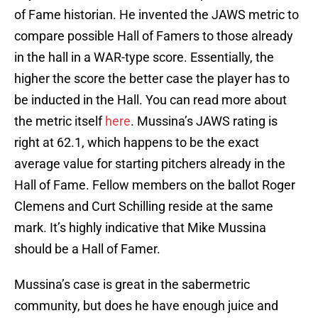
of Fame historian. He invented the JAWS metric to
compare possible Hall of Famers to those already
in the hall in a WAR-type score. Essentially, the
higher the score the better case the player has to
be inducted in the Hall. You can read more about
the metric itself
here
. Mussina’s JAWS rating is
right at 62.1, which happens to be the exact
average value for starting pitchers already in the
Hall of Fame. Fellow members on the ballot Roger
Clemens and Curt Schilling reside at the same
mark. It’s highly indicative that Mike Mussina
should be a Hall of Famer.
Mussina’s case is great in the sabermetric
community, but does he have enough juice and