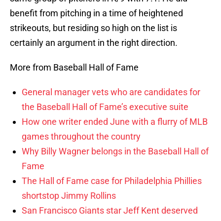
benefit from pitching in a time of heightened
strikeouts, but residing so high on the list is
certainly an argument in the right direction.
More from Baseball Hall of Fame
General manager vets who are candidates for
the Baseball Hall of Fame’s executive suite
How one writer ended June with a flurry of MLB
games throughout the country
Why Billy Wagner belongs in the Baseball Hall of
Fame
The Hall of Fame case for Philadelphia Phillies
shortstop Jimmy Rollins
San Francisco Giants star Jeff Kent deserved