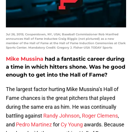
Jul 26, 2015; Cooperstown, NY, USA; Baseball Commissioner Rob Manfred
announces Hall of Fame Inductee Craig Biggio (not pictured) as a new
member of the Hall of Fame at the Hall of Fame Induction Ceremonies at Clark
Sports Center. Mandatory Credit: Gregory J. Fisher-USA TODAY Sports
Mike Mussina
had a fantastic career during
a time in which hitters shone. Was he good
enough to get into the Hall of Fame?
The largest factor hurting Mike Mussina’s Hall of
Fame chances is the great pitchers that played
during the same era as him. He was continually
battling against
Randy Johnson
,
Roger Clemens
,
and
Pedro Martinez
for
Cy Young
awards. Because