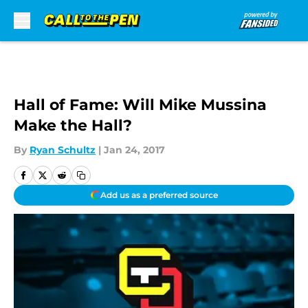
Skip to main content
Hall of Fame: Will Mike Mussina
Make the Hall?
By
Ryan Schultz
|
Jan 24, 2017
Add us as a preferred source