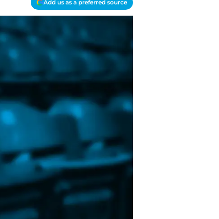
Add us as a preferred source