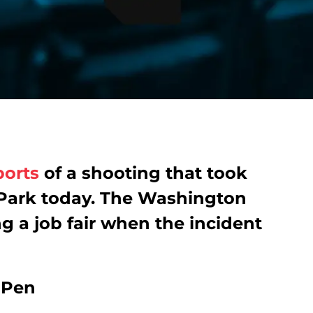
ports
of a shooting that took
 Park today. The Washington
g a job fair when the incident
e Pen