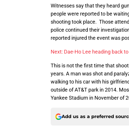
Witnesses say that they heard guns
people were reported to be waitin
shooting took place. Those attendin
police continued their investigati
reported injured the event was pos
Next: Dae-Ho Lee heading back to
This is not the first time that sho
years. A man was shot and paraly
walking to his car with his girlfri
outside of AT&T park in 2014. Mos
Yankee Stadium in November of 2
Add us as a preferred sour