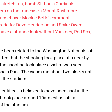
 a stretch run, bomb St. Louis Cardinals
ayers on the franchise’s Mount Rushmore
 upset over Mookie Betts’ comment
trade for Dave Henderson and Spike Owen
have a strange look without Yankees, Red Sox,
ve been related to the Washington Nationals job
eported that the shooting took place at a near by
r the shooting took place a victim was seen
als Park. The victim ran about two blocks until
f the stadium.
entified, is believed to have been shot in the
t took place around 10am est as job fair
 of the stadium.