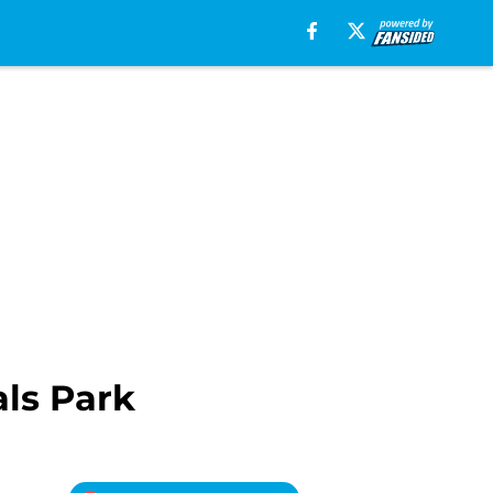
ls Park