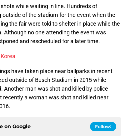
hots while waiting in line. Hundreds of
g outside of the stadium for the event when the
g the fair were told to shelter in place while the
on. Although no one attending the event was
tponed and rescheduled for a later time.
 Korea
otings have taken place near ballparks in recent
zed outside of Busch Stadium in 2015 while
end. Another man was shot and killed by police
t recently a woman was shot and killed near
016.
ce on
Google
Follow