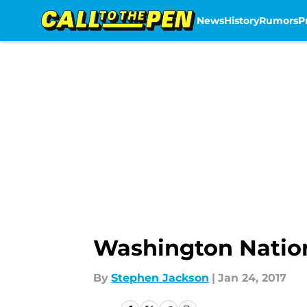
News
History
Rumors
P
Skip to main content
Washington Nation
By
Stephen Jackson
|
Jan 24, 2017