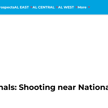
rospects
AL EAST
AL CENTRAL
AL WEST
More
als: Shooting near Nationa