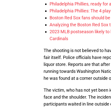
Philadelphia Phillies, ready for
Philadelphia Phillies: The 4 pl
Boston Red Sox fans should be
Analyzing the Boston Red Sox 
2023 MLB postseason likely to 
Cardinals
The shooting is not believed to ha
fair itself. Police officials have r
liquor store. Reports are that afte
running towards Washington Nation
he was found at a corner outside o
The victim, who has not yet been id
face and the shoulder. The inciden
participants waited in line outside