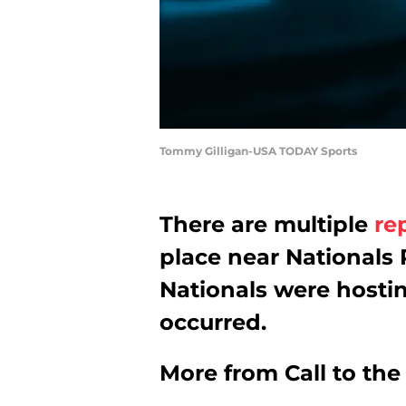
Tommy Gilligan-USA TODAY Sports
There are multiple
re
place near Nationals
Nationals were hostin
occurred.
More from
Call to th