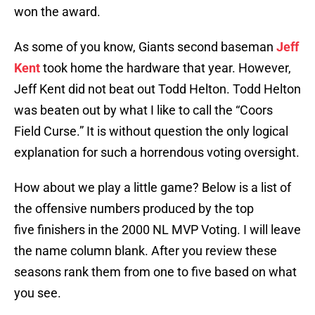
won the award.
As some of you know, Giants second baseman
Jeff
Kent
took home the hardware that year. However,
Jeff Kent did not beat out Todd Helton. Todd Helton
was beaten out by what I like to call the “Coors
Field Curse.” It is without question the only logical
explanation for such a horrendous voting oversight.
How about we play a little game? Below is a list of
the offensive numbers produced by the top
five finishers in the 2000 NL MVP Voting. I will leave
the name column blank. After you review these
seasons rank them from one to five based on what
you see.