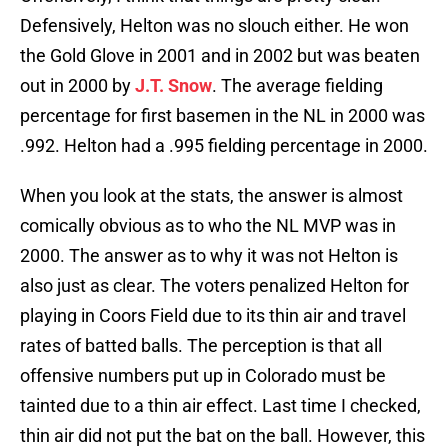
Defensively, Helton was no slouch either. He won
the Gold Glove in 2001 and in 2002 but was beaten
out in 2000 by
J.T. Snow
. The average fielding
percentage for first basemen in the NL in 2000 was
.992. Helton had a .995 fielding percentage in 2000.
When you look at the stats, the answer is almost
comically obvious as to who the NL MVP was in
2000. The answer as to why it was not Helton is
also just as clear. The voters penalized Helton for
playing in Coors Field due to its thin air and travel
rates of batted balls. The perception is that all
offensive numbers put up in Colorado must be
tainted due to a thin air effect. Last time I checked,
thin air did not put the bat on the ball. However, this