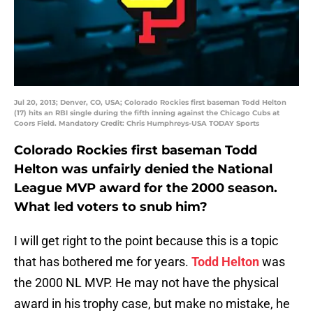
Jul 20, 2013; Denver, CO, USA; Colorado Rockies first baseman Todd Helton
(17) hits an RBI single during the fifth inning against the Chicago Cubs at
Coors Field. Mandatory Credit: Chris Humphreys-USA TODAY Sports
Colorado Rockies first baseman Todd
Helton was unfairly denied the National
League MVP award for the 2000 season.
What led voters to snub him?
I will get right to the point because this is a topic
that has bothered me for years.
Todd Helton
was
the 2000 NL MVP. He may not have the physical
award in his trophy case, but make no mistake, he