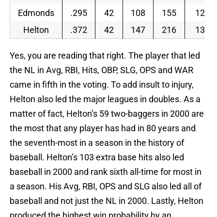
Edmonds
.295
42
108
155
129
Helton
.372
42
147
216
138
Yes, you are reading that right. The player that led
the NL in Avg, RBI, Hits, OBP, SLG, OPS and WAR
came in fifth in the voting. To add insult to injury,
Helton also led the major leagues in doubles. As a
matter of fact, Helton’s 59 two-baggers in 2000 are
the most that any player has had in 80 years and
the seventh-most in a season in the history of
baseball. Helton’s 103 extra base hits also led
baseball in 2000 and rank sixth all-time for most in
a season. His Avg, RBI, OPS and SLG also led all of
baseball and not just the NL in 2000. Lastly, Helton
produced the highest win probability by an