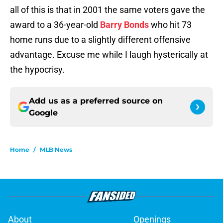
all of this is that in 2001 the same voters gave the
award to a 36-year-old
Barry Bonds
who hit 73
home runs due to a slightly different offensive
advantage. Excuse me while I laugh hysterically at
the hypocrisy.
Add us as a preferred source on
Google
Home
/
MLB News
About
Openings