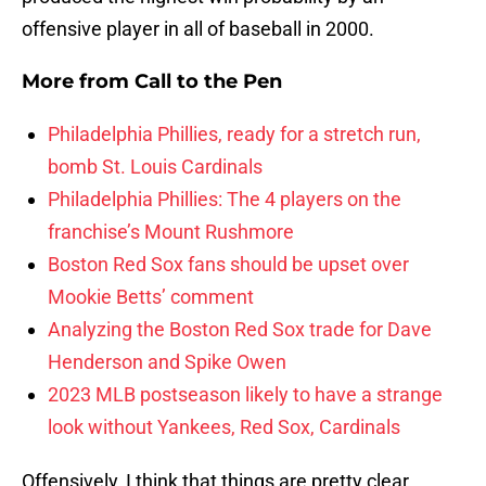
offensive player in all of baseball in 2000.
More from
Call to the Pen
Philadelphia Phillies, ready for a stretch run,
bomb St. Louis Cardinals
Philadelphia Phillies: The 4 players on the
franchise’s Mount Rushmore
Boston Red Sox fans should be upset over
Mookie Betts’ comment
Analyzing the Boston Red Sox trade for Dave
Henderson and Spike Owen
2023 MLB postseason likely to have a strange
look without Yankees, Red Sox, Cardinals
Offensively, I think that things are pretty clear.