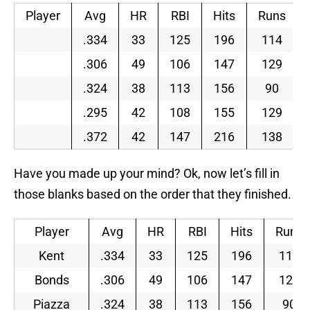
Player
Avg
HR
RBI
Hits
Runs
.334
33
125
196
114
.306
49
106
147
129
.324
38
113
156
90
.295
42
108
155
129
.372
42
147
216
138
Have you made up your mind? Ok, now let’s fill in
those blanks based on the order that they finished.
Player
Avg
HR
RBI
Hits
Runs
Kent
.334
33
125
196
114
Bonds
.306
49
106
147
129
Piazza
.324
38
113
156
90