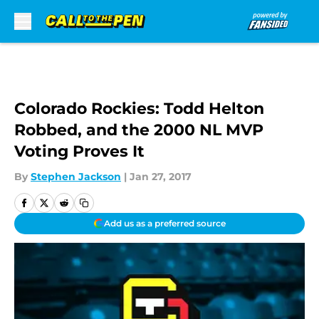
Skip to main content
Colorado Rockies: Todd Helton
Robbed, and the 2000 NL MVP
Voting Proves It
By
Stephen Jackson
|
Jan 27, 2017
Add us as a preferred source