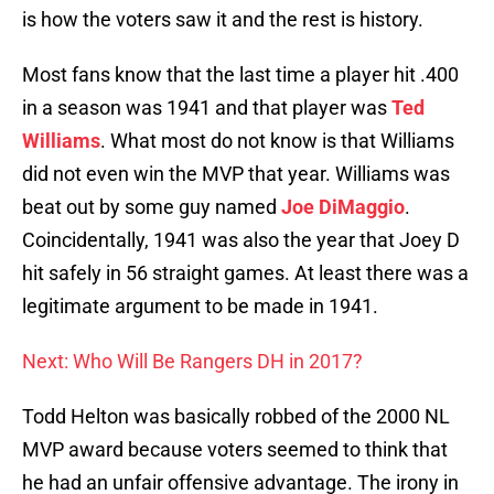
is how the voters saw it and the rest is history.
Most fans know that the last time a player hit .400
in a season was 1941 and that player was
Ted
Williams
. What most do not know is that Williams
did not even win the MVP that year. Williams was
beat out by some guy named
Joe DiMaggio
.
Coincidentally, 1941 was also the year that Joey D
hit safely in 56 straight games. At least there was a
legitimate argument to be made in 1941.
Next: Who Will Be Rangers DH in 2017?
Todd Helton was basically robbed of the 2000 NL
MVP award because voters seemed to think that
he had an unfair offensive advantage. The irony in