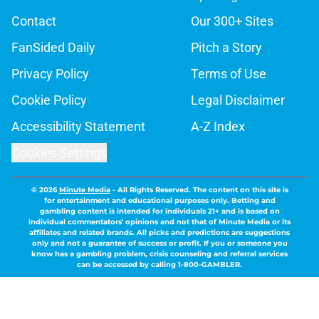
Contact
Our 300+ Sites
FanSided Daily
Pitch a Story
Privacy Policy
Terms of Use
Cookie Policy
Legal Disclaimer
Accessibility Statement
A-Z Index
Cookies Settings
© 2026
Minute Media
-
All Rights Reserved. The content on this site is
for entertainment and educational purposes only. Betting and
gambling content is intended for individuals 21+ and is based on
individual commentators' opinions and not that of Minute Media or its
affiliates and related brands. All picks and predictions are suggestions
only and not a guarantee of success or profit. If you or someone you
know has a gambling problem, crisis counseling and referral services
can be accessed by calling 1-800-GAMBLER.