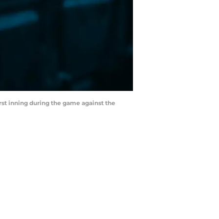
rst inning during the game against the