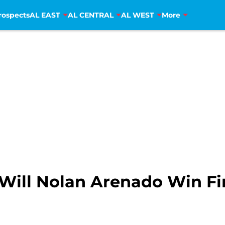
rospects
AL EAST
AL CENTRAL
AL WEST
More
 Will Nolan Arenado Win F