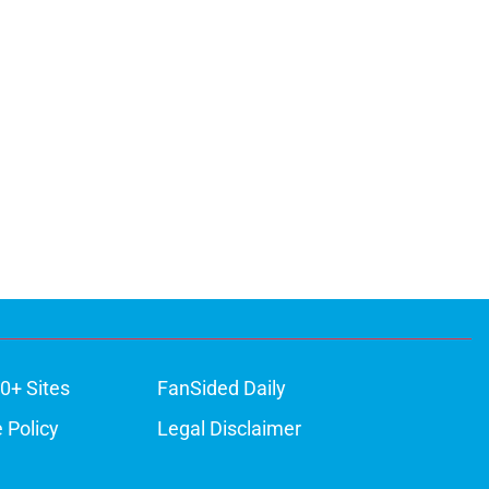
0+ Sites
FanSided Daily
 Policy
Legal Disclaimer