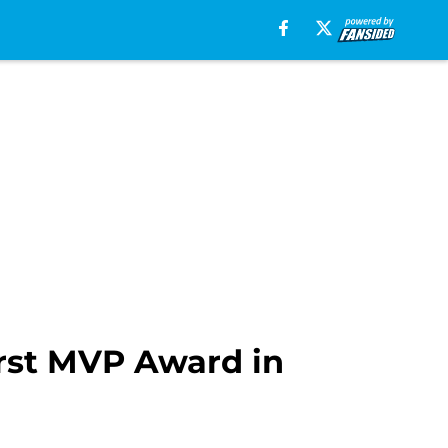
irst MVP Award in