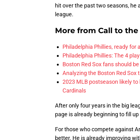
hit over the past two seasons, he 
league.
More from
Call to th
Philadelphia Phillies, ready for
Philadelphia Phillies: The 4 pl
Boston Red Sox fans should be
Analyzing the Boston Red Sox 
2023 MLB postseason likely to 
Cardinals
After only four years in the big le
page is already beginning to fill u
For those who compete against Are
better. He is already improving 