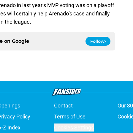
enado in last year’s MVP voting was on a playoff
es will certainly help Arenado’s case and finally
 in the league.
ce on
Google
Follow
Openings
Contact
Our 30
Privacy Policy
Terms of Use
Cookie
A-Z Index
Cookies Settings