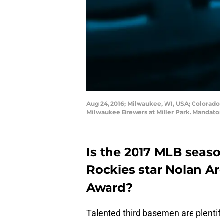
Aug 24, 2016; Milwaukee, WI, USA; Colorado 
Milwaukee Brewers at Miller Park. Mandato
Is the 2017 MLB seas
Rockies star Nolan A
Award?
Talented third basemen are plenti