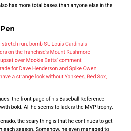
also has more total bases than anyone else in the
e Pen
 a stretch run, bomb St. Louis Cardinals
ayers on the franchise’s Mount Rushmore
 upset over Mookie Betts’ comment
trade for Dave Henderson and Spike Owen
have a strange look without Yankees, Red Sox,
agues, the front page of his Baseball Reference
p with bold. All he seems to lack is the MVP trophy.
nado, the scary thing is that he continues to get
with each season. Somehow, he even managed to