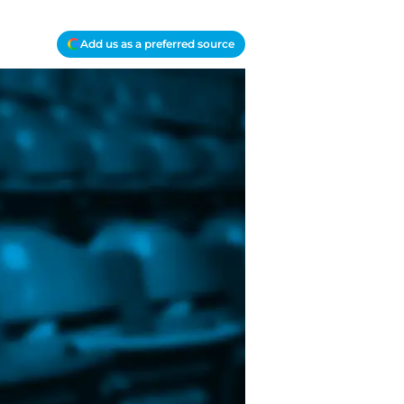
Add us as a preferred source