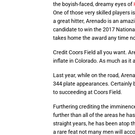
the boyish-faced, dreamy eyes of
One of those very skilled players 
a great hitter, Arenado is an amaz
candidate to win the 2017 National
takes home the award any time n
Credit Coors Field all you want. 
inflate in Colorado. As much as it
Last year, while on the road, Arena
344 plate appearances. Certainly 
to succeeding at Coors Field.
Furthering crediting the imminenc
further than all of the areas he ha
straight years, he has been atop t
a rare feat not many men will acc