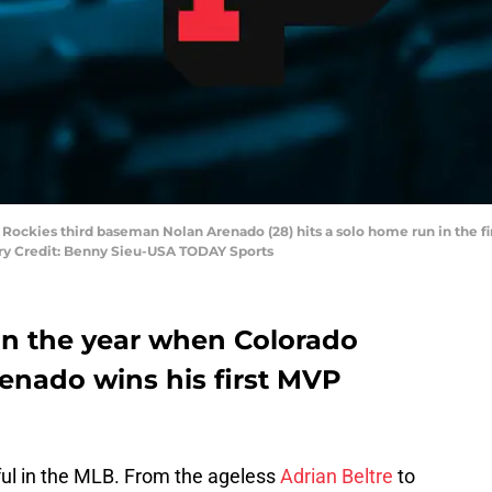
Rockies third baseman Nolan Arenado (28) hits a solo home run in the fi
ry Credit: Benny Sieu-USA TODAY Sports
on the year when Colorado
renado wins his first MVP
ful in the MLB. From the ageless
Adrian Beltre
to