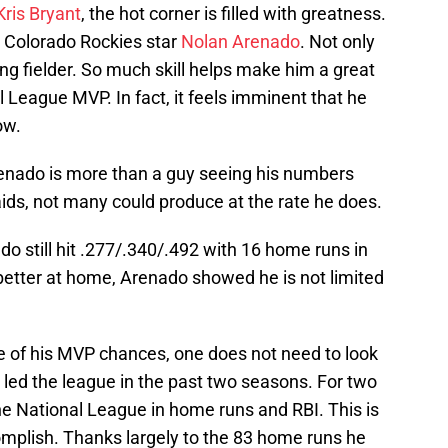
Kris Bryant
, the hot corner is filled with greatness.
is Colorado Rockies star
Nolan Arenado
. Not only
ing fielder. So much skill helps make him a great
 League MVP. In fact, it feels imminent that he
ow.
Arenado is more than a guy seeing his numbers
 aids, not many could produce at the rate he does.
do still hit .277/.340/.492 with 16 home runs in
better at home, Arenado showed he is not limited
e of his MVP chances, one does not need to look
s led the league in the past two seasons. For two
he National League in home runs and RBI. This is
omplish. Thanks largely to the 83 home runs he