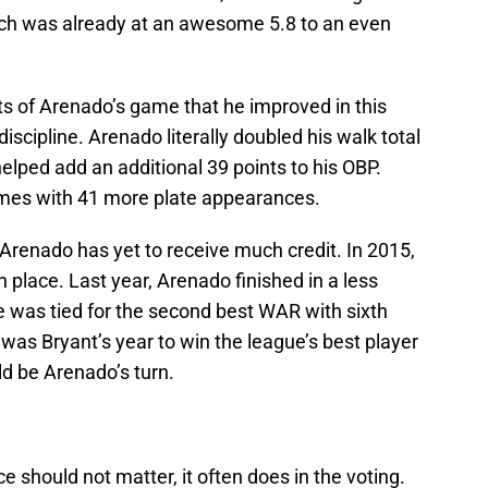
ich was already at an awesome 5.8 to an even
ts of Arenado’s game that he improved in this
scipline. Arenado literally doubled his walk total
helped add an additional 39 points to his OBP.
imes with 41 more plate appearances.
Arenado has yet to receive much credit. In 2015,
h place. Last year, Arenado finished in a less
he was tied for the second best WAR with sixth
t was Bryant’s year to win the league’s best player
ld be Arenado’s turn.
should not matter, it often does in the voting.