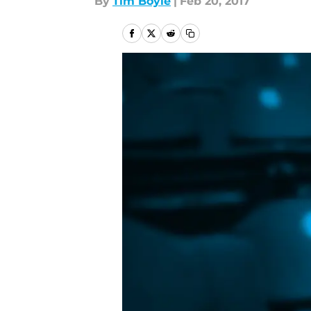
By
Tim Boyle
|
Feb 20, 2017