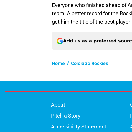
Everyone who finished ahead of Ar
team. A better record for the Rocki
get him the title of the best player
Add us as a preferred sour
Home
/
Colorado Rockies
About
Pitch a Story
Accessibility Statement