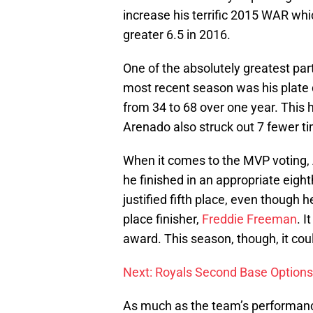
increase his terrific 2015 WAR wh
greater 6.5 in 2016.
One of the absolutely greatest par
most recent season was his plate di
from 34 to 68 over one year. This 
Arenado also struck out 7 fewer t
When it comes to the MVP voting, 
he finished in an appropriate eight
justified fifth place, even though 
place finisher,
Freddie Freeman
. I
award. This season, though, it cou
Next: Royals Second Base Options
As much as the team’s performance 