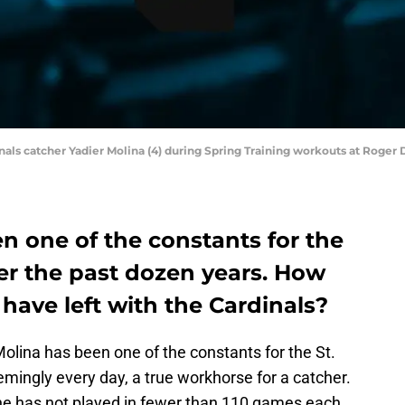
rdinals catcher Yadier Molina (4) during Spring Training workouts at Roge
n one of the constants for the
ver the past dozen years. How
have left with the Cardinals?
olina has been one of the constants for the St.
mingly every day, a true workhorse for a catcher.
 he has not played in fewer than 110 games each