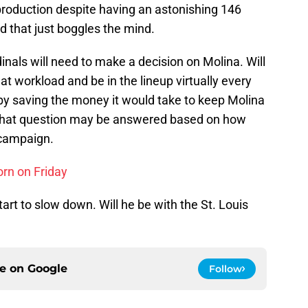
roduction despite having an astonishing 146
d that just boggles the mind.
inals will need to make a decision on Molina. Will
at workload and be in the lineup virtually every
 by saving the money it would take to keep Molina
? That question may be answered based on how
 campaign.
rn on Friday
tart to slow down. Will he be with the St. Louis
ce on
Google
Follow