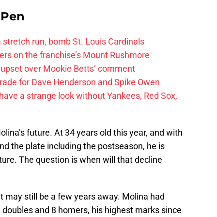
e Pen
 a stretch run, bomb St. Louis Cardinals
ayers on the franchise’s Mount Rushmore
 upset over Mookie Betts’ comment
trade for Dave Henderson and Spike Owen
have a strange look without Yankees, Red Sox,
lina’s future. At 34 years old this year, and with
d the plate including the postseason, he is
ure. The question is when will that decline
it may still be a few years away. Molina had
8 doubles and 8 homers, his highest marks since