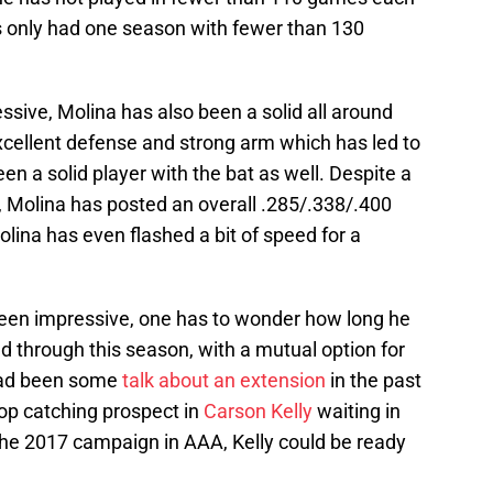
has only had one season with fewer than 130
ssive, Molina has also been a solid all around
excellent defense and strong arm which has led to
en a solid player with the bat as well. Despite a
y, Molina has posted an overall .285/.338/.400
Molina has even flashed a bit of speed for a
 been impressive, one has to wonder how long he
ned through this season, with a mutual option for
had been some
talk about an extension
in the past
top catching prospect in
Carson Kelly
waiting in
 the 2017 campaign in AAA, Kelly could be ready