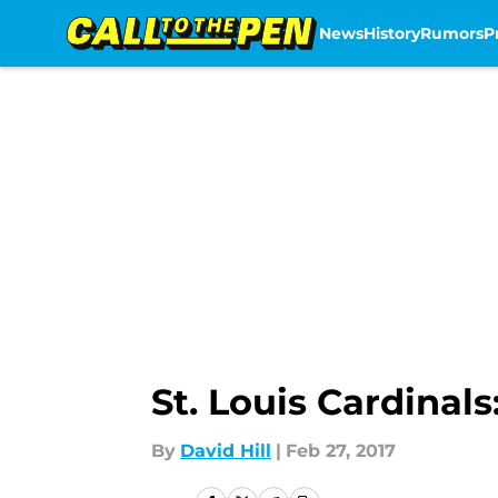
News
History
Rumors
P
Skip to main content
St. Louis Cardina
By
David Hill
|
Feb 27, 2017