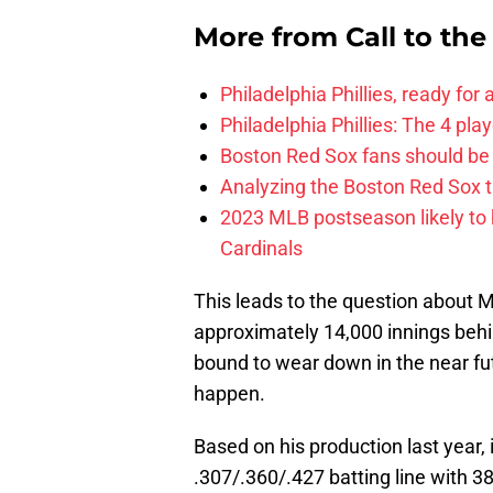
More from
Call to th
Philadelphia Phillies, ready for
Philadelphia Phillies: The 4 pl
Boston Red Sox fans should be
Analyzing the Boston Red Sox 
2023 MLB postseason likely to 
Cardinals
This leads to the question about Mo
approximately 14,000 innings behin
bound to wear down in the near fut
happen.
Based on his production last year, 
.307/.360/.427 batting line with 3