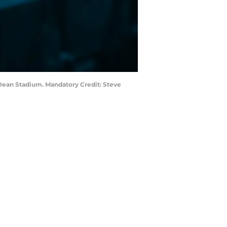
r Dean Stadium. Mandatory Credit: Steve