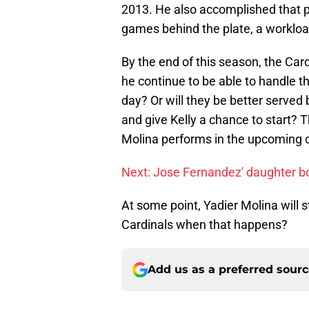
2013. He also accomplished that p
games behind the plate, a workloa
By the end of this season, the Card
he continue to be able to handle th
day? Or will they be better served
and give Kelly a chance to start
Molina performs in the upcoming
Next: Jose Fernandez' daughter bo
At some point, Yadier Molina will s
Cardinals when that happens?
Add us as a preferred sour