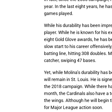
year. In the last eight years, he 
games played.
While his durability has been impre
player. While he is known for his 
eight Gold Glove awards, he has be
slow start to his career offensivel
batting line, hitting 308 doubles. 
catcher, swiping 47 bases.
Yet, while Molina’s durability has
will remain in St. Louis. He is sig
the 2018 campaign. While there 
month, the Cardinals also have a 
the wings. Although he will begin
for Major League action soon.