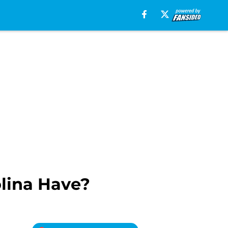
olina Have?