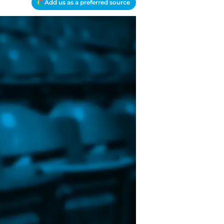
Add us as a preferred source