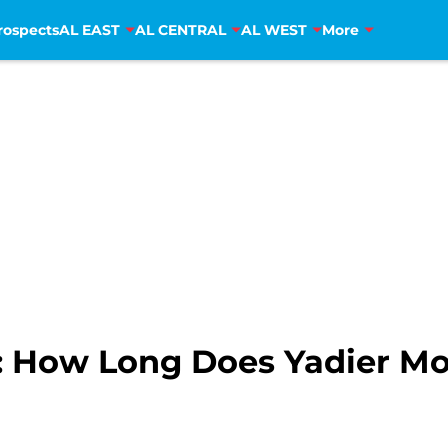
rospects
AL EAST
AL CENTRAL
AL WEST
More
ls: How Long Does Yadier M