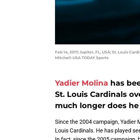
Feb 14, 2017; Jupiter, FL, USA; St. Louis Ca
Mitchell-USA TODAY Sports
Yadier Molina
has bee
St. Louis Cardinals o
much longer does he 
Since the 2004 campaign, Yadier M
Louis Cardinals. He has played see
In fact, since the 2005 campaign,