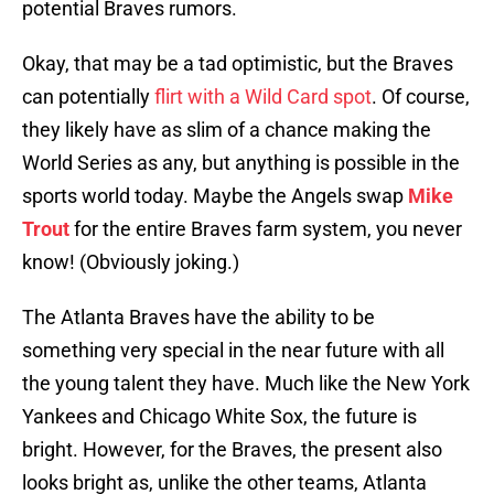
potential Braves rumors.
Okay, that may be a tad optimistic, but the Braves
can potentially
flirt with a Wild Card spot
. Of course,
they likely have as slim of a chance making the
World Series as any, but anything is possible in the
sports world today. Maybe the Angels swap
Mike
Trout
for the entire Braves farm system, you never
know! (Obviously joking.)
The Atlanta Braves have the ability to be
something very special in the near future with all
the young talent they have. Much like the New York
Yankees and Chicago White Sox, the future is
bright. However, for the Braves, the present also
looks bright as, unlike the other teams, Atlanta