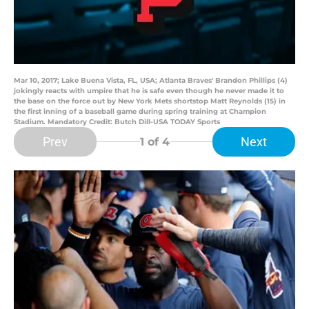
Mar 10, 2017; Lake Buena Vista, FL, USA; Atlanta Braves' Brandon Phillips (4)
jokingly reacts with umpire that he is safe even though he never made it to
the base on the force out by New York Mets shortstop Matt Reynolds (15) in
the first inning of a baseball game during spring training at Champion
Stadium. Mandatory Credit: Butch Dill-USA TODAY Sports
Prev
Next
1
of 4