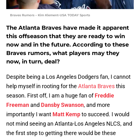
Braves Rumors – Kim Klement-USA TODAY Sports
The Atlanta Braves have made it apparent
this offseason that they are ready to win
now and in the future. According to these
Braves rumors, what players may they
now, in turn, deal?
Despite being a Los Angeles Dodgers fan, I cannot
help myself in rooting for the
Atlanta Braves
this
season. First off, I am a huge fan of
Freddie
Freeman
and
Dansby Swanson
, and more
importantly I want
Matt Kemp
to succeed. I would
not mind seeing an Atlanta-Los Angeles NLCS, and
the first step to getting there would be these