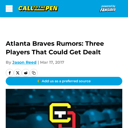
Skip to main content
Atlanta Braves Rumors: Three
Players That Could Get Dealt
By
Jason Reed
|
Mar 17, 2017
Add us as a preferred source