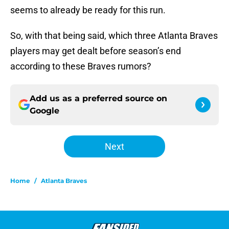
seems to already be ready for this run.
So, with that being said, which three Atlanta Braves
players may get dealt before season’s end
according to these Braves rumors?
Add us as a preferred source on
Google
Next
Home
/
Atlanta Braves