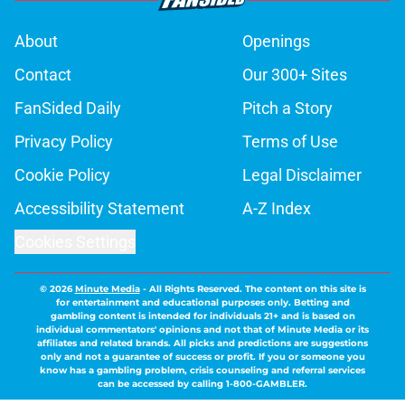
About
Openings
Contact
Our 300+ Sites
FanSided Daily
Pitch a Story
Privacy Policy
Terms of Use
Cookie Policy
Legal Disclaimer
Accessibility Statement
A-Z Index
Cookies Settings
© 2026
Minute Media
-
All Rights Reserved. The content on this site is
for entertainment and educational purposes only. Betting and
gambling content is intended for individuals 21+ and is based on
individual commentators' opinions and not that of Minute Media or its
affiliates and related brands. All picks and predictions are suggestions
only and not a guarantee of success or profit. If you or someone you
know has a gambling problem, crisis counseling and referral services
can be accessed by calling 1-800-GAMBLER.