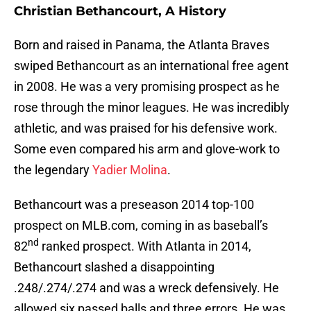
Christian Bethancourt, A History
Born and raised in Panama, the Atlanta Braves
swiped Bethancourt as an international free agent
in 2008. He was a very promising prospect as he
rose through the minor leagues. He was incredibly
athletic, and was praised for his defensive work.
Some even compared his arm and glove-work to
the legendary
Yadier Molina
.
Bethancourt was a preseason 2014 top-100
prospect on MLB.com, coming in as baseball’s
nd
82
ranked prospect. With Atlanta in 2014,
Bethancourt slashed a disappointing
.248/.274/.274 and was a wreck defensively. He
allowed six passed balls and three errors. He was