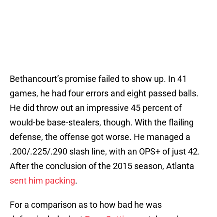
Bethancourt’s promise failed to show up. In 41
games, he had four errors and eight passed balls.
He did throw out an impressive 45 percent of
would-be base-stealers, though. With the flailing
defense, the offense got worse. He managed a
.200/.225/.290 slash line, with an OPS+ of just 42.
After the conclusion of the 2015 season, Atlanta
sent him packing
.
For a comparison as to how bad he was