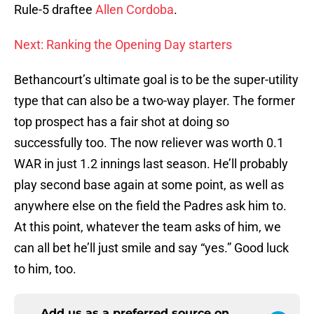
Rule-5 draftee
Allen Cordoba
.
Next: Ranking the Opening Day starters
Bethancourt’s ultimate goal is to be the super-utility
type that can also be a two-way player. The former
top prospect has a fair shot at doing so
successfully too. The now reliever was worth 0.1
WAR in just 1.2 innings last season. He’ll probably
play second base again at some point, as well as
anywhere else on the field the Padres ask him to.
At this point, whatever the team asks of him, we
can all bet he’ll just smile and say “yes.” Good luck
to him, too.
Add us as a preferred source on