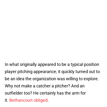
In what originally appeared to be a typical position
player pitching appearance, it quickly turned out to
be an idea the organization was willing to explore.
Why not make a catcher a pitcher? And an
outfielder too? He certainly has the arm for
it.
Bethancourt obliged
.