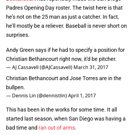
Padres Opening Day roster. The twist here is that
he’s not on the 25 man as just a catcher. In fact,
he’ll mostly be a reliever. Baseball is never short on
surprises.
Andy Green says if he had to specify a position for
Christian Bethancourt right now, it'd be pitcher.
— AJ Cassavell (@AJCassavell)
March 31, 2017
Christian Bethancourt and Jose Torres are in the
bullpen.
— Dennis Lin (@dennistlin)
April 1, 2017
This has been in the works for some time. It all
started last season, when San Diego was having a
bad time and
ran out of arms
.