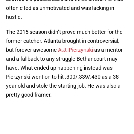
often cited as unmotivated and was lacking in
hustle.
The 2015 season didn’t prove much better for the
former catcher. Atlanta brought in controversial,
but forever awesome
A.J. Pierzynski
as a mentor
and a fallback to any struggle Bethancourt may
have. What ended up happening instead was
Pierzynski went on to hit .300/.339/.430 as a 38
year old and stole the starting job. He was also a
pretty good framer.