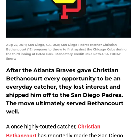
Aug 22, 2016; San Diego, CA, USA; San Diego Padres catcher Christian
Bethancourt (12) prepares to throw to first against the Chicago Cubs during
the third inning at Petco Park. Mandatory Credit: Jake Roth-USA TODAY
Sports
After the Atlanta Braves gave Christian
Bethancourt every opportunity to be an
everyday catcher, they lost interest and
shipped him off to the San Diego Padres.
The move ultimately served Bethancourt
well.
A once highly-touted catcher,
Christian
Bethancourt
has reportedly made the San Diego