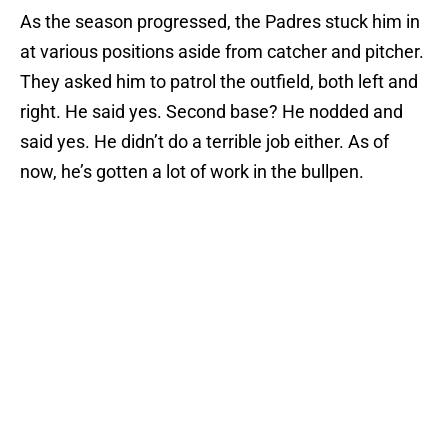
As the season progressed, the Padres stuck him in
at various positions aside from catcher and pitcher.
They asked him to patrol the outfield, both left and
right. He said yes. Second base? He nodded and
said yes. He didn’t do a terrible job either. As of
now, he’s gotten a lot of work in the bullpen.