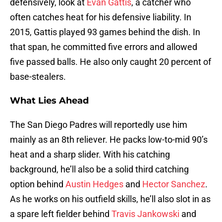
defensively, look at
Evan Gattis
, a catcher who
often catches heat for his defensive liability. In
2015, Gattis played 93 games behind the dish. In
that span, he committed five errors and allowed
five passed balls. He also only caught 20 percent of
base-stealers.
What Lies Ahead
The San Diego Padres will reportedly use him
mainly as an 8th reliever. He packs low-to-mid 90’s
heat and a sharp slider. With his catching
background, he’ll also be a solid third catching
option behind
Austin Hedges
and
Hector Sanchez
.
As he works on his outfield skills, he’ll also slot in as
a spare left fielder behind
Travis Jankowski
and