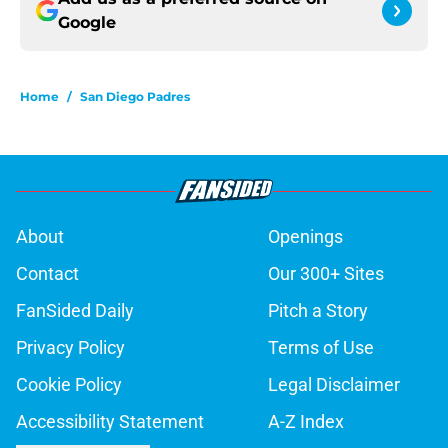
Google
Home
/
San Diego Padres
About
Openings
Contact
Our 300+ Sites
FanSided Daily
Pitch a Story
Privacy Policy
Terms of Use
Cookie Policy
Legal Disclaimer
Accessibility Statement
A-Z Index