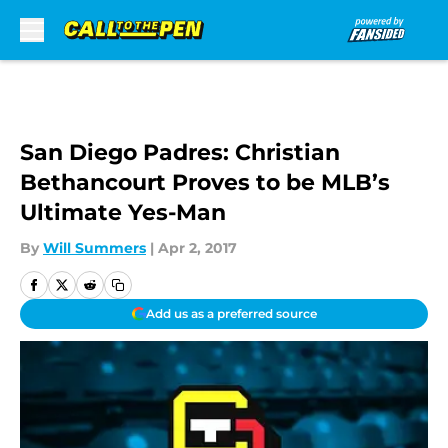
Skip to main content
San Diego Padres: Christian
Bethancourt Proves to be MLB’s
Ultimate Yes-Man
By
Will Summers
|
Apr 2, 2017
Add us as a preferred source