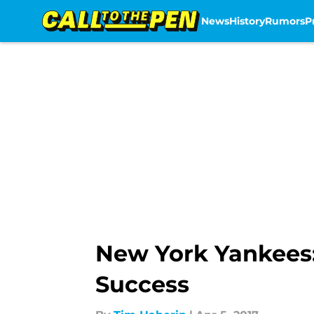
News
History
Rumors
P
Skip to main content
New York Yankees: 
Success