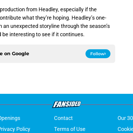
production from Headley, especially if the
ontribute what they’re hoping. Headley’s one-
n an unexpected storyline through the season’s
 be interesting to see if it continues.
ce on
Google
Follow
Openings
Contact
Our 30
Privacy Policy
Terms of Use
Cookie