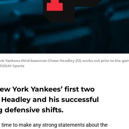
York Yankees third baseman Chase Headley (12) works out prior to the ga
 TODAY Sports
ew York Yankees’ first two
Headley and his successful
 defensive shifts.
time to make any strong statements about the