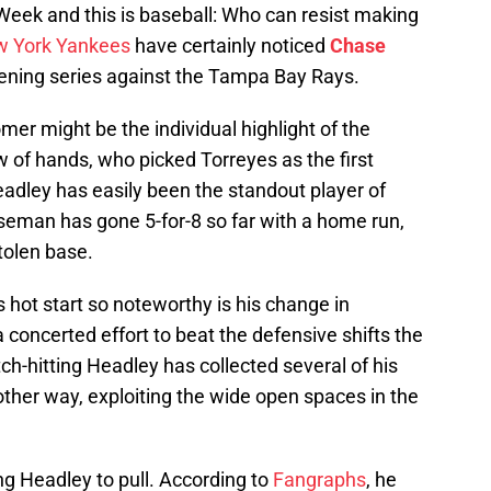
Week and this is baseball: Who can resist making
 York Yankees
have certainly noticed
Chase
opening series against the Tampa Bay Rays.
omer might be the individual highlight of the
of hands, who picked Torreyes as the first
adley has easily been the standout player of
aseman has gone 5-for-8 so far with a home run,
tolen base.
 hot start so noteworthy is his change in
 concerted effort to beat the defensive shifts the
h-hitting Headley has collected several of his
e other way, exploiting the wide open spaces in the
ng Headley to pull. According to
Fangraphs
, he