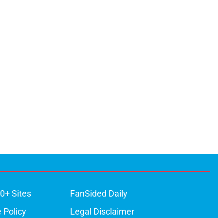
0+ Sites
FanSided Daily
 Policy
Legal Disclaimer