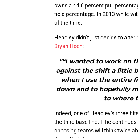
owns a 44.6 percent pull percentag
field percentage. In 2013 while wit
of the time.
Headley didn’t just decide to alter
Bryan Hoch
:
"“I wanted to work on th
against the shift a little 
when I use the entire fi
down and to hopefully mak
to where t
Indeed, one of Headley’s three hi
the third base line. If he continues
opposing teams will think twice ab