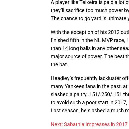
A player like Teixeira is paid a lo
they’ll sacrifice too much power b
The chance to go yard is ultimatel
With the exception of his 2012 ou
finished fifth in the NL MVP race,
than 14 long balls in any other se
major source of power. The best th
the bat.
Headley’s frequently lackluster o
many Yankees fans in the past, at
slashed a paltry .151/.250/.151 t
to avoid such a poor start in 2017
Last season, he slashed a much m
Next: Sabathia Impresses in 2017