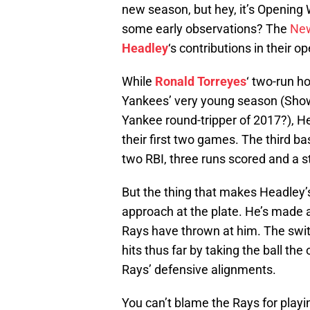
new season, but hey, it’s Opening 
some early observations? The
New
Headley
‘s contributions in their 
While
Ronald Torreyes
‘ two-run h
Yankees’ very young season (Show 
Yankee round-tripper of 2017?), He
their first two games. The third b
two RBI, three runs scored and a s
But the thing that makes Headley’s
approach at the plate. He’s made a
Rays have thrown at him. The switc
hits thus far by taking the ball th
Rays’ defensive alignments.
You can’t blame the Rays for playi