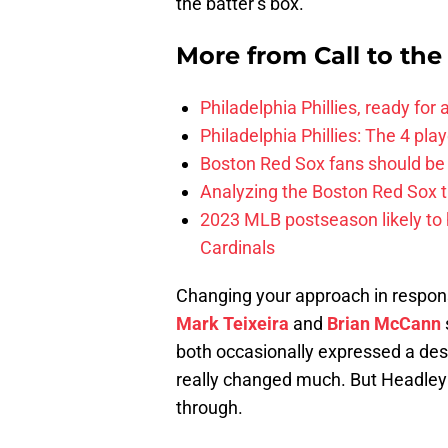
the batter’s box.
More from
Call to th
Philadelphia Phillies, ready for
Philadelphia Phillies: The 4 pl
Boston Red Sox fans should be
Analyzing the Boston Red Sox 
2023 MLB postseason likely to 
Cardinals
Changing your approach in response
Mark Teixeira
and
Brian McCann
both occasionally expressed a desi
really changed much. But Headley m
through.