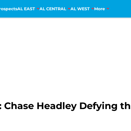
rospects
AL EAST
AL CENTRAL
AL WEST
More
Chase Headley Defying the