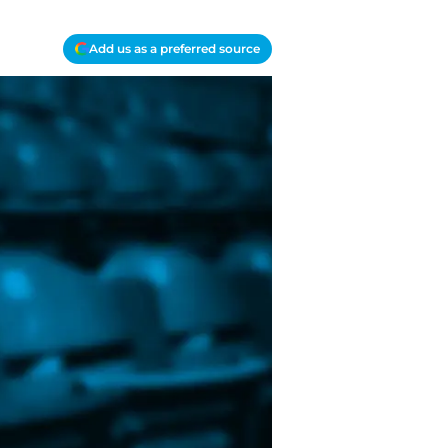
Add us as a preferred source