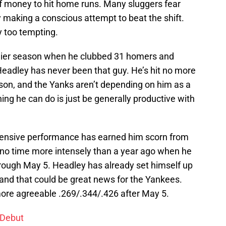
t of money to hit home runs. Many sluggers fear
y making a conscious attempt to beat the shift.
y too tempting.
tlier season when he clubbed 31 homers and
 Headley has never been that guy. He’s hit no more
ason, and the Yanks aren’t depending on him as a
ing he can do is just be generally productive with
ffensive performance has earned him scorn from
 no time more intensely than a year ago when he
hrough May 5. Headley has already set himself up
, and that could be great news for the Yankees.
ore agreeable .269/.344/.426 after May 5.
 Debut