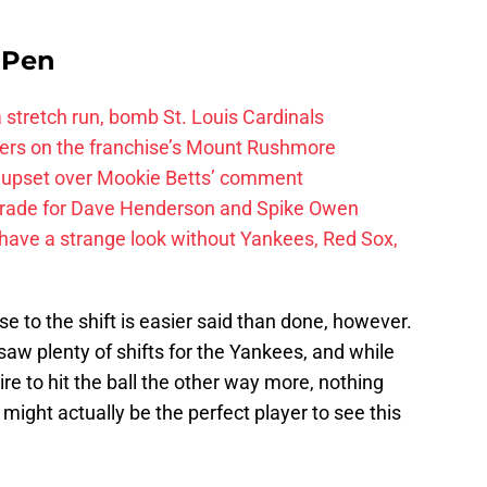
e Pen
 a stretch run, bomb St. Louis Cardinals
ayers on the franchise’s Mount Rushmore
 upset over Mookie Betts’ comment
trade for Dave Henderson and Spike Owen
have a strange look without Yankees, Red Sox,
 to the shift is easier said than done, however.
saw plenty of shifts for the Yankees, and while
re to hit the ball the other way more, nothing
ight actually be the perfect player to see this