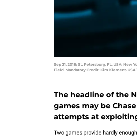
Sep 21, 2016; St. Petersburg, FL, USA; New 
Field. Mandatory Credit: Kim Klement-USA
The headline of the N
games may be Chase 
attempts at exploiting
Two games provide hardly enough 