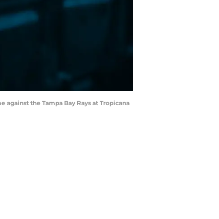
me against the Tampa Bay Rays at Tropicana