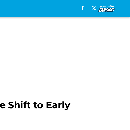
 Shift to Early