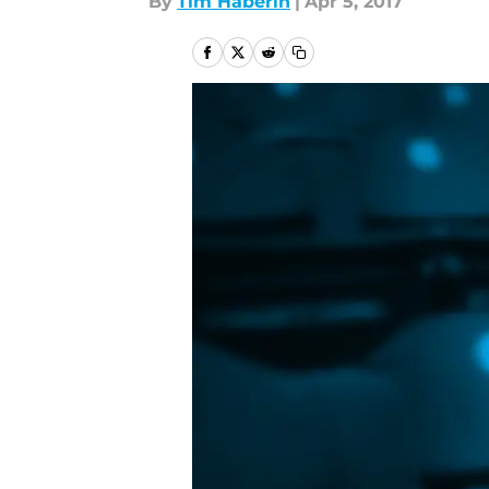
By
Tim Haberin
|
Apr 5, 2017