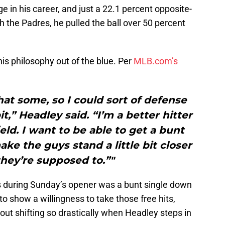
e in his career, and just a 22.1 percent opposite-
h the Padres, he pulled the ball over 50 percent
 his philosophy out of the blue. Per
MLB.com’s
at some, so I could sort of defense
bit,” Headley said. “I’m a better hitter
eld. I want to be able to get a bunt
e the guys stand a little bit closer
hey’re supposed to.”"
ts during Sunday’s opener was a bunt single down
 to show a willingness to take those free hits,
out shifting so drastically when Headley steps in