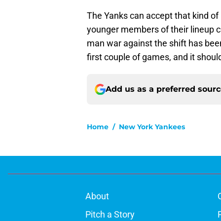
The Yanks can accept that kind of 
younger members of their lineup c
man war against the shift has bee
first couple of games, and it should
Add us as a preferred sour
Home
/
New York Yankees
About
Pitch a Story