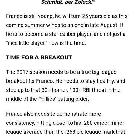
Schmidt, per Zolecki"
Franco is still young, he will turn 25 years old as this
coming summer winds to an end in late August. If
he is to become a star-caliber player, and not just a
“nice little player,” now is the time.
TIME FOR A BREAKOUT
The 2017 season needs to be a true big league
breakout for Franco. He needs to stay healthy, and
step up to that 30+ homer, 100+ RBI threat in the
middle of the Phillies’ batting order.
Franco also needs to demonstrate more
consistency, hitting closer to his .280 career minor
league average than the .258 big league mark that