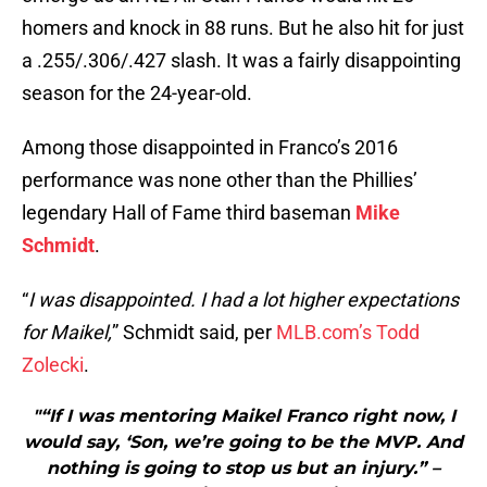
homers and knock in 88 runs. But he also hit for just
a .255/.306/.427 slash. It was a fairly disappointing
season for the 24-year-old.
Among those disappointed in Franco’s 2016
performance was none other than the Phillies’
legendary Hall of Fame third baseman
Mike
Schmidt
.
“
I was disappointed. I had a lot higher expectations
for Maikel,
” Schmidt said, per
MLB.com’s Todd
Zolecki
.
"“If I was mentoring Maikel Franco right now, I
would say, ‘Son, we’re going to be the MVP. And
nothing is going to stop us but an injury.” –