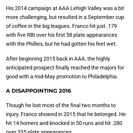
His 2014 campaign at AAA Lehigh Valley was a bit
more challenging, but resulted in a September cup
of coffee in the big leagues. Franco hit just .179
with five RBI over his first 58 plate appearances
with the Phillies, but he had gotten his feet wet.
After beginning 2015 back in AAA, the highly
anticipated prospect finally reached the majors for
good with a mid-May promotion to Philadelphia.
A DISAPPOINTING 2016
Though he lost most of the final two months to
injury, Franco showed in 2015 that he belonged. He
hit 14 homers and knocked in 50 runs and hit .280
over 335 plate appearances.