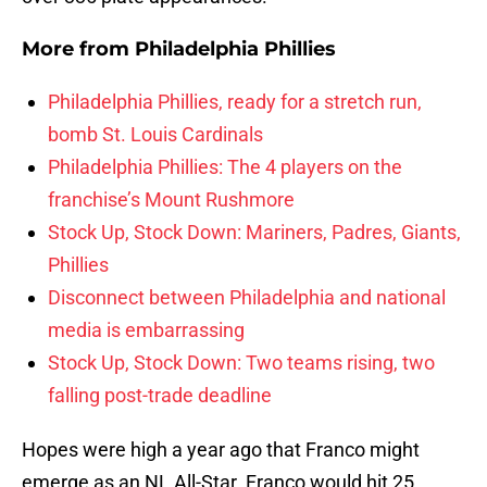
More from
Philadelphia Phillies
Philadelphia Phillies, ready for a stretch run,
bomb St. Louis Cardinals
Philadelphia Phillies: The 4 players on the
franchise’s Mount Rushmore
Stock Up, Stock Down: Mariners, Padres, Giants,
Phillies
Disconnect between Philadelphia and national
media is embarrassing
Stock Up, Stock Down: Two teams rising, two
falling post-trade deadline
Hopes were high a year ago that Franco might
emerge as an NL All-Star. Franco would hit 25