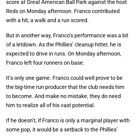
score at Great American Ball Park against the host
Reds on Monday afternoon. Franco contributed
with a hit, a walk and a run scored.
But in another way, Franco’s performance was a bit
of a letdown. As the Phillies’ cleanup hitter, he is
expected to drive in runs. On Monday afternoon,
Franco left four runners on base.
It’s only one game. Franco could well prove to be
the big-time run producer that the club needs him
to become. And make no mistake, they do need
him to realize all of his vast potential.
If he doesn’t, if Franco is only a marginal player with
some pop, it would be a setback to the Phillies’