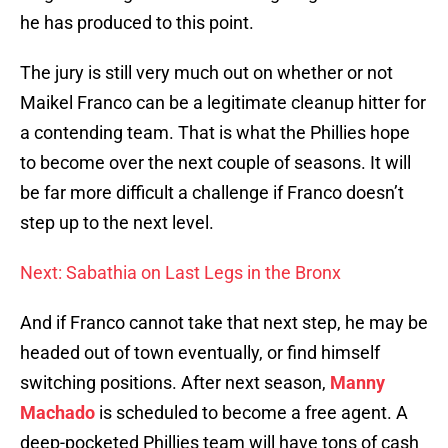
he has produced to this point.
The jury is still very much out on whether or not
Maikel Franco can be a legitimate cleanup hitter for
a contending team. That is what the Phillies hope
to become over the next couple of seasons. It will
be far more difficult a challenge if Franco doesn’t
step up to the next level.
Next: Sabathia on Last Legs in the Bronx
And if Franco cannot take that next step, he may be
headed out of town eventually, or find himself
switching positions. After next season,
Manny
Machado
is scheduled to become a free agent. A
deep-pocketed Phillies team will have tons of cash