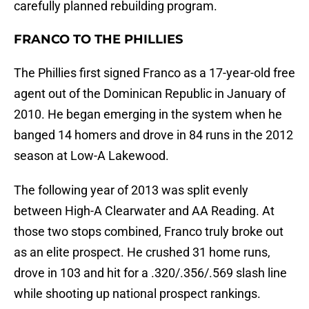
carefully planned rebuilding program.
FRANCO TO THE PHILLIES
The Phillies first signed Franco as a 17-year-old free
agent out of the Dominican Republic in January of
2010. He began emerging in the system when he
banged 14 homers and drove in 84 runs in the 2012
season at Low-A Lakewood.
The following year of 2013 was split evenly
between High-A Clearwater and AA Reading. At
those two stops combined, Franco truly broke out
as an elite prospect. He crushed 31 home runs,
drove in 103 and hit for a .320/.356/.569 slash line
while shooting up national prospect rankings.