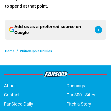
to spend at that point.
Add us as a preferred source on
Google
Home
/
Philadelphia Phillies
About
Openings
Contact
Our 300+ Sites
FanSided Daily
Pitch a Story