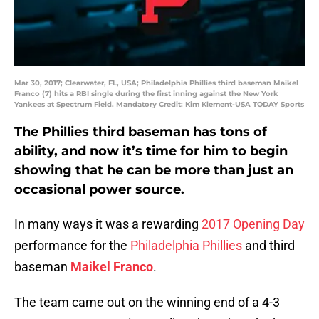
Mar 30, 2017; Clearwater, FL, USA; Philadelphia Phillies third baseman Maikel
Franco (7) hits a RBI single during the first inning against the New York
Yankees at Spectrum Field. Mandatory Credit: Kim Klement-USA TODAY Sports
The Phillies third baseman has tons of
ability, and now it’s time for him to begin
showing that he can be more than just an
occasional power source.
In many ways it was a rewarding
2017 Opening Day
performance for the
Philadelphia Phillies
and third
baseman
Maikel Franco
.
The team came out on the winning end of a 4-3