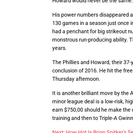
Howard would never be the same.
His power numbers disappeared an
130 games in a season just once in
had a penchant for big strikeout 
monstrous run-producing ability. T
years.
The Phillies and Howard, their 37-y
conclusion of 2016. He hit the free
Thursday afternoon.
It is another brilliant move by the
minor league deal is a low-risk, hi
earn $750,00 should he make the cl
training and then to Triple-A Gwin
Next: How Hot Is Brian Snitker's S