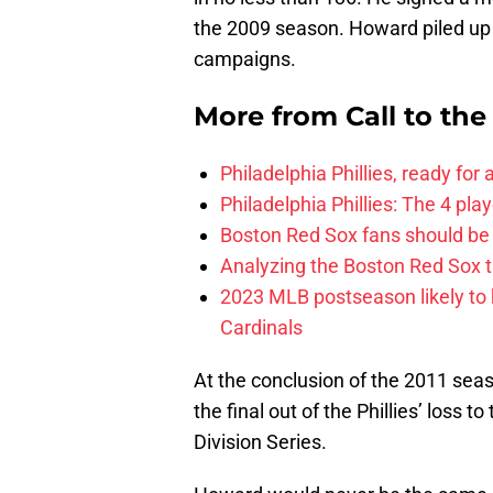
the 2009 season. Howard piled up
campaigns.
More from
Call to th
Philadelphia Phillies, ready for
Philadelphia Phillies: The 4 pl
Boston Red Sox fans should be
Analyzing the Boston Red Sox 
2023 MLB postseason likely to 
Cardinals
At the conclusion of the 2011 seaso
the final out of the Phillies’ loss 
Division Series.