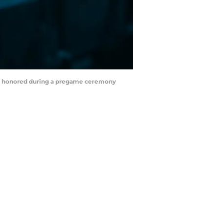
he is honored during a pregame ceremony