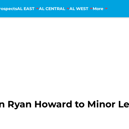
rospects
AL EAST
AL CENTRAL
AL WEST
More
gn Ryan Howard to Minor L