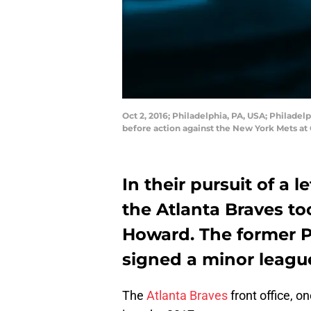
Oct 2, 2016; Philadelphia, PA, USA; Philadel
before action against the New York Mets at
In their pursuit of a 
the Atlanta Braves t
Howard. The former Ph
signed a minor leagu
The
Atlanta Braves
front office, on