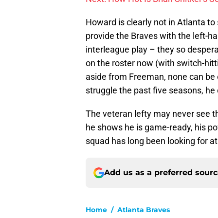
Howard is clearly not in Atlanta t
provide the Braves with the left-h
interleague play – they so despera
on the roster now (with switch-hit
aside from Freeman, none can be c
struggle the past five seasons, he
The veteran lefty may never see the
he shows he is game-ready, his pow
squad has long been looking for at
Add us as a preferred sour
Home
/
Atlanta Braves