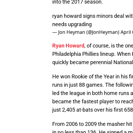
into the 2017 season.
ryan howard signs minors deal with
needs upgrading
— Jon Heyman (@JonHeyman)
April
Ryan Howard
, of course, is the o
Philadelphia Phillies lineup. When 
quickly became perennial National
He won Rookie of the Year in his fi
runs in just 88 games. The follo
led the league in both home runs 
became the fastest player to reach
just 2,405 at-bats over his first 6
From 2006 to 2009 the masher hit
in no less than 136. He signed a m