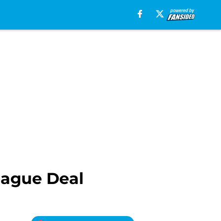
eague Deal