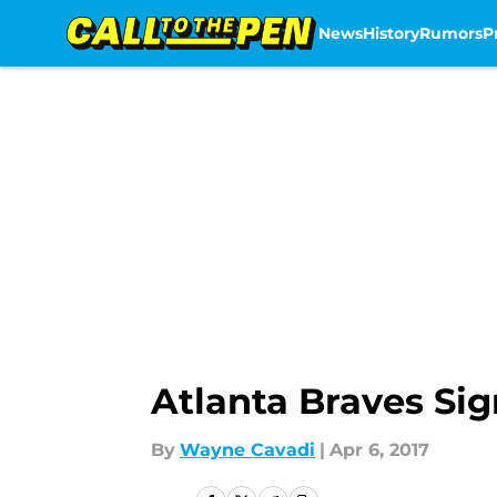
News
History
Rumors
P
Skip to main content
Atlanta Braves Si
By
Wayne Cavadi
|
Apr 6, 2017