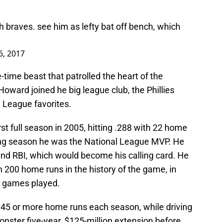
 braves. see him as lefty bat off bench, which
 6, 2017
ne-time beast that patrolled the heart of the
Howard joined he big league club, the Phillies
 League favorites.
rst full season in 2005, hitting .288 with 22 home
wing season he was the National League MVP. He
and RBI, which would become his calling card. He
 200 home runs in the history of the game, in
58 games played.
 45 or more home runs each season, while driving
onster five-year, $125-million extension before