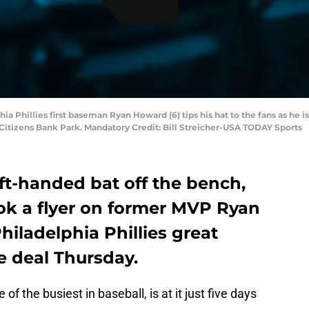
phia Phillies first baseman Ryan Howard (6) tips his hat to the fans as 
 Citizens Bank Park. Mandatory Credit: Bill Streicher-USA TODAY Sports
left-handed bat off the bench,
ook a flyer on former MVP Ryan
iladelphia Phillies great
e deal Thursday.
e of the busiest in baseball, is at it just five days