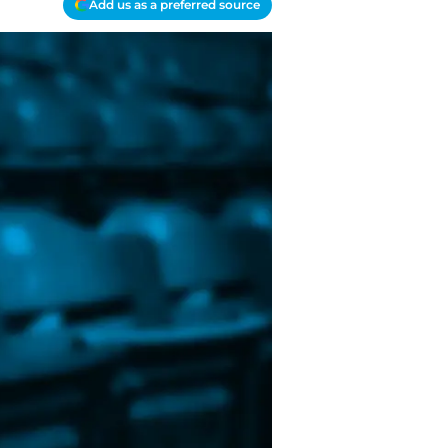
Add us as a preferred source