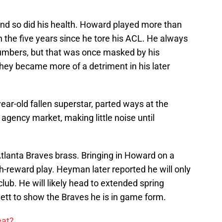
d so did his health. Howard played more than
 the five years since he tore his ACL. He always
numbers, but that was once masked by his
hey became more of a detriment in his later
ear-old fallen superstar, parted ways at the
 agency market, making little noise until
 Atlanta Braves brass. Bringing in Howard on a
gh-reward play. Heyman later reported he will only
ub. He will likely head to extended spring
nett to show the Braves he is in game form.
eat?