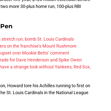
 two more 30-plus home run, 100-plus RBI
e Pen
 a stretch run, bomb St. Louis Cardinals
ayers on the franchise’s Mount Rushmore
 upset over Mookie Betts’ comment
trade for Dave Henderson and Spike Owen
have a strange look without Yankees, Red Sox,
n, Howard tore his Achilles running to first on
to the St. Louis Cardinals in the National League