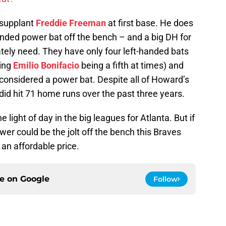
o supplant
Freddie Freeman
at first base. He does
anded power bat off the bench – and a big DH for
tely need. They have only four left-handed bats
ting
Emilio Bonifacio
being a fifth at times) and
onsidered a power bat. Despite all of Howard’s
 did hit 71 home runs over the past three years.
 light of day in the big leagues for Atlanta. But if
er could be the jolt off the bench this Braves
 an affordable price.
ce on
Google
Follow