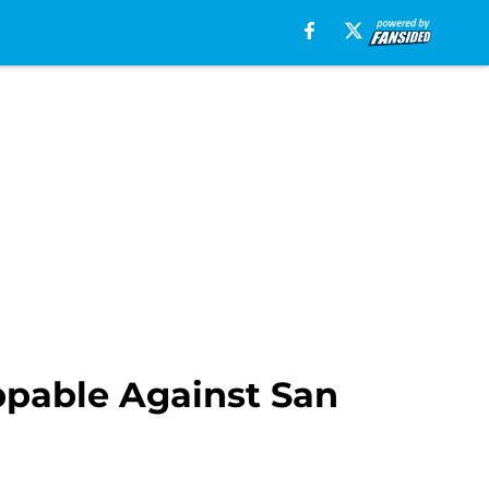
pable Against San