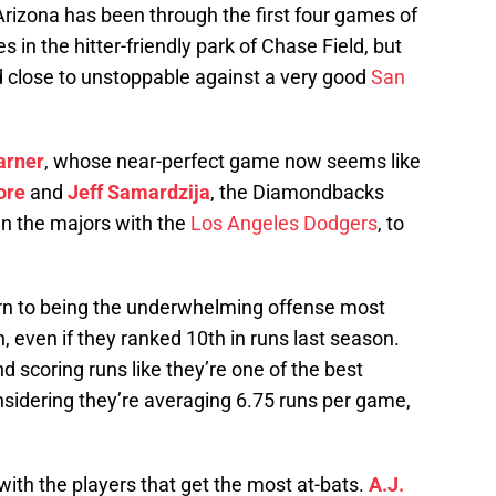
Arizona has been through the first four games of
es in the hitter-friendly park of Chase Field, but
 close to unstoppable against a very good
San
arner
, whose near-perfect game now seems like
ore
and
Jeff Samardzija
, the Diamondbacks
 in the majors with the
Los Angeles Dodgers
, to
turn to being the underwhelming offense most
, even if they ranked 10th in runs last season.
d scoring runs like they’re one of the best
nsidering they’re averaging 6.75 runs per game,
up with the players that get the most at-bats.
A.J.