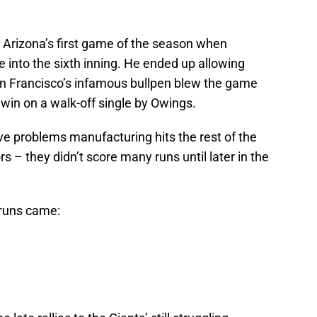
Arizona’s first game of the season when
into the sixth inning. He ended up allowing
San Francisco’s infamous bullpen blew the game
in on a walk-off single by Owings.
e problems manufacturing hits the rest of the
rs – they didn’t score many runs until later in the
 runs came: