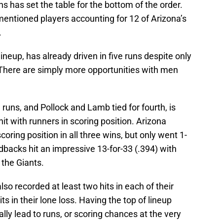
s has set the table for the bottom of the order.
 mentioned players accounting for 12 of Arizona’s
.
 lineup, has already driven in five runs despite only
. There are simply more opportunities with men
runs, and Pollock and Lamb tied for fourth, is
 hit with runners in scoring position. Arizona
coring position in all three wins, but only went 1-
ondbacks hit an impressive 13-for-33 (.394) with
 the Giants.
lso recorded at least two hits in each of their
ts in their lone loss. Having the top of lineup
lly lead to runs, or scoring chances at the very