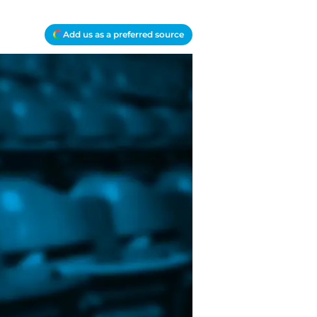
Add us as a preferred source