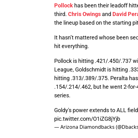
Pollock
has been their leadoff hitt
third.
Chris Owings
and
David Per
the lineup based on the starting pi
It hasn’t mattered whose been sec
hit everything.
Pollock is hitting .421/.450/.737 w
League, Goldschmidt is hitting .3
hitting .313/.389/.375. Peralta has
.154/.214/.462, but he went 2-for-
series.
Goldy's power extends to ALL fiel
pic.twitter.com/O1iZG8jYjb
— Arizona Diamondbacks (@Dback