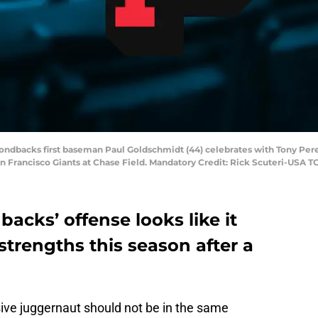
ondbacks first baseman Paul Goldschmidt (44) celebrates with Tony Perezc
an Francisco Giants at Chase Field. Mandatory Credit: Rick Scuteri-USA 
cks’ offense looks like it
strengths this season after a
ive juggernaut should not be in the same