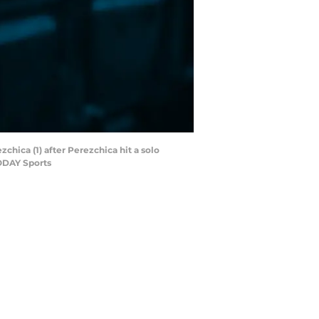
hica (1) after Perezchica hit a solo
TODAY Sports