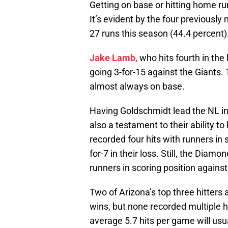
Getting on base or hitting home run
It’s evident by the four previously
27 runs this season (44.4 percent)
Jake Lamb
, who hits fourth in the
going 3-for-15 against the Giants
almost always on base.
Having Goldschmidt lead the NL in 
also a testament to their ability to
recorded four hits with runners in s
for-7 in their loss. Still, the Diam
runners in scoring position against
Two of Arizona’s top three hitters a
wins, but none recorded multiple hi
average 5.7 hits per game will usua