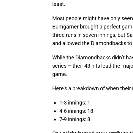
least.
Most people might have only seen 
Bumgarner brought a perfect game 
three runs in seven innings, but 
and allowed the Diamondbacks to w
While the Diamondbacks didn’t hav
series – their 43 hits lead the majo
game.
Here’s a breakdown of when their
1-3 innings: 1
4-6 innings: 18
7-9 innings: 8