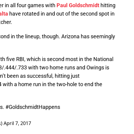
er in all four games with
Paul Goldschmidt
hitting
alta
have rotated in and out of the second spot in
tcher.
ond in the lineup, though. Arizona has seemingly
ith five RBI, which is second most in the National
33/.444/.733 with two home runs and Owings is
n’t been as successful, hitting just
4 with a home run in the two-hole to end the
ds.
#GoldschmidtHappens
s)
April 7, 2017