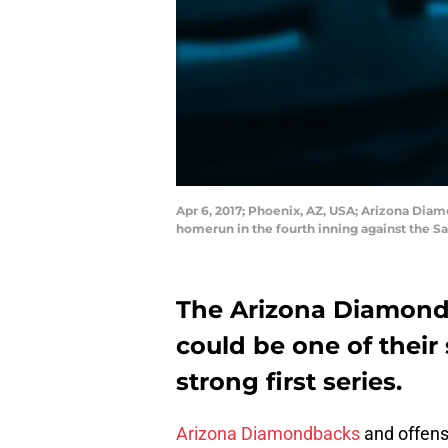
Apr 6, 2017; Phoenix, AZ, USA; Arizona Diam
homerun in the fourth inning against the S
The Arizona Diamondba
could be one of their 
strong first series.
Arizona Diamondbacks
and offens