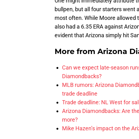
One might immediately attribute the 
bullpen, but all four starters went
most often. While Moore allowed t
also had a 6.35 ERA against Arizon
evident that Arizona simply hit San
More from
Arizona D
Can we expect late-season runs
Diamondbacks?
MLB rumors: Arizona Diamondb
trade deadline
Trade deadline: NL West for sal
Arizona Diamondbacks: Are the
more?
Mike Hazen’s impact on the Ar