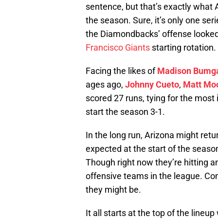
sentence, but that’s exactly what 
the season. Sure, it’s only one seri
the Diamondbacks’ offense looked
Francisco Giants
starting rotation.
Facing the likes of
Madison Bumg
ages ago,
Johnny Cueto
,
Matt Mo
scored 27 runs, tying for the most
start the season 3-1.
In the long run, Arizona might re
expected at the start of the season
Though right now they’re hitting an
offensive teams in the league. Co
they might be.
It all starts at the top of the line