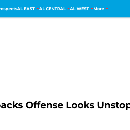
rospects
AL EAST
AL CENTRAL
AL WEST
More
acks Offense Looks Unstop