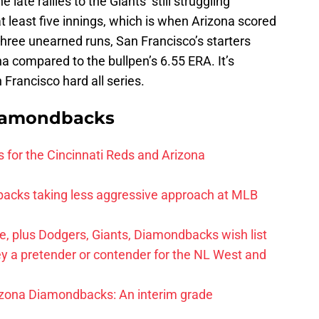
late rallies to the Giants’ still struggling
 at least five innings, which is when Arizona scored
hree unearned runs, San Francisco’s starters
a compared to the bullpen’s 6.55 ERA. It’s
 Francisco hard all series.
iamondbacks
 for the Cincinnati Reds and Arizona
acks taking less aggressive approach at MLB
e, plus Dodgers, Giants, Diamondbacks wish list
y a pretender or contender for the NL West and
izona Diamondbacks: An interim grade