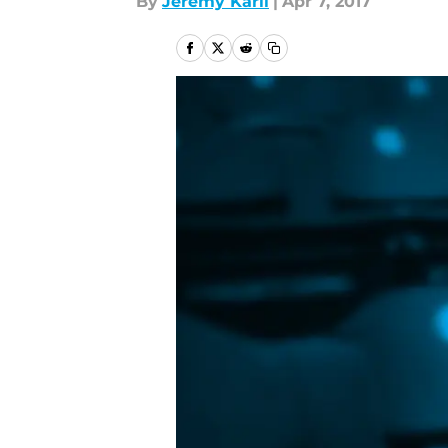
By
Jeremy Karll
|
Apr 7, 2017